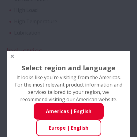
High Load
Tapered Roller Bearings - Special Double
High Temperature
Row TRB for Tractor Gearbox
Lubrication
Angular Contact Ball Bearings - High
Performance
Industries
Food & Beverage
Angular Contact Ball Bearings with
Select region and language
SURSAVE Cage - Ultra-High Speed
Material Handling
It looks like you're visiting from the Americas.
For the most relevant product information and
Pulp and Paper
Double Row Deep Groove Ball Bearings
services tailored to your region, we
Power Transmission
recommend visiting our American website.
Self-Lube® - HLT Inserts
Steel & Metals
Americas
|
English
Ball Screws - DIN Standard Series
Europe
|
English
Product Features