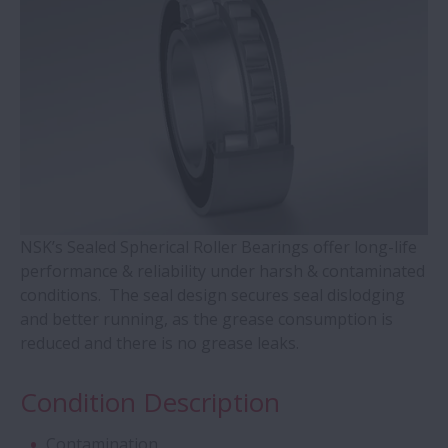
WBK Series Ball Screw Support
Contact Ball Bearings - 4 Points CBB with
outer ring brass cage (QJ Series)
Cylindrical Roller Bearings with Aligning
Rings
Double-Row Tapered Roller Bearings
NSK’s Sealed Spherical Roller Bearings offer long-life
performance & reliability under harsh & contaminated
conditions. The seal design secures seal dislodging
Molded-Oil Bearings
and better running, as the grease consumption is
reduced and there is no grease leaks.
Plummer Blocks and Accessories - SNN
Series
Condition Description
Spherical Roller Bearings - CAM Cage
Contamination