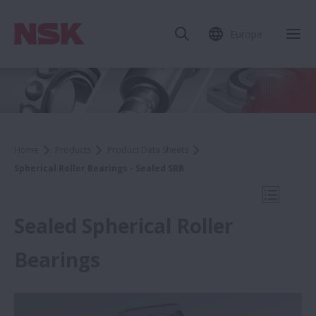
Europe
Clo
Home
Products
Product Data Sheets
Spherical Roller Bearings - Sealed SRB
Open Mo
Sealed Spherical Roller
Bearings
Product Data Sheets