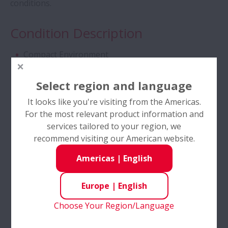
conditions.
Tapered Roller Bearings - Special Double
Condition Description
Row TRB for Tractor Gearbox
Compact Environment
Angular Contact Ball Bearings - High
High Accuracy
Performance
Select region and language
High Load
It looks like you're visiting from the Americas.
Angular Contact Ball Bearings with
Low temperature
For the most relevant product information and
SURSAVE Cage - Ultra-High Speed
services tailored to your region, we
Reversing Rotation
recommend visiting our American website.
Double Row Deep Groove Ball Bearings
Industries
Americas
|
English
Self-Lube® - HLT Inserts
Automotive
Europe
|
English
Power Transmission
Choose Your Region/Language
Ball Screws - DIN Standard Series
Print