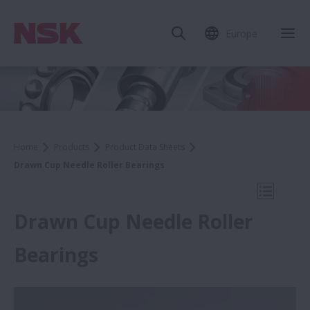
Europe
Clo
Home
Products
Product Data Sheets
Drawn Cup Needle Roller Bearings
Open Mo
Drawn Cup Needle Roller
Bearings
Product Data Sheets