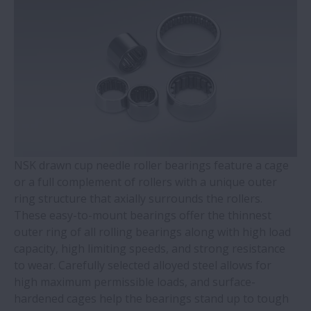
WBK Series Ball Screw Support
Contact Ball Bearings - 4 Points CBB with
outer ring brass cage (QJ Series)
Cylindrical Roller Bearings with Aligning
Rings
NSK drawn cup needle roller bearings feature a cage
Double-Row Tapered Roller Bearings
or a full complement of rollers with a unique outer
ring structure that axially surrounds the rollers.
Molded-Oil Bearings
These easy-to-mount bearings offer the thinnest
outer ring of all rolling bearings along with high load
Plummer Blocks and Accessories - SNN
capacity, high limiting speeds, and strong resistance
Series
to wear. Carefully selected alloyed steel allows for
high maximum permissible loads, and surface-
hardened cages help the bearings stand up to tough
Spherical Roller Bearings - CAM Cage