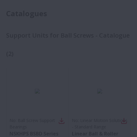
Catalogues
Support Units for Ball Screws - Catalogue
(
2
)
No:
Ball Screw Support
No:
Linear Motion Solutions
Bearings
- Standard Range
NSKHPS BSBD Series
Linear Ball & Roller