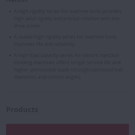
Features
A high rigidity series for machine tools provides
high axial rigidity and precise rotation with low
drive power.
A sealed high rigidity series for machine tools
improves life and reliability.
A high load capacity series for electric injection
molding machines offers longer service life and
higher permissible loads through optimized ball
diameters and contact angles.
Products