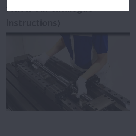
follow our catalogue
instructions)