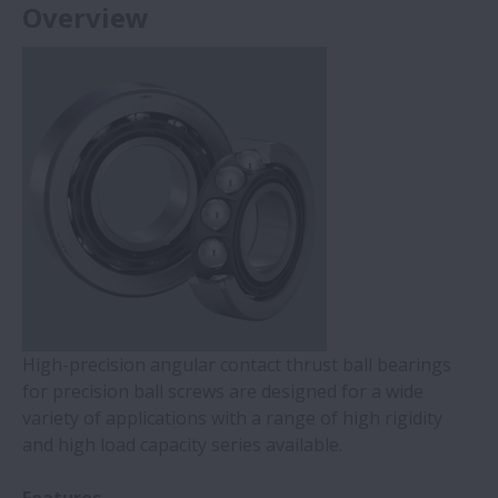
Overview
High-precision angular contact thrust ball bearings
for precision ball screws are designed for a wide
variety of applications with a range of high rigidity
and high load capacity series available.