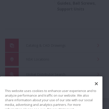
Guides, Ball Screws,
Support Units
Catalog & CAD Drawings
NSK Locations
Global Distributor Search
This website uses cookies to enhance user experience and to
analyze performance and traffic on our website. We also
share information about your use of our site with our social
Share
media, advertising and analytics partners. For more