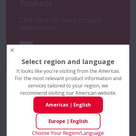
Products
Click here for more product
information
Go
Select region and language
It looks like you're visiting from the Americas.
For the most relevant product information and
services tailored to your region, we
recommend visiting our American website.
NSK Ball Screws - Tutorial:
Americas
|
English
How to install (For high
Europe
|
English
accuracy installation, please
Choose Your Region/Language