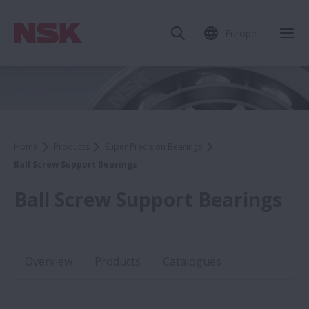
Europe
Home
Products
Super Precision Bearings
Ball Screw Support Bearings
Ball Screw Support Bearings
Overview
Products
Catalogues