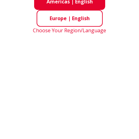
nsight
- Materials for Bearings
Americas
|
English
Europe
|
English
Inner Ring
Choose Your Region/Language
Outer Ring