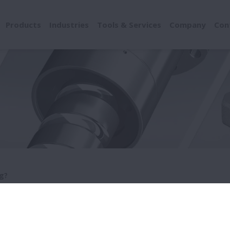
Products
Industries
Tools & Services
Company
Con
g?
at's a bearing