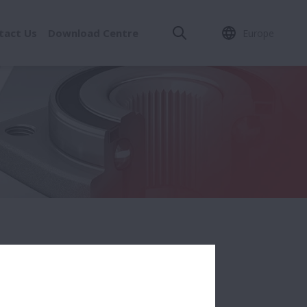
tact Us
Download Centre
Europe