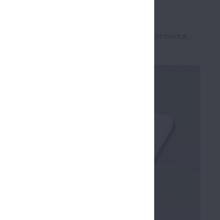
g Bearing technology and highlight the performance,
rings
".