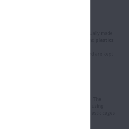
s
,
cones
,
spheres
or
needles
. They are usually made
steel. Special materials such as
ceramic
and
plastics
ly formed
raceways
of the rings or discs and are kept
rolling elements
apart and guiding them. The
plastic
. Solid metal cages can be produced using
s are made from sheet metal. Similarly, plastic cages
jection moulded.