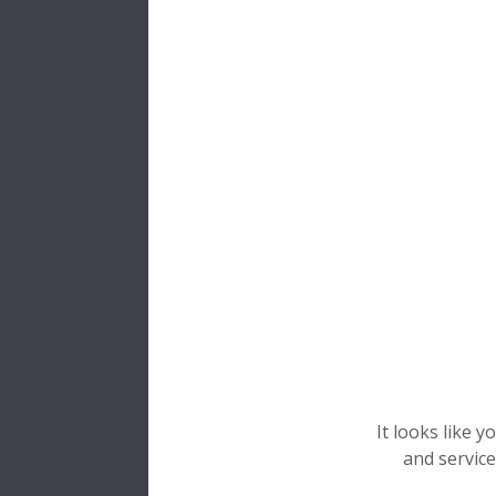
Comp
Bearings
us
Two
ring
Rolling 
A
cage
wh
Inner
The
inner
a
hardness and
Technical I
The
racewa
Special mate
It looks like 
temperatu
and service
industry, w