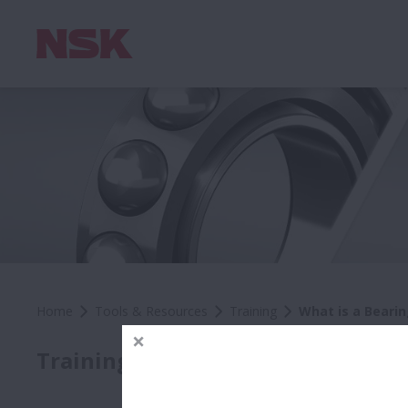
Home
Tools & Resources
Training
What is a Bearin
Wh
Training