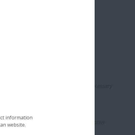
chrome alloy steel. This material has the necessary
d a
long service life
.
 plastics cannot withstand extremely
high
uct information
em invaluable in sectors such as the automotive
can website.