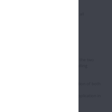
th century. It was initially made by hand.
ecause their rolling motion make almost all
h turn relative to one another
irections on a sliding surface. By contrast, the two
ner and outer rings – are separated by rolling
bearing.
thrust) and in many cases there is a combination of both
oice of bearing design depends upon the application in