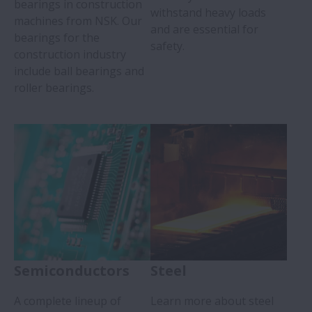
bearings in construction
withstand heavy loads
machines from NSK. Our
and are essential for
bearings for the
safety.
construction industry
include ball bearings and
roller bearings.
Semiconductors
Steel
A complete lineup of
Learn more about steel