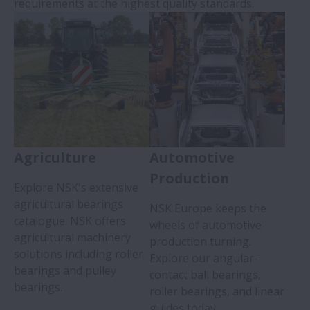
requirements at the highest quality standards.
Agriculture
Automotive
Production
Explore NSK's extensive
agricultural bearings
NSK Europe keeps the
catalogue. NSK offers
wheels of automotive
agricultural machinery
production turning.
solutions including roller
Explore our angular-
bearings and pulley
contact ball bearings,
bearings.
roller bearings, and linear
guides today.