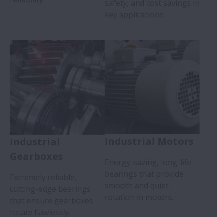
safety, and cost savings in
key applications.
Industrial Motors
Industrial
Gearboxes
Energy-saving, long-life
bearings that provide
Extremely reliable,
smooth and quiet
cutting-edge bearings
rotation in motors.
that ensure gearboxes
rotate flawlessly.