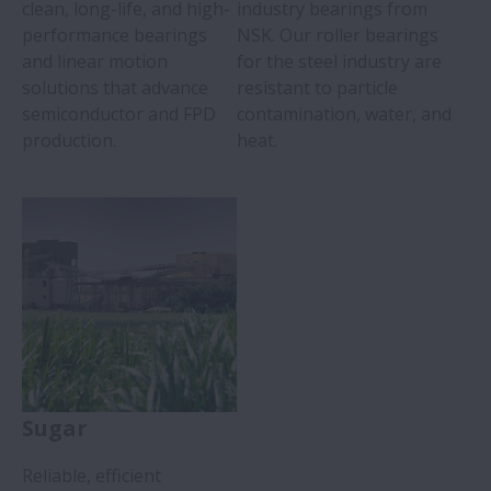
clean, long-life, and high-
industry bearings from
performance bearings
NSK. Our roller bearings
and linear motion
for the steel industry are
solutions that advance
resistant to particle
semiconductor and FPD
contamination, water, and
production.
heat.
Sugar
Reliable, efficient