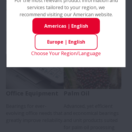
For the most relevant product information and
screws, support bearings,
services tailored to your region, we
and linear guides for
recommend visiting our American website.
medical use.
Americas
|
English
Europe
|
English
Choose Your Region/Language
Office Equipment
Palm Oil
Bearings for ever-
Advanced, yet efficient
evolving office needs that
and economical bearings
greatly improve reliability.
and unit products suited
for palm oil processing