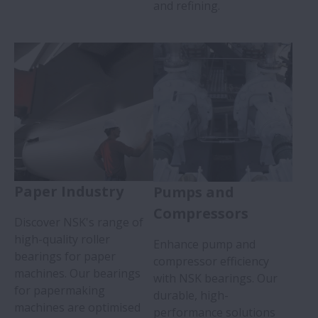
and refining.
Paper Industry
Pumps and
Compressors
Discover NSK's range of
high-quality roller
Enhance pump and
bearings for paper
compressor efficiency
machines. Our bearings
with NSK bearings. Our
for papermaking
durable, high-
machines are optimised
performance solutions