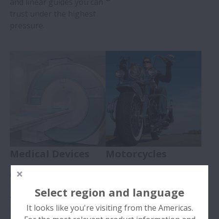
and linear guides you can
trust under the highest
pressure.
Medical Devices
Motorcycles
Caring about our
Carefully designed,
products so you can care
reliable bearings with low
Select region and language
for patients. NSK Europe
friction & vibration for a
It looks like you're visiting from the Americas.
provides quality ball
smooth ride.