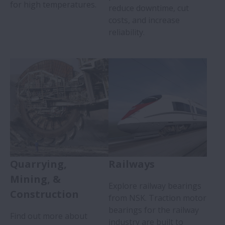
for high temperatures.
reduce downtime, cut
costs, and increase
reliability.
Quarrying,
Railways
Mining, &
Explore railway bearings
Construction
from NSK. Traction motor
bearings for the railway
Find out more about
industry are built to