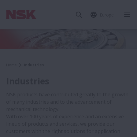
Europe
Home
Industries
Industries
NSK products have contributed greatly to the growth
of many industries and to the advancement of
mechanical technology.
With over 100 years of experience and an extensive
lineup of products and services, we provide our
customers with the right solutions for application