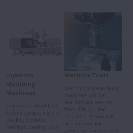
Injection
Machine Tools
Moulding
Learn more about heavy
Machines
machinery tool ball
bearings and services
Learn more about NSK
from NSK. Our line
Europe's plastic injection
includes precision ball
molding products.
bearings and linear
Bearings, bearing units
guides for machine tools.