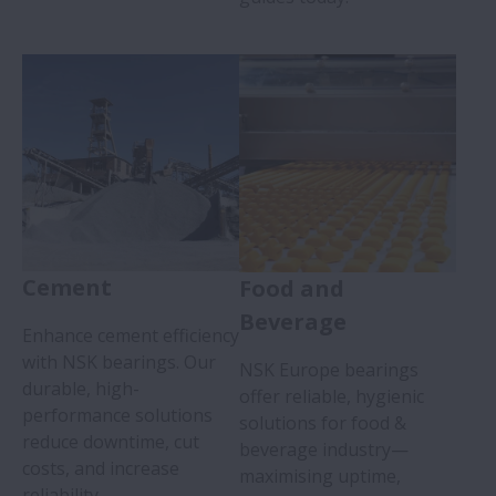
Cement
Food and
Beverage
Enhance cement efficiency
with NSK bearings. Our
NSK Europe bearings
durable, high-
offer reliable, hygienic
performance solutions
solutions for food &
reduce downtime, cut
beverage industry—
costs, and increase
maximising uptime,
reliability.