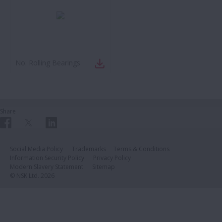
No:
Rolling Bearings
Share
Social Media Policy
Trademarks
Terms & Conditions
Information Security Policy
Privacy Policy
Modern Slavery Statement
Sitemap
© NSK Ltd. 2026