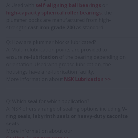
A: Used with
self-aligning ball bearings
or
high-capacity spherical roller bearings
, the
plummer bocks are manufactured from high-
strength
cast iron grade 200
as standard.
_____________________________________________________________
Q: How are plummer blocks lubricated?
A: Multi relubrication points are provided to
ensure
re-lubrication
of the bearing depending on
orientation. Used with grease lubrication, the
housings have a re-lubrication facility.
More information about
NSK Lubrication >>
_____________________________________________________________
Q: Which
seal
for which application?
A: NSK offers a range of sealing options including
V-
ring seals, labyrinth seals or heavy-duty taconite
seals
.
More information about our