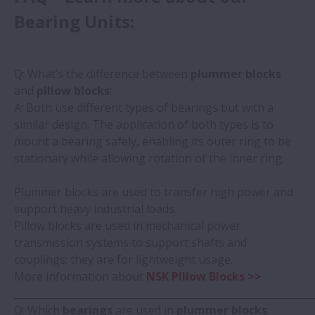
Bearing Units:
Q: What’s the difference between
plummer blocks
and
pillow blocks
:
A: Both use different types of bearings but with a
similar design. The application of both types is to
mount a bearing safely, enabling its outer ring to be
stationary while allowing rotation of the inner ring.
Plummer blocks are used to transfer high power and
support heavy industrial loads.
Pillow blocks are used in mechanical power
transmission systems to support shafts and
couplings; they are for lightweight usage.
More information about
NSK Pillow Blocks >>
_____________________________________________________________
Q: Which
bearings
are used in
plummer blocks
: