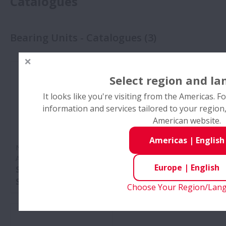
Catalogues
Bearing Units - Catalogues
(
3
)
Select region and l
It looks like you're visiting from the Americas. 
information and services tailored to your regio
American website.
Americas
|
English
No:
Plummer Blocks and
No:
Maintenance of
Accessories
Plummer Blocks
Europe
|
English
SNN Series and SD
Pocket Guide
Series
Choose Your Region/Lan