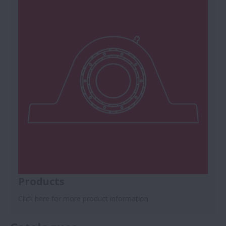
Products
Click here for more product information