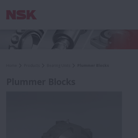
Home
Products
Bearing Units
Plummer Blocks
Plummer Blocks