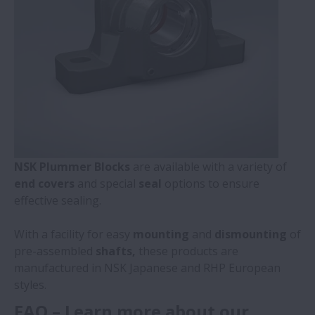
NSK Plummer Blocks
are available with a variety of
end covers
and special
seal
options to ensure
effective sealing.
With a facility for easy
mounting
and
dismounting
of
pre-assembled
shafts,
these products are
manufactured in NSK Japanese and RHP European
styles.
FAQ – Learn more about our