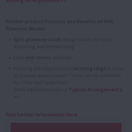
Sealing Arrangements >>
Further product Features and Benefits of NSK
Plummer Blocks:
Split plummer block
design allows for easy
mounting and dismounting.
Case
end covers
available.
Housing are supplied with
locating rings
in order
to provide axial location. Those can be ommitted
for "free end" axial front.
More information about
Typical Arrangements
>>
Find Further Information Here