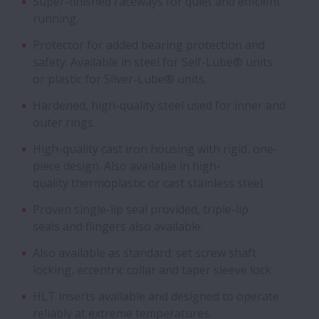
Super-finished raceways for quiet and efficient
running.
Protector for added bearing protection and
safety. Available in steel for Self-Lube® units
or plastic for Silver-Lube® units.
Hardened, high-quality steel used for inner and
outer rings.
High-quality cast iron housing with rigid, one-
piece design. Also available in high-
quality thermoplastic or cast stainless steel.
Proven single-lip seal provided, triple-lip
seals and flingers also available.
Also available as standard: set screw shaft
locking, eccentric collar and taper sleeve lock.
HLT inserts available and designed to operate
reliably at extreme temperatures.