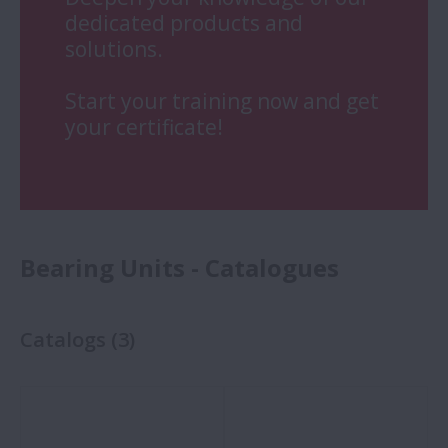
dedicated products and
solutions.
Start your training now and get
your certificate!
Bearing Units - Catalogues
Catalogs
(
3
)