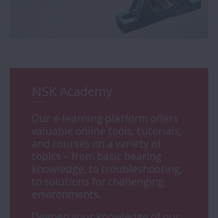
NSK Academy
Our e-learning platform offers
valuable online tools, tutorials,
and courses on a variety of
topics – from basic bearing
knowledge, to troubleshooting,
to solutions for challenging
environments.
Deepen your knowledge of our