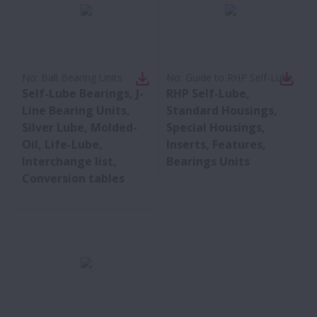
No:
Ball Bearing Units
No:
Guide to RHP Self-Lube
Self-Lube Bearings, J-
RHP Self-Lube,
Line Bearing Units,
Standard Housings,
Silver Lube, Molded-
Special Housings,
Oil, Life-Lube,
Inserts, Features,
Interchange list,
Bearings Units
Conversion tables