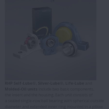
RHP Self-Lube®, Silver-Lube®, Life-Lube
and
Molded-Oil units
include two basic components,
the insert and the housing. Each unit consists of
a sealed single-row ball bearing with spherical outside
diameter and extended inner ring mounted in a pillow