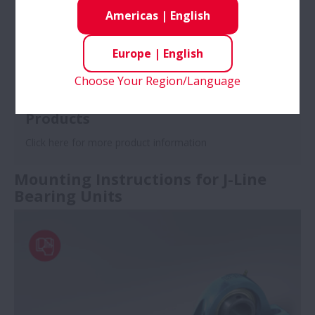
Americas
|
English
Europe
|
English
Choose Your Region/Language
Products
Click here for more product information
Mounting Instructions for J-Line
Bearing Units