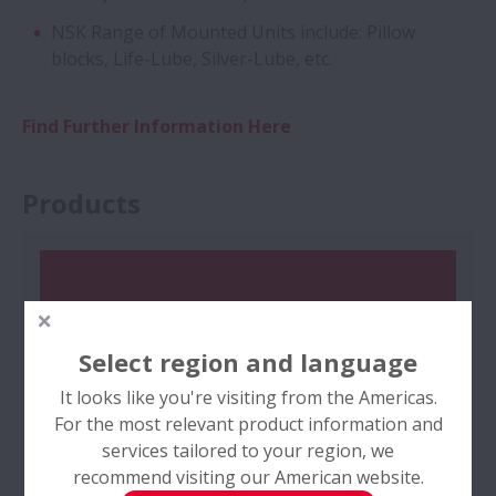
NSK Range of Mounted Units include: Pillow
blocks, Life-Lube, Silver-Lube, etc.
Find Further Information Here
Products
Select region and language
It looks like you're visiting from the Americas.
For the most relevant product information and
services tailored to your region, we
recommend visiting our American website.