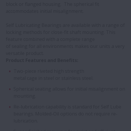
block or flanged housing. The spherical fit
accommodates initial misalignment.
Self Lubricating Bearings are available with a range of
locking methods for close-fit shaft mounting. This
feature combined with a complete range
of sealing for all environments makes our units a very
versatile product.
Product Features and Benefits:
Two-piece riveted high strength
metal cage in steel or stainless steel.
Spherical seating allows for initial misalignment on
mounting.
Re-lubrication capability is standard for Self Lube
bearings. Molded-Oil options do not require re-
lubrication.