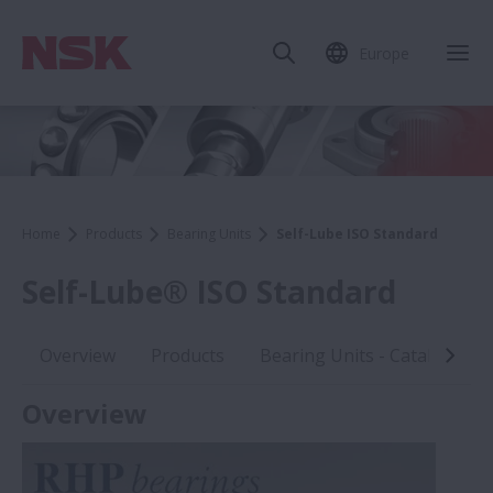
Europe
Home
Products
Bearing Units
Self-Lube ISO Standard
Self-Lube® ISO Standard
Overview
Products
Bearing Units - Catalogues
Overview