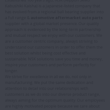
Kabushiki Kaisha) is a Japanese-listed company that
has evolved from a regional ball bearing supplier into
a full range &
automotive aftermarket auto parts
supplier with a global market presence. Our quality
approach is evidenced by the long-term partnership
and mutual respect we enjoy with our customers. We
are a customer centric company, always striving to
understand our customers in order to offer them the
best solution whilst being cost effective and
sustainable. NSK solutions save you time and money,
inspire your customers and perform perfectly for
longer.
We strive for excellence in all we do, not only in
manufacturing. We put the same dedication and
attention to detail into our relationships with
customers as we do into our diverse product range,
always aiming for the optimum quality. Our employees
are highly motivated people because we care about