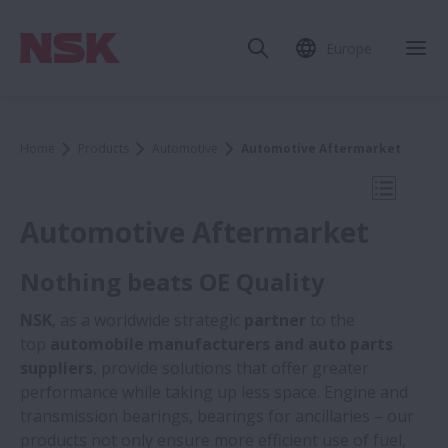
Europe
Clo
Home
Products
Automotive
Automotive Aftermarket
Open Mo
Automotive Aftermarket
Nothing beats OE Quality
Automotive
NSK
, as a worldwide strategic
partner
to the
top
automobile manufacturers and auto parts
suppliers
, provide solutions that offer greater
Automotive OEM
performance while taking up less space. Engine and
transmission bearings, bearings for ancillaries – our
Automotive Aftermarket
products not only ensure more efficient use of fuel,