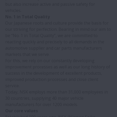
but also increase active and passive safety for
vehicles.
No. 1 in Total Quality
Our Japanese roots and culture provide the basis for
our striving for perfection. Bearing in mind our aim to
be “No. 1 in Total Quality”, we are committed to
reacting quickly and precisely to all demands in the
automotive supplier and car parts manufacturers
markets that we serve.
For this, we rely on our constantly developing
improvement processes as well as our long history of
success in the development of excellent products,
improved production processes and close client
service.
Today, NSK employs more than 31,000 employees in
30 countries, supplying 40 major vehicle
manufacturers for over 1200 models.
Our core values
Established 100 years ago, NSK (Nippon Seiko