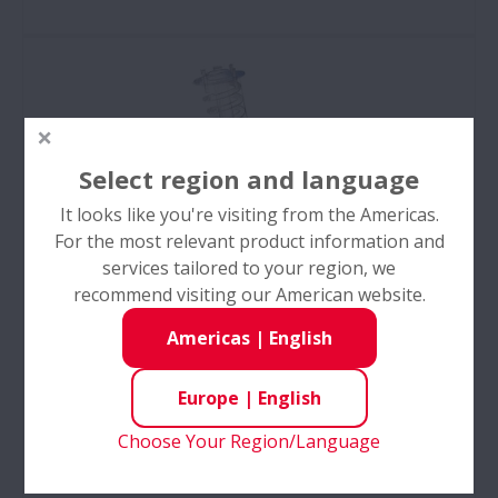
As one of the top automotive parts manufacturers
in Europe, NSK provides high-quality aftermarket
car parts with a focus on quality and technical
excellence.
Select region and language
It looks like you're visiting from the Americas.
For the most relevant product information and
services tailored to your region, we
recommend visiting our American website.
Americas
|
English
Europe
|
English
Products
Choose Your Region/Language
Products - NSK manufactures 100% genuine parts