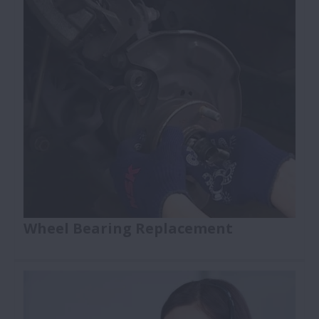
Wheel Bearing Replacement
How to replace a wheel bearing: NSK wheel
bearing replacement training videos make auto
repairs faster, safer and more reliable. The videos
present a clear, step-by-step approach to wheel