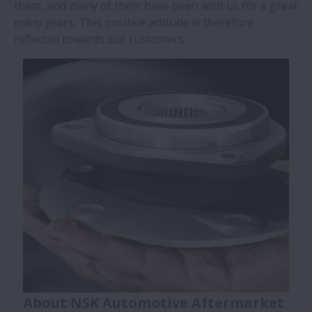
them, and many of them have been with us for a great
many years. This positive attitude is therefore
reflected towards our customers.
About NSK Automotive Aftermarket