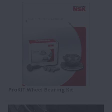
as specified and used by the OE car manufacturers
and first tier suppliers.
ProKIT Wheel Bearing Kit
Explore our online & PDF catalogues