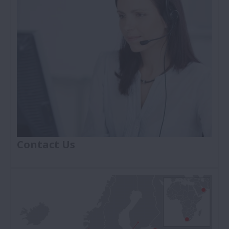
hub bearing replacement procedures.
Contact Us
If you're looking for the NSK Car Parts contact
number or address fill in the contact form and
submit your request to find what you're searching
for.