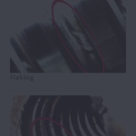
Flaking
Ball Screws