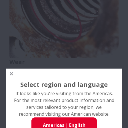
Wear
Ball Screws
Select region and language
It looks like you're visiting from the Americas.
For the most relevant product information and
services tailored to your region, we
recommend visiting our American website.
Americas
|
English