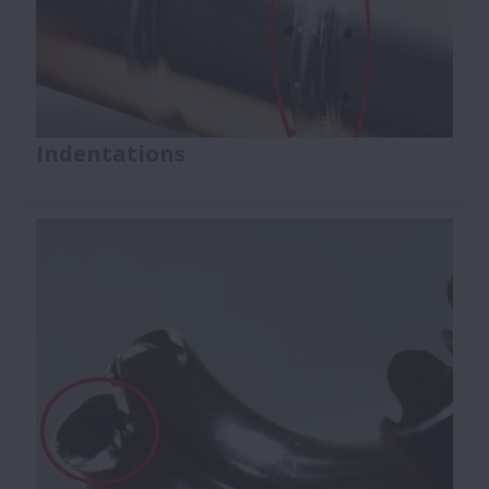
Indentations
Ball Screws