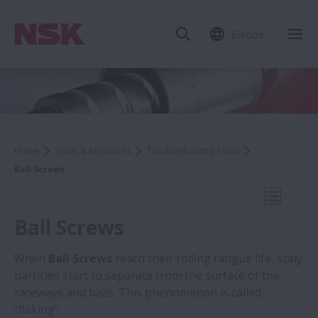
Europe
Clo
Home
Tools & Resources
Troubleshooting Tools
Ball Screws
Open Mo
Ball Screws
When
Ball Screws
reach their rolling fatigue life, scaly
particles start to separate from the surface of the
Troubleshooting Tools
raceways and balls. This phenomenon is called
"flaking".