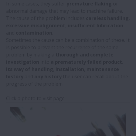
In some cases, they suffer
premature flaking
or
Damage by Type
abnormal damage that may lead to machine failure.
The cause of the problem includes
careless handling
,
Damage by Location
excessive misalignment
,
insufficient lubrication
and
contamination
.
Sometimes the cause can be a combination of these. It
Damage by Load / Contact Patterns
is possible to prevent the recurrence of the same
problem by making a
thorough and complete
Linear Guides
investigation
into
a prematurely failed product
,
its way of handling
,
installation
,
maintenance
Ball Screws
history
and
any history
the user can recall about the
progress of the problem.
Click a photo to visit page