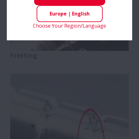
Europe
|
English
Choose Your Region/Language
Fretting
Ball Screws