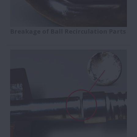
Breakage of Ball Recirculation Parts
Ball Screws