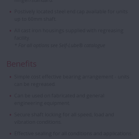
flinger/standard.
Flanged Bearings for Gearboxes
Postively located steel end cap available for units
Hybrid Bearings with Ceramic Balls
up to 60mm shaft.
All cast iron housings supplied with regreasing
Cylindrical Roller Bearing Units - Long-Life
facility.
Split CRB Units
* For all options see Self-Lube® catalogue
Benefits
Long-life Pinion Shaft with cage and
roller assembly
Simple cost effective bearing arrangement - units
can be regreased.
Integrated bearing assemblies
Can be used on fabricated and general
engineering equipment.
Ball Screw Drives for Press Applications
Secure shaft locking for all speed, load and
vibration conditions.
Angular Contact Ball Bearings - Sealed
ACBB
Effective sealing for all conditions and applications.