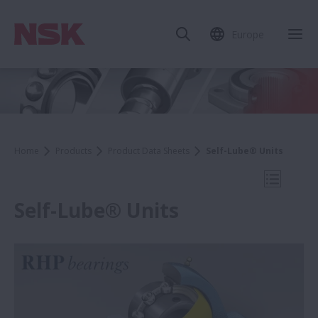
Europe
Clo
Home
Products
Product Data Sheets
Self-Lube® Units
Open Mo
Self-Lube® Units
Product Data Sheets
WBK Series Ball Screw Support