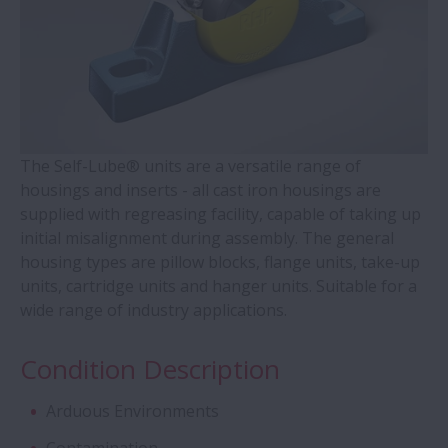
Contact Ball Bearings - 4 Points CBB with
outer ring brass cage (QJ Series)
Cylindrical Roller Bearings with Aligning
Rings
The Self-Lube® units are a versatile range of
housings and inserts - all cast iron housings are
supplied with regreasing facility, capable of taking up
Double-Row Tapered Roller Bearings
initial misalignment during assembly. The general
housing types are pillow blocks, flange units, take-up
Molded-Oil Bearings
units, cartridge units and hanger units. Suitable for a
wide range of industry applications.
Plummer Blocks and Accessories - SNN
Series
Condition Description
Arduous Environments
Spherical Roller Bearings - CAM Cage