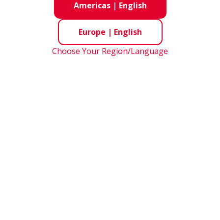
Americas
|
English
Europe
|
English
Choose Your Region/Language