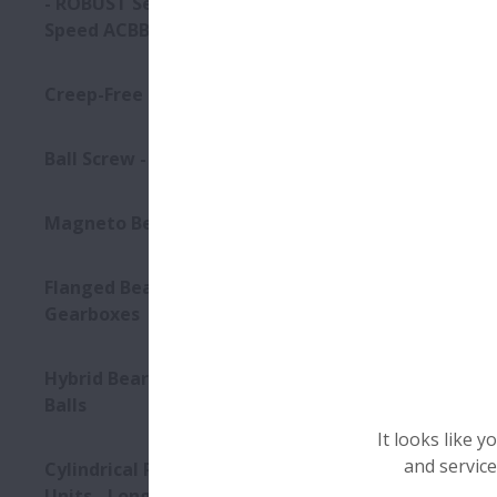
- ROBUST Series of Ultra high-
Speed ACBB
Creep-Free Bearings Series
Ball Screw - Super Large
Magneto Bearings
Flanged Bearings for
Gearboxes
Hybrid Bearings with Ceramic
Balls
It looks like 
and service
Cylindrical Roller Bearing
Units - Long-Life Split CRB