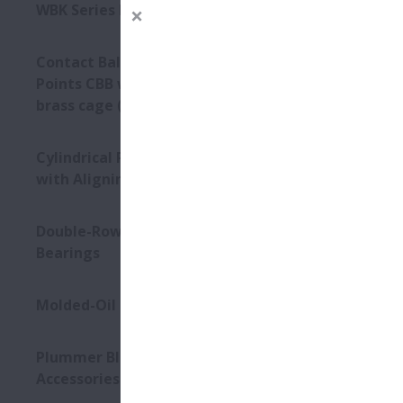
Type
WBK Series Ball Screw Support
Contact Ball Bearings - 4
Points CBB with outer ring
brass cage (QJ Series)
Cylindrical Roller Bearings
with Aligning Rings
Double-Row Tapered Roller
Bearings
Molded-Oil Bearings
Plummer Blocks and
Accessories - SNN Series