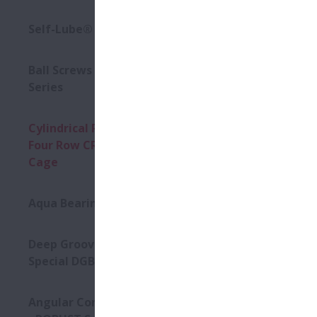
Availabl
Self-Lube® - HLT Inserts
Ball Screws - DIN Standard
Series
Cylindrical Roller Bearings -
Four Row CRB with Stud-Type
Cage
Aqua Bearings
Deep Groove Ball Bearing -
Special DGBB
Angular Contact Ball Bearings