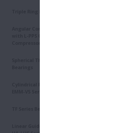
Triple Ring Bearings
Angular Contact Ball Bearings
with L-PPS Cage - For Screw
Compressors
Spherical Thrust Roller
Bearings
Cylindrical Roller Bearings -
EMM-VS Series
TF Series Bearings
Linear Guides - High-Accuracy