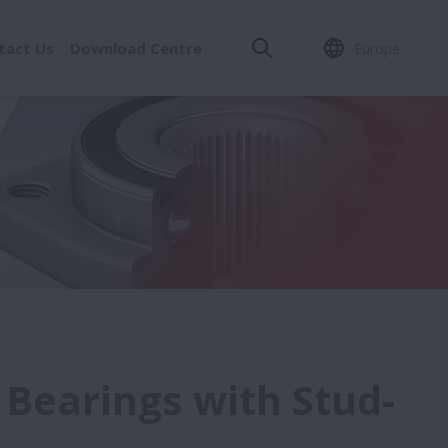
tact Us
Download Centre
Europe
 Bearings with Stud-