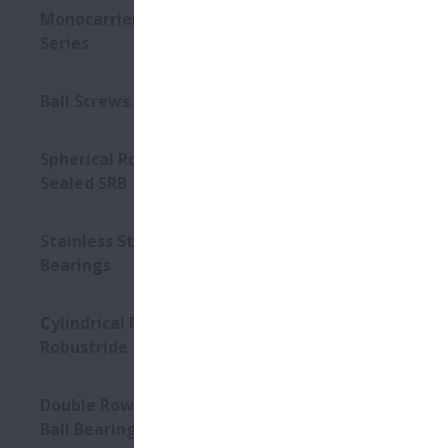
Monocarriers MCM/MCH
Series
Ball Screws - Interchangeable
Spherical Roller Bearings -
Sealed SRB
Stainless Steel Units for Ball
Bearings
Cylindrical Roller Bearings –
Robustride
Double Row Angular Contact
Ball Bearings