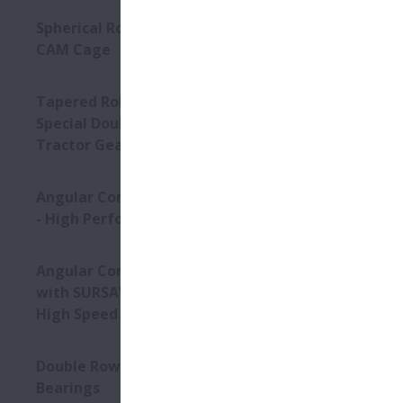
Spherical Roller Bearings -
CAM Cage
NSK’s Four R
Tapered Roller Bearings -
extremely he
Special Double Row TRB for
Tractor Gearbox
Conditi
Angular Contact Ball Bearings
High Lo
- High Performance
Angular Contact Ball Bearings
Product
with SURSAVE Cage - Ultra-
High Speed
Stud-type
High-loa
Double Row Deep Groove Ball
Higher r
Bearings