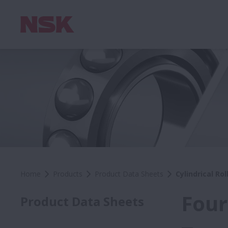
Home
Products
Product Data Sheets
Cylindrical Ro
Four
Product Data Sheets