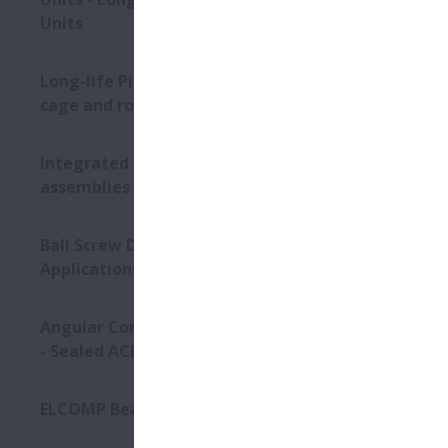
Units
Long-life Pinion Shaft with
cage and roller assembly
Integrated bearing
assemblies
Ball Screw Drives for Press
Applications
Angular Contact Ball Bearings
- Sealed ACBB
ELCOMP Bearings