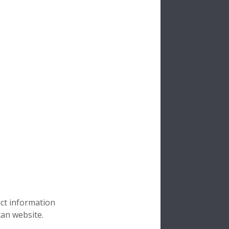
uct information
can website.