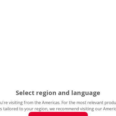
Select region and language
you're visiting from the Americas. For the most relevant prod
s tailored to your region, we recommend visiting our Ameri