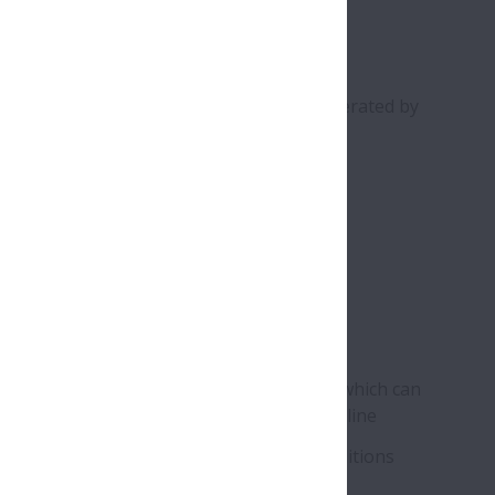
signed to prevent cracking of rollers generated by
tries
 & Metals
its
-type rollers help prevent roller cracking, which can
to emergency stoppage of the production line
r reliability under extreme operating conditions