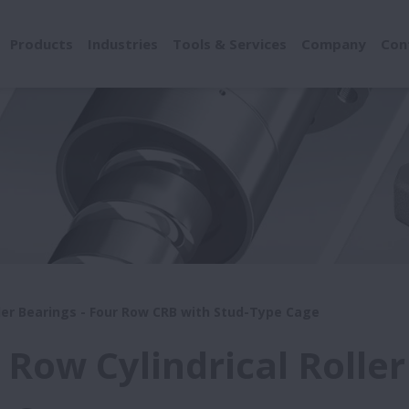
Products
Industries
Tools & Services
Company
Con
ller Bearings - Four Row CRB with Stud-Type Cage
 Row Cylindrical Roller