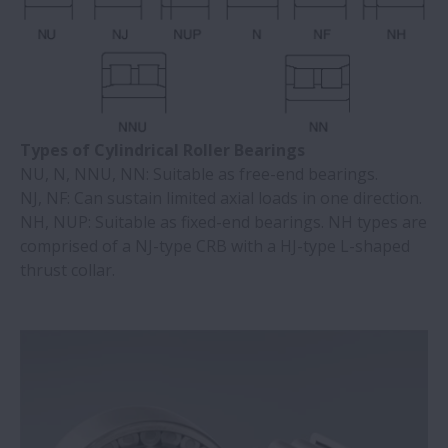
Types of Cylindrical Roller Bearings
NU, N, NNU, NN: Suitable as free-end bearings.
NJ, NF: Can sustain limited axial loads in one direction.
NH, NUP: Suitable as fixed-end bearings. NH types are
comprised of a NJ-type CRB with a HJ-type L-shaped
thrust collar.