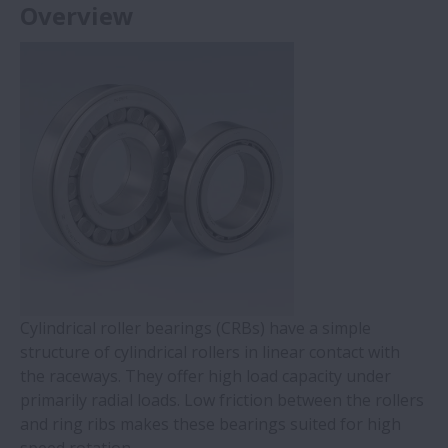
Overview
Cylindrical roller bearings (CRBs) have a simple
structure of cylindrical rollers in linear contact with
the raceways. They offer high load capacity under
primarily radial loads. Low friction between the rollers
and ring ribs makes these bearings suited for high