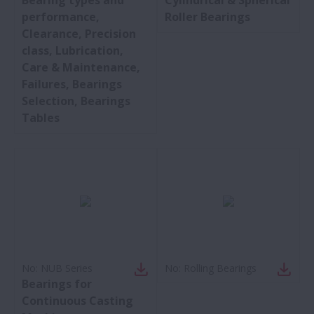
performance,
Roller Bearings
Clearance, Precision
class, Lubrication,
Care & Maintenance,
Failures, Bearings
Selection, Bearings
Tables
No:
NUB Series
No:
Rolling Bearings
Bearings for
Continuous Casting