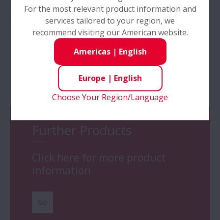
has developed the new NUB series which can reduce
For the most relevant product information and
the total cost of ownership for continuous casting
services tailored to your region, we
machine guide rolls
>>
recommend visiting our American website.
Americas
|
English
Europe
|
English
Products
Choose Your Region/Language
Further Products
Click here for more product
information
Go