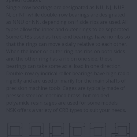
speed rotation.
Single-row bearings are designated as NU, NJ, NUP,
N, or NF, while double-row bearings are designated
as NNU or NN, depending on if side ribs are used. All
types allow the inner and outer rings to be separated.
Some CRBs used as free-end bearings have no ribs so
that the rings can move axially relative to each other.
When the inner or outer ring has ribs on both sides
and the other ring has a rib on one side, these
bearings can take some axial load in one direction.
Double-row cylindrical roller bearings have high radial
rigidity and are used primarily for the main shafts of
precision machine tools. Cages are typically made of
pressed steel or machined brass, but molded
polyamide resin cages are used for some models.
NSK offers a variety of CRB types to suit your needs.