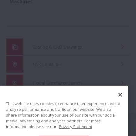
Machines
Catalog & CAD Drawings
NSK Locations
Global Distributor Search
This website uses cookies to enhance user experience and to
analyze performance and traffic on our website. We also
share information about your use of our site with our social
Share
media, advertising and analytics partners. For more
information please see our
Privacy Statement