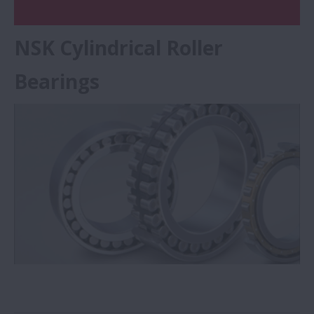
NSK Cylindrical Roller
Bearings