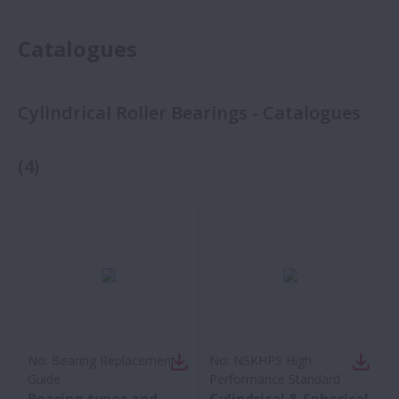
Catalogues
Cylindrical Roller Bearings - Catalogues
(
4
)
No:
Bearing Replacement
No:
NSKHPS High
Guide
Performance Standard
Bearing types and
Cylindrical & Spherical