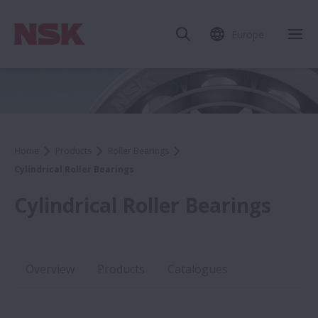
Europe
Home
Products
Roller Bearings
Cylindrical Roller Bearings
Cylindrical Roller Bearings
Overview
Products
Catalogues