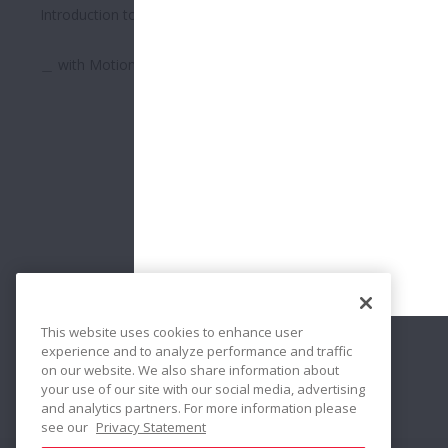
Introduction to Bearings
Supply Chain Management
＿ with Motion & Control
Human Resource
Management
Respecting Human Rights
Corporate Governance
Risk Management
Compliance
This website uses cookies to enhance user
experience and to analyze performance and traffic
Sustainability Library
on our website. We also share information about
your use of our site with our social media, advertising
and analytics partners. For more information please
see our
Privacy Statement