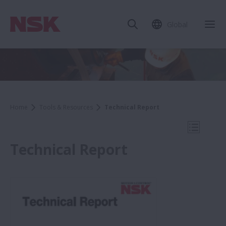
Global
Clo
Home
Tools & Resources
Technical Report
Open Mo
Technical Report
Tools & Resources
Bearing Search (NSK Online Catalog)