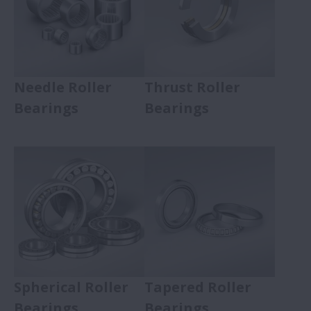
Needle Roller
Thrust Roller
Bearings
Bearings
Spherical Roller
Tapered Roller
Bearings
Bearings