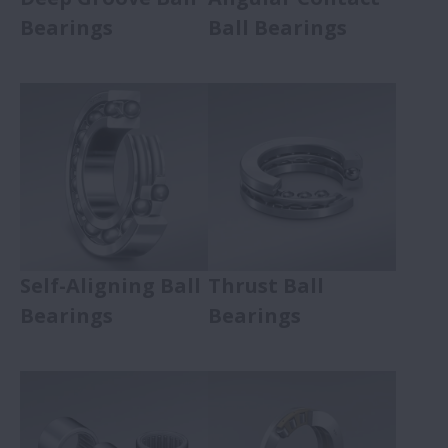
Bearings
Ball Bearings
Self-Aligning Ball
Thrust Ball
Bearings
Bearings