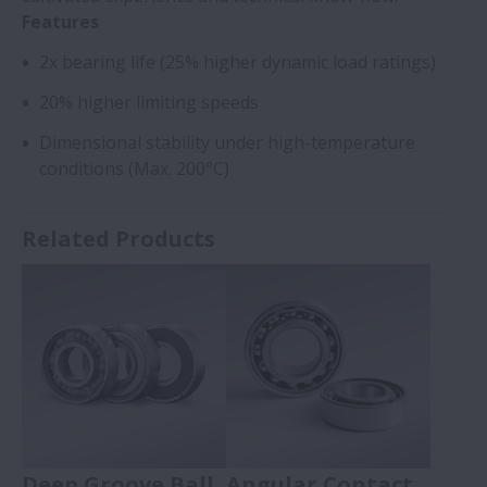
Features
2x bearing life (25% higher dynamic load ratings)
20% higher limiting speeds
Dimensional stability under high-temperature
conditions (Max. 200°C)
Related Products
Deep Groove Ball
Angular Contact