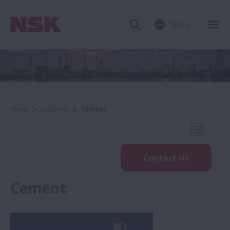
Global
Clo
Home
Industries
Cement
Open Mo
Contact Us
Cement
Industries
Steel & Metals