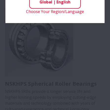
Global
|
English
conditions (Max. 200°C)
Choose Your Region/Language
NSKHPS Spherical Roller Bearings
NSKHPS SRBs provide a longer service life and
higher limiting speeds by employing cutting-edge
materials and technology combined with years of
cultivated experience and technical know-how.