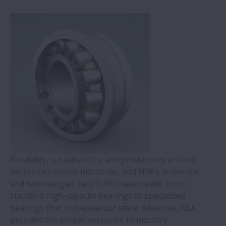
Injection Molding Machines
Railways
Automotive
Sugar
Reliability, sustainability, and productivity are key
necessities across industries, and NSK’s knowhow
and technologies help fulfill these needs. From
standard high-capacity bearings to specialized
bearings that showcase our latest advances, NSK
provides the proper response to industry