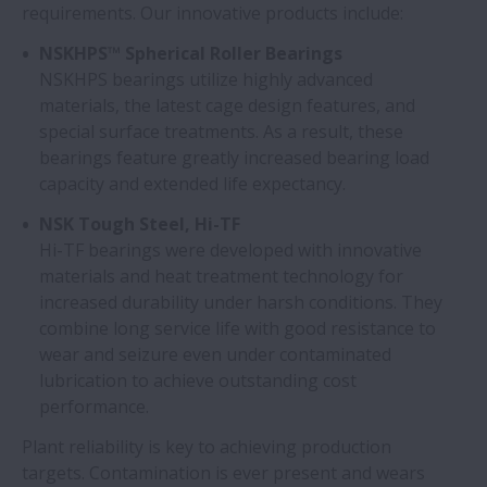
requirements. Our innovative products include:
NSKHPS™ Spherical Roller Bearings
NSKHPS bearings utilize highly advanced
materials, the latest cage design features, and
special surface treatments. As a result, these
bearings feature greatly increased bearing load
capacity and extended life expectancy.
NSK Tough Steel, Hi-TF
Hi-TF bearings were developed with innovative
materials and heat treatment technology for
increased durability under harsh conditions. They
combine long service life with good resistance to
wear and seizure even under contaminated
lubrication to achieve outstanding cost
performance.
Plant reliability is key to achieving production
targets. Contamination is ever present and wears