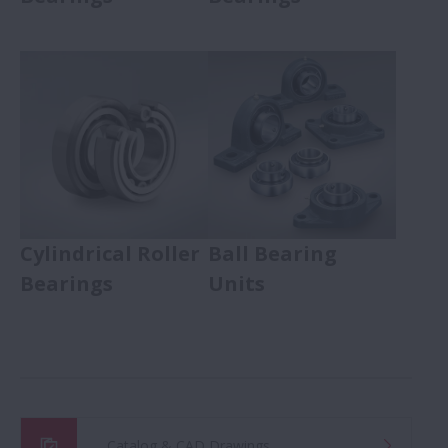
Cylindrical Roller
Ball Bearing
Bearings
Units
Catalog & CAD Drawings