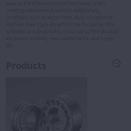
away at the effectiveness of machinery, often
creating unplanned downtime. Additionally,
conditions such as water, heat, dust, vibration or
load can have huge impacts on performance. NSK
solutions are designed to maximize uptime through
increased reliability, less maintenance, and longer
life.
Products