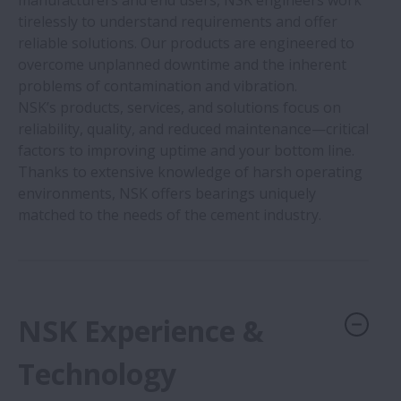
manufacturers and end users, NSK engineers work
Food & Beverage Processing Machinery
tirelessly to understand requirements and offer
reliable solutions. Our products are engineered to
Medical Devices
overcome unplanned downtime and the inherent
problems of contamination and vibration.
NSK’s products, services, and solutions focus on
Motorcycles
reliability, quality, and reduced maintenance—critical
factors to improving uptime and your bottom line.
Office Equipment
Thanks to extensive knowledge of harsh operating
environments, NSK offers bearings uniquely
matched to the needs of the cement industry.
Semiconductors
Cement
NSK Experience &
Palm Oil
Technology
Wind Turbines