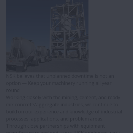
Machine Tools
Pulp & Paper
Quarrying, Mining, & Construction
Pumps & Compressors
NSK believes that unplanned downtime is not an
option — Keep your machinery running all year
Agriculture
round!
Working closely with the mining, cement, and ready-
Industrial Motors
mix concrete/aggregate industries, we continue to
build on our experience and knowledge of industrial
processes, applications, and problem areas.
Gearboxes
Through close partnerships with equipment