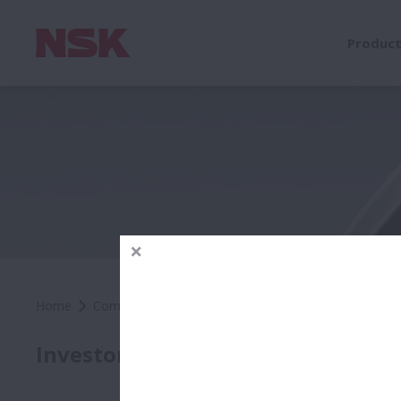
Produc
Home
Company
Investors
Cautionary Statements
Caut
Investors