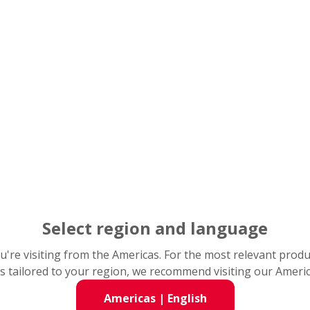
Catalogs & CAD Drawings
NSK Locations
Select region and language
you're visiting from the Americas. For the most relevant prod
s tailored to your region, we recommend visiting our Ameri
Americas
|
English