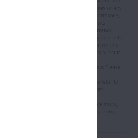
lated to the finance and management of NSK Ltd. and
tion is offered with no provision of guarantees or any
al facts, refers to future prospects and performance,
lable information. This covers various risks,
 the industry, customer demand, foreign currency
ctual future performance may differ from any forecasts
damages arising from the use of information on this
ooking statements, or release new ones, as a result
stock exchanges or made public in other ways. Please
ion without advance notice.
on on this Web site, NSK assumes no responsibility
s Web site, or for any problems resulting from
ata on this Web site by any third parties.
e investments. If you actually intend to trade stock,
 and make such stock traded in accordance with your