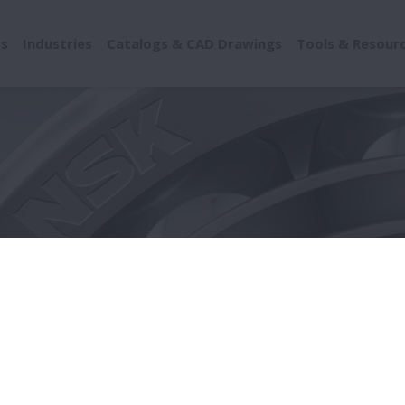
ts
Industries
Catalogs & CAD Drawings
Tools & Resour
ionary Statements