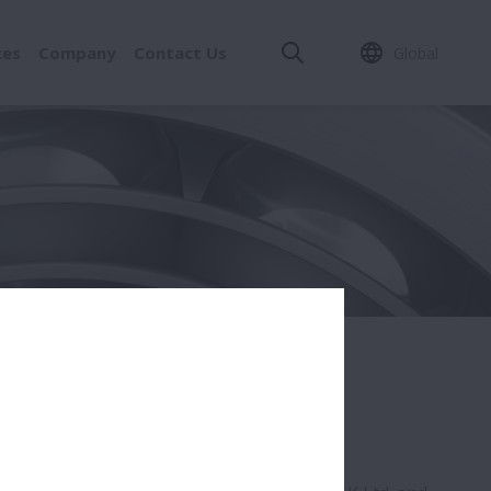
ces
Company
Contact Us
Global