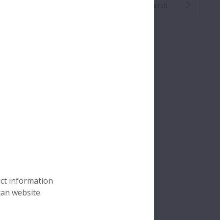
Global Distributor Search
uct information
can website.