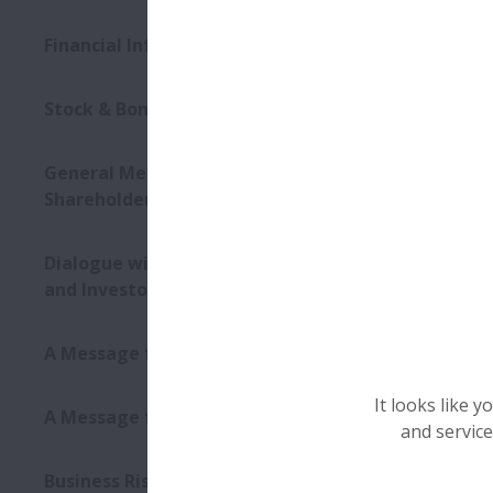
Financial Information
Stock & Bond Information
General Meeting of
Shareholders
Dialogue with Shareholders
and Investors
A Message from the CEO
It looks like 
A Message from the CFO
and service
Business Risks and Other Risk