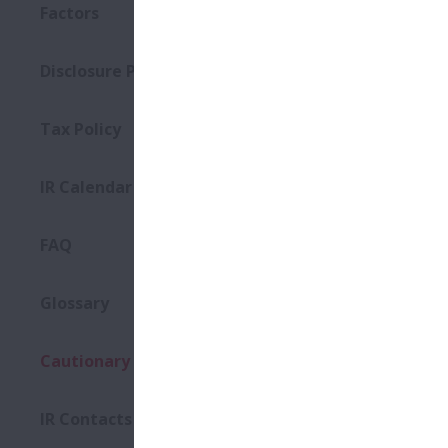
Factors
Disclosure Policy
Tax Policy
IR Calendar
FAQ
Glossary
Cautionary Statements
IR Contacts