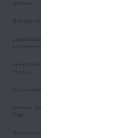
This Web si
IR News
its affiliat
assertion of
Financial Announcements
and has bee
including, b
exchange rat
Consolidated Financial
contained on
Statements
Web site, n
of new infor
Integrated Reports / Annual
This Web sit
Reports
be aware tha
Although NS
for problems
Sustainability Conference
downloading 
The informat
Medium-term Management
please do no
Plan
own judgme
IR Conference