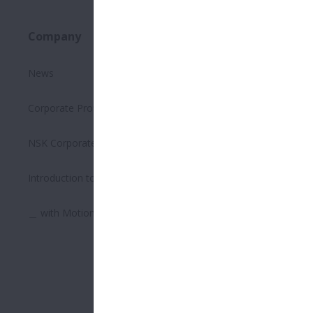
Company
Sustainability
News
Executive Summary on the
Environment
Corporate Profile
Safety Management
NSK Corporate Philosophy
Quality Management
Introduction to Bearings
Supply Chain Management
＿ with Motion & Control
Human Resource
Management
Respecting Human Rights
Corporate Governance