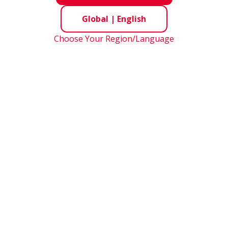
Global
|
English
Choose Your Region/Language