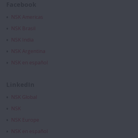
Facebook
Expand About NSK
Corporate Profile
NSK Americas
NSK Brasil
Top Message
NSK India
NSK Corporate Philosophy
NSK Argentina
Corporate Governance
NSK en español
Asia Pacific Companies
LinkedIn
Brand Protection — Stopping Counterfeits
NSK Global
Social Media
NSK
NSK Europe
Exhibitions
NSK en español