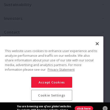
Ex
Sustainability
Ex
Investors
Ex
Contact
Ex
Products
This website uses cookies to enhance user experience and to
analyze performance and traffic on our website. We also
Career
share information about your use of our site with our social
media, advertising and analytics partners. For more
information please see our
Privacy Statement
Connect
Share
Accept Cookies
Social Media Policy
Trademarks
Terms & Conditions
Information Security Policy
Privacy Policy
Sitemap
Cookie Settings
© NSK Ltd. 2026
×