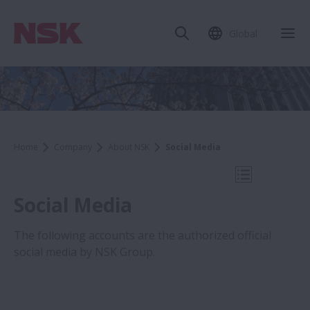
Global
Clo
Home
Company
About NSK
Social Media
Open Mobile
Social Media
The following accounts are the authorized official
social media by NSK Group.
Company
About NSK