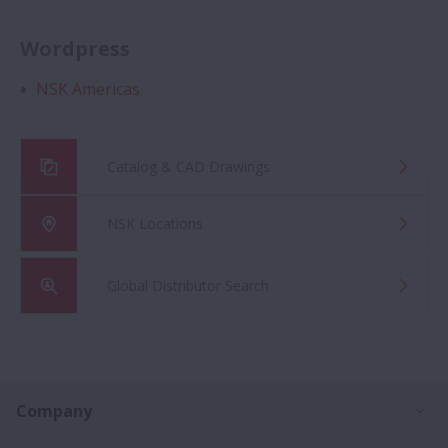
Wordpress
NSK Americas
Catalog & CAD Drawings
NSK Locations
Global Distributor Search
Ex
Company