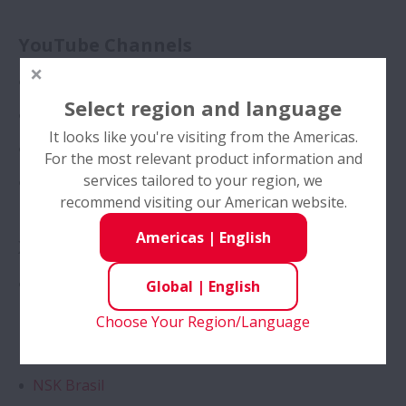
Management
YouTube Channels
History
NSKMotionAndControl
News
Select region and language
NSK Americas
It looks like you're visiting from the Americas.
Investors
NSK Europe
For the most relevant product information and
Expand Investors
services tailored to your region, we
NSK Brazil
Sustainability
recommend visiting our American website.
Expand Sustainabili
Americas
|
English
X
Career
Expand Career
NSK Americas
Global
|
English
Web Magazine "NSK Stories"
Choose Your Region/Language
Instagram
＿ with Motion & Control
Expand ＿ with Moti
NSK Brasil