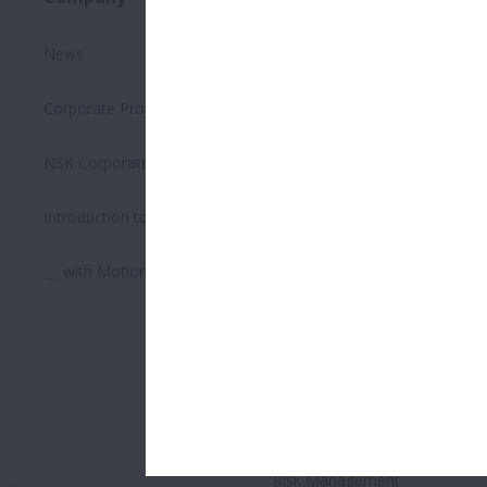
News
Executive Summary on the
Environment
Corporate Profile
Safety Management
NSK Corporate Philosophy
Quality Management
Introduction to Bearings
Supply Chain Management
＿ with Motion & Control
Human Resource
Management
Respecting Human Rights
Corporate Governance
Risk Management