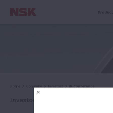
Produc
Home
Company
Investors
IR Conference
IR C
Investors