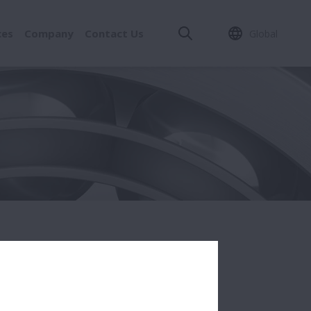
ces
Company
Contact Us
Global