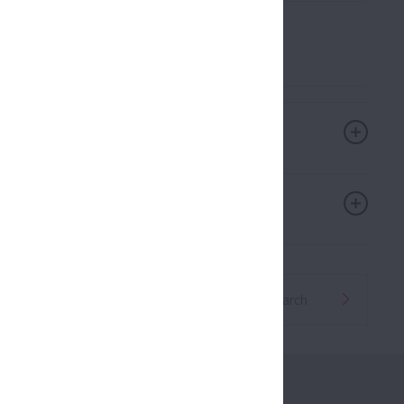
ll held on February 3, 2025
Global Distributor Search
roducts
Career