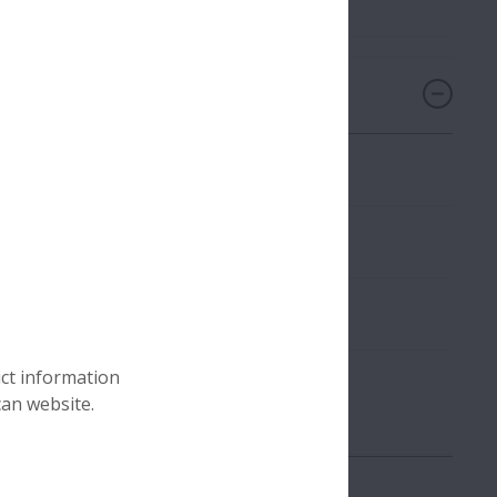
uct information
all held on November 5, 2025
can website.