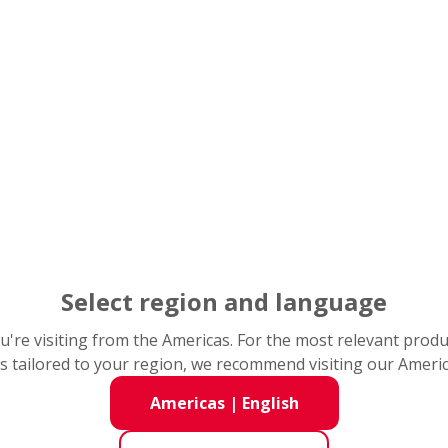
PDF(Supplementary Information): 0.6MB
Nomura Investment Forum 2025
t
December 1, 2025
e
Grand Hyatt Tokyo
e
Select region and language
PDF: 1.0MB
you're visiting from the Americas. For the most relevant prod
*Presentation material for financial conference c
s tailored to your region, we recommend visiting our Ameri
ial
PDF(Supplementary Information): 0.9MB
Americas
|
English
21st CITIC CLSA Japan Forum
t