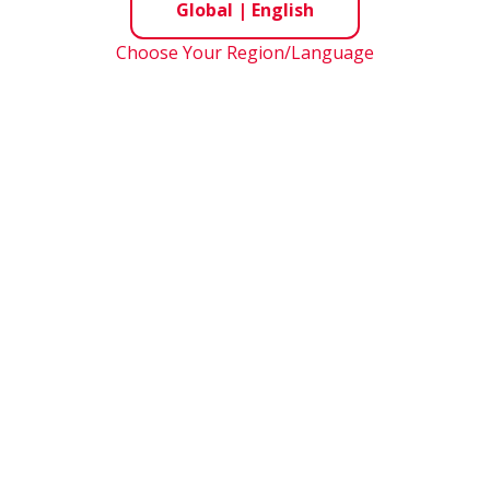
Global
|
English
Choose Your Region/Language
May 21, 2025
e
Grand Hyatt Tokyo
e
PDF: 0.7MB
*Presentation material for financial conference ca
ial
PDF(Supplementary Information): 0.6MB
Mizuho Securities Japan Opportunities 2025
t
March 5, 2025
e
Otemachi Tower
e