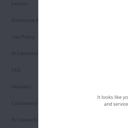
Factors
Disclosure Policy
2025
Tax Policy
Even
IR Calendar
Dat
FAQ
Plac
Glossary
It looks like 
Cautionary Statements
and service
Mater
IR Contacts
Even