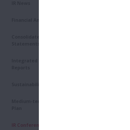
IR News
2026
Financial Announcements
Even
Consolidated Financial
Statements
Dat
Integrated Reports / Annual
Plac
Reports
Sustainability Conference
Mater
Medium-term Management
Plan
Even
IR Conference