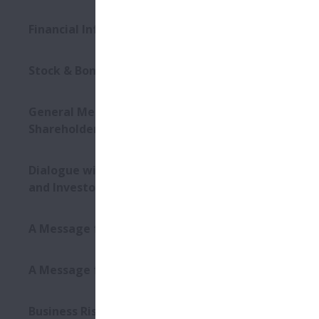
Dat
Financial Information
Plac
Stock & Bond Information
Mater
General Meeting of
Shareholders
Even
Dialogue with Shareholders
and Investors
Dat
A Message from the CEO
Plac
A Message from the CFO
Business Risks and Other Risk
Mater