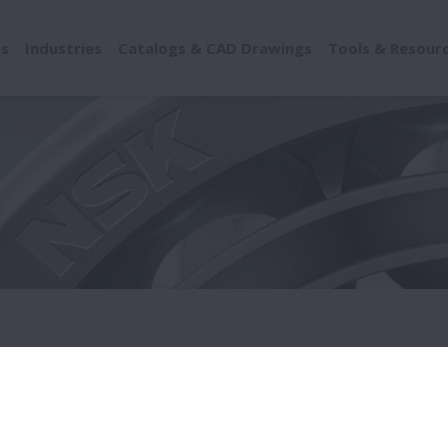
ts
Industries
Catalogs & CAD Drawings
Tools & Resour
onference