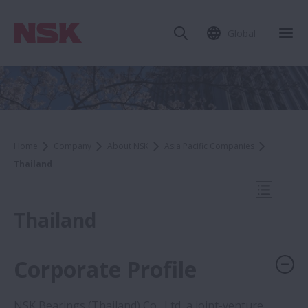
Global
Clo
Home
Company
About NSK
Asia Pacific Companies
Thailand
Open Mo
Thailand
Corporate Profile
Company
NSK Bearings (Thailand) Co., Ltd, a joint-venture