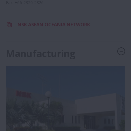
Fax
:
+66-2320-2826
NSK ASEAN OCEANIA NETWORK
Manufacturing