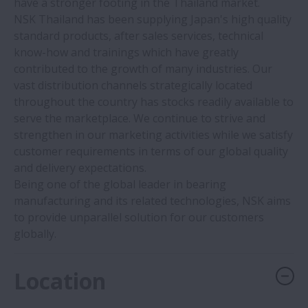
have a stronger footing in the Thailand market.
NSK Thailand has been supplying Japan's high quality
standard products, after sales services, technical
know-how and trainings which have greatly
contributed to the growth of many industries. Our
vast distribution channels strategically located
throughout the country has stocks readily available to
serve the marketplace. We continue to strive and
strengthen in our marketing activities while we satisfy
customer requirements in terms of our global quality
and delivery expectations.
Being one of the global leader in bearing
manufacturing and its related technologies, NSK aims
to provide unparallel solution for our customers
globally.
Location