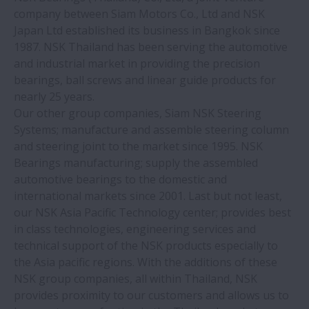
About NSK
company between Siam Motors Co., Ltd and NSK
Expand About NSK
Japan Ltd established its business in Bangkok since
1987. NSK Thailand has been serving the automotive
News
and industrial market in providing the precision
bearings, ball screws and linear guide products for
Investors
nearly 25 years.
Expand Investors
Our other group companies, Siam NSK Steering
Systems; manufacture and assemble steering column
Sustainability
and steering joint to the market since 1995. NSK
Expand Sustainabili
Bearings manufacturing; supply the assembled
Career
automotive bearings to the domestic and
Expand Career
international markets since 2001. Last but not least,
our NSK Asia Pacific Technology center; provides best
Web Magazine "NSK Stories"
in class technologies, engineering services and
technical support of the NSK products especially to
＿ with Motion & Control
the Asia pacific regions. With the additions of these
Expand ＿ with Moti
NSK group companies, all within Thailand, NSK
provides proximity to our customers and allows us to