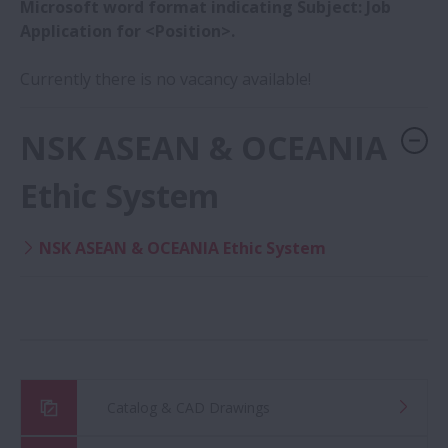
Microsoft word format indicating Subject: Job
Application for <Position>.
Currently there is no vacancy available!
NSK ASEAN & OCEANIA
Ethic System
NSK ASEAN & OCEANIA Ethic System
Catalog & CAD Drawings