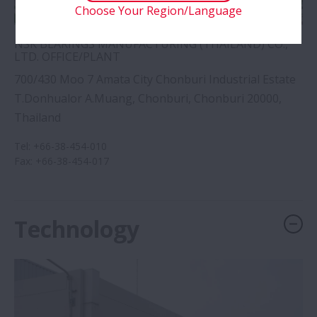
Choose Your Region/Language
NSK BEARINGS MANUFACTURING (THAILAND) CO.,
LTD. OFFICE/PLANT
700/430 Moo 7 Amata City Chonburi Industrial Estate
T.Donhualor A.Muang, Chonburi, Chonburi 20000,
Thailand
Tel
:
+66-38-454-010
Fax
:
+66-38-454-017
Technology