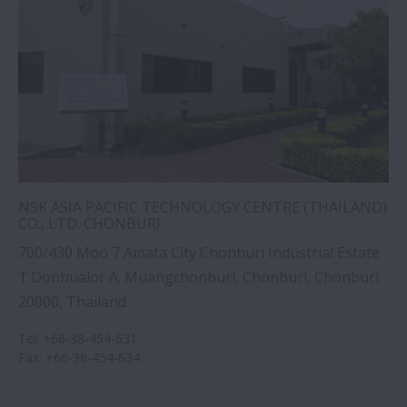
NSK ASIA PACIFIC TECHNOLOGY CENTRE (THAILAND)
CO., LTD. CHONBURI
700/430 Moo 7 Amata City Chonburi Industrial Estate
T.Donhualor A. Muangchonburi, Chonburi, Chonburi
20000, Thailand
Tel
:
+66-38-454-631
Fax
:
+66-38-454-634