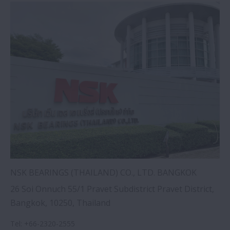
NSK BEARINGS (THAILAND) CO., LTD. BANGKOK
26 Soi Onnuch 55/1 Pravet Subdistrict Pravet District,
Bangkok, 10250, Thailand
Tel
:
+66-2320-2555