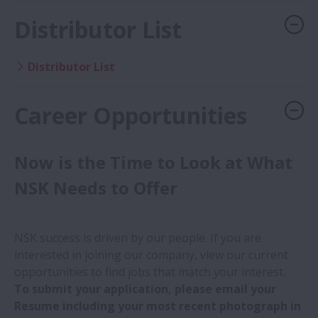
Distributor List
Distributor List
Career Opportunities
Now is the Time to Look at What
NSK Needs to Offer
NSK success is driven by our people. If you are
interested in joining our company, view our current
opportunities to find jobs that match your interest.
To submit your application, please email your
Resume including your most recent photograph in