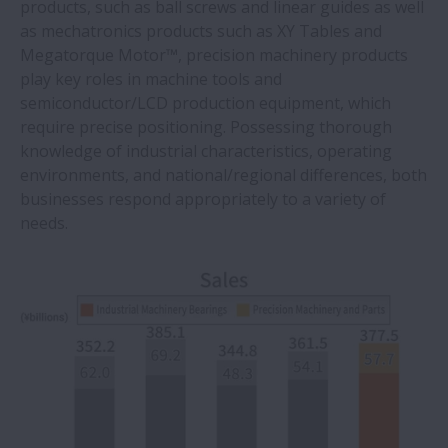
products, such as ball screws and linear guides as well
as mechatronics products such as XY Tables and
Megatorque Motor™, precision machinery products
play key roles in machine tools and
semiconductor/LCD production equipment, which
require precise positioning. Possessing thorough
knowledge of industrial characteristics, operating
environments, and national/regional differences, both
businesses respond appropriately to a variety of
needs.