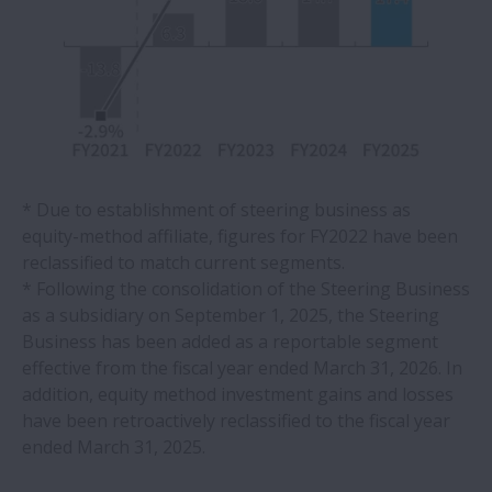
* Due to establishment of steering business as
equity-method affiliate, figures for FY2022 have been
reclassified to match current segments.
* Following the consolidation of the Steering Business
as a subsidiary on September 1, 2025, the Steering
Business has been added as a reportable segment
effective from the fiscal year ended March 31, 2026. In
addition, equity method investment gains and losses
have been retroactively reclassified to the fiscal year
ended March 31, 2025.