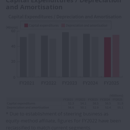
and Amortisation
* Due to establishment of steering business as
equity-method affiliate, figures for FY2022 have been
reclassified to match current segments.