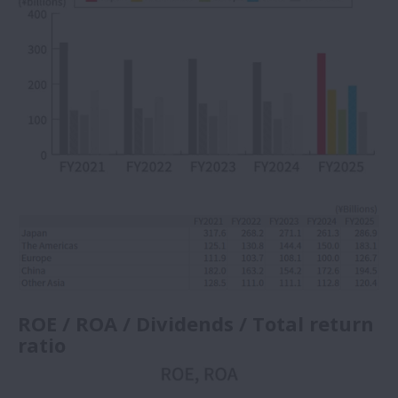
ROE / ROA / Dividends / Total return
ratio