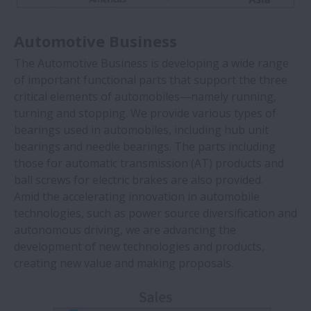
Automotive Business
The Automotive Business is developing a wide range
of important functional parts that support the three
critical elements of automobiles—namely running,
turning and stopping. We provide various types of
bearings used in automobiles, including hub unit
bearings and needle bearings. The parts including
those for automatic transmission (AT) products and
ball screws for electric brakes are also provided.
Amid the accelerating innovation in automobile
technologies, such as power source diversification and
autonomous driving, we are advancing the
development of new technologies and products,
creating new value and making proposals.