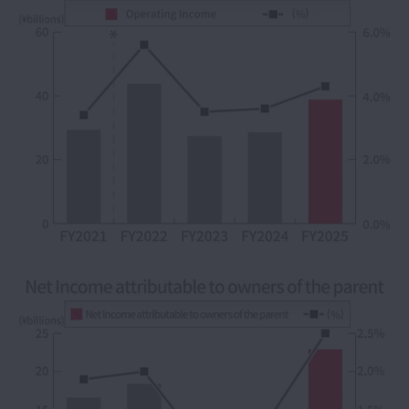
IR Calendar
FAQ
Glossary
Cautionary Statements
IR Contacts