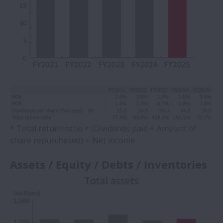
* Total return ratio = (Dividends paid + Amount of
share repurchased) ÷ Net income
Assets / Equity / Debts / Inventories