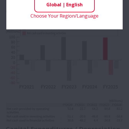
Global
|
English
Cash Flows
Choose Your Region/Language
Capital Expenditures / Depreciation