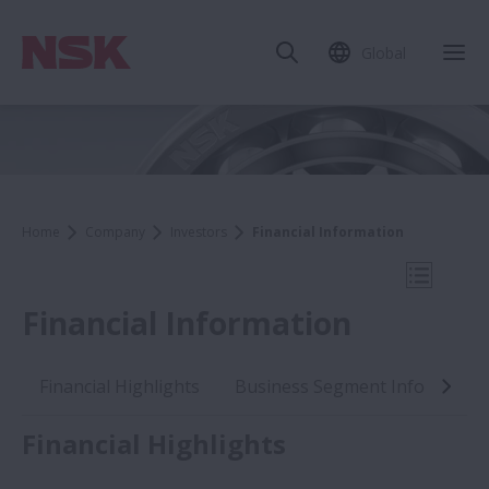
Global
Clo
Home
Company
Investors
Financial Information
Open Mo
Financial Information
Financial Highlights
Business Segment Informatio
Investors
Financial Highlights
IR News