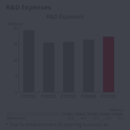
R&D Expenses
* Due to establishment of steering business as