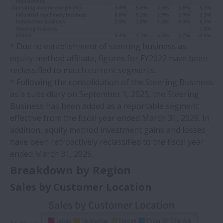
* Due to establishment of steering business as
equity-method affiliate, figures for FY2022 have been
reclassified to match current segments.
* Following the consolidation of the Steering Business
as a subsidiary on September 1, 2025, the Steering
Business has been added as a reportable segment
effective from the fiscal year ended March 31, 2026. In
addition, equity method investment gains and losses
have been retroactively reclassified to the fiscal year
ended March 31, 2025.
Breakdown by Region
Sales by Customer Location