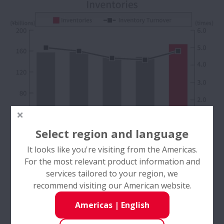
Select region and language
It looks like you're visiting from the Americas.
For the most relevant product information and
services tailored to your region, we
recommend visiting our American website.
Americas
|
English