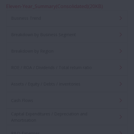
Eleven-Year_Summary(Consolidated)(20KB)
Financial Announcements
Business Trend
Consolidated Financial Statements
Breakdown by Business Segment
Integrated Reports / Annual Reports
Breakdown by Region
Sustainability Conference
ROE / ROA / Dividends / Total return ratio
Assets / Equity / Debts / Inventories
Medium-term Management Plan
Cash Flows
IR Conference
Capital Expenditures / Depreciation and
Financial Information
Amortisation
R&D Expenses