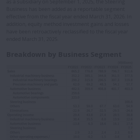
as a subsidiary on September 1, 2025, the Steering
Business has been added as a reportable segment
effective from the fiscal year ended March 31, 2026. In
addition, equity method investment gains and losses
have been retroactively reclassified to the fiscal year
ended March 31, 2025.
Breakdown by Business Segment