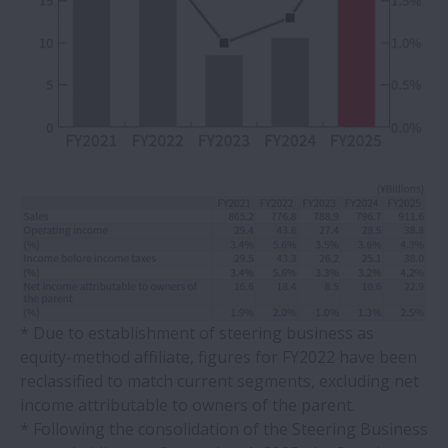
* Due to establishment of steering business as
equity-method affiliate, figures for FY2022 have been
reclassified to match current segments, excluding net
income attributable to owners of the parent.
* Following the consolidation of the Steering Business