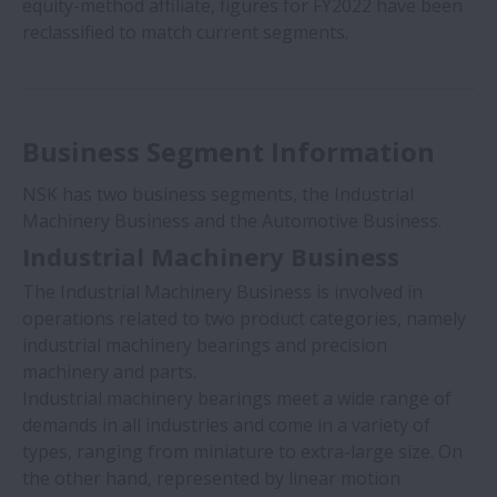
equity-method affiliate, figures for FY2022 have been
reclassified to match current segments.
Business Segment Information
NSK has two business segments, the Industrial
Machinery Business and the Automotive Business.
Industrial Machinery Business
The Industrial Machinery Business is involved in
operations related to two product categories, namely
industrial machinery bearings and precision
machinery and parts.
Industrial machinery bearings meet a wide range of
demands in all industries and come in a variety of
types, ranging from miniature to extra-large size. On
the other hand, represented by linear motion