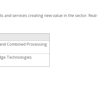
 and services creating new value in the sector. Real-
 and Combined Processing
Edge Technologies