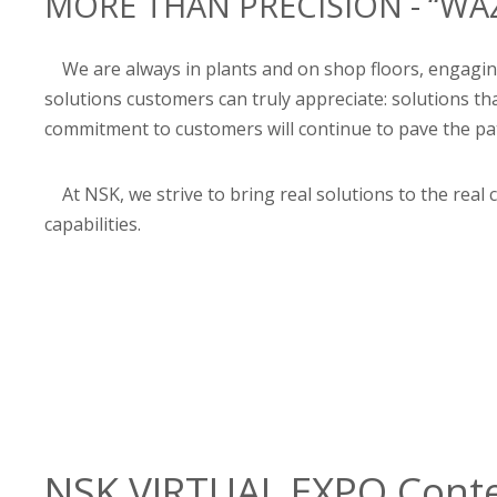
MORE THAN PRECISION - “WAZ
We are always in plants and on shop floors, engaging
solutions customers can truly appreciate: solutions 
commitment to customers will continue to pave the path
At NSK, we strive to bring real solutions to the rea
capabilities.
NSK VIRTUAL EXPO Cont