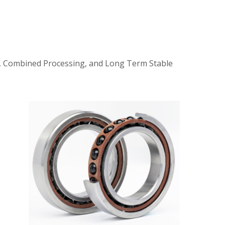
ty, Combined Processing, and Long Term Stable