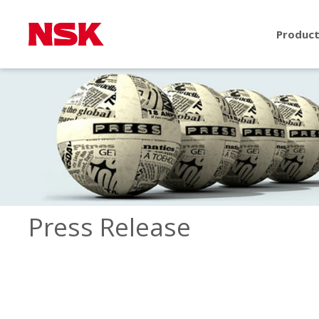
Produc
Press Release