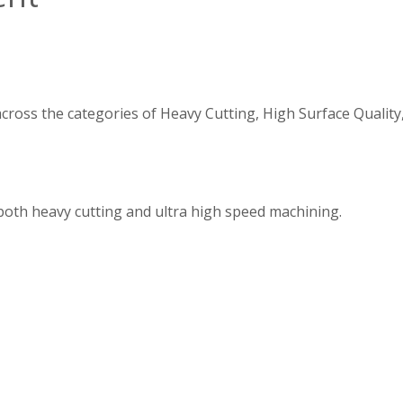
 across the categories of Heavy Cutting, High Surface Quali
 both heavy cutting and ultra high speed machining.