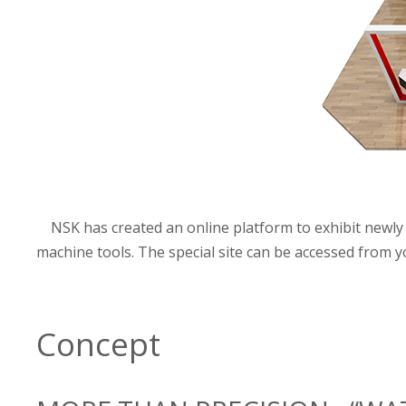
NSK has created an online platform to exhibit newly 
machine tools. The special site can be accessed from
Concept