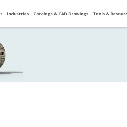
ts
Industries
Catalogs & CAD Drawings
Tools & Resour