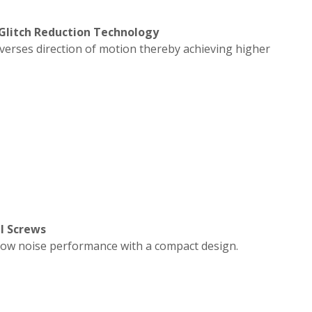
 Glitch Reduction Technology
everses direction of motion thereby achieving higher
l Screws
low noise performance with a compact design.