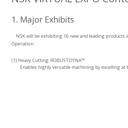
1. Major Exhibits
NSK will be exhibiting 16 new and leading products
Operation.
(1) Heavy Cutting: ROBUSTDYNA™
Enables highly versatile machining by excelling at