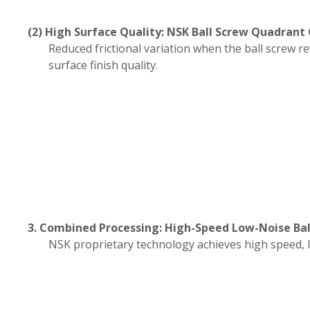
(2) High Surface Quality: NSK Ball Screw Quadrant
Reduced frictional variation when the ball screw r
surface finish quality.
3. Combined Processing: High-Speed Low-Noise Bal
NSK proprietary technology achieves high speed, 