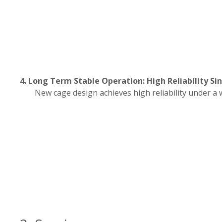
4. Long Term Stable Operation: High Reliability Sin
New cage design achieves high reliability under a 