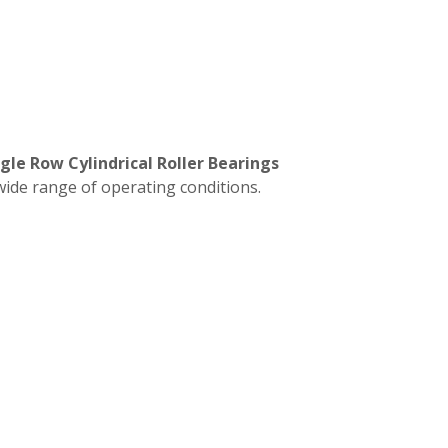
gle Row Cylindrical Roller Bearings
wide range of operating conditions.