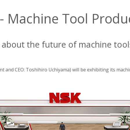
 Machine Tool Product
n about the future of machine tool
t and CEO: Toshihiro Uchiyama) will be exhibiting its machi