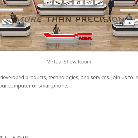
Virtual Show Room
developed products, technologies, and services. Join us to 
 your computer or smartphone.