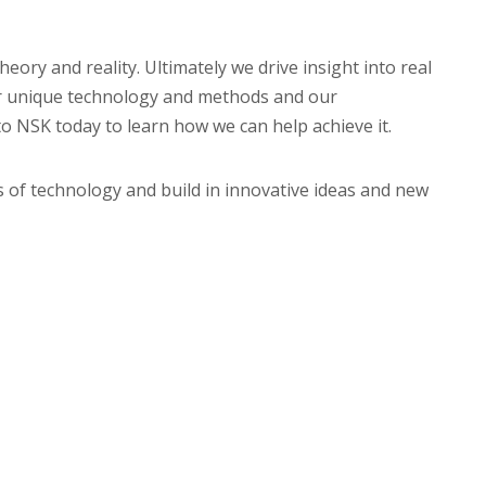
ory and reality. Ultimately we drive insight into real
Our unique technology and methods and our
to NSK today to learn how we can help achieve it.
ts of technology and build in innovative ideas and new