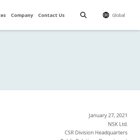
ces
Company
Contact Us
Global
January 27, 2021
NSK Ltd.
CSR Division Headquarters