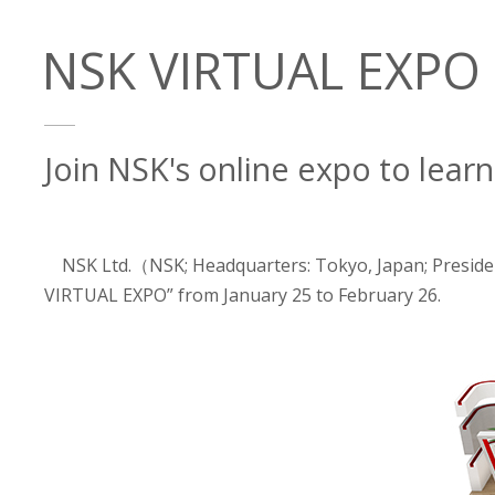
NSK VIRTUAL EXPO -
Join NSK's online expo to lear
NSK Ltd.（NSK; Headquarters: Tokyo, Japan; Presiden
VIRTUAL EXPO” from January 25 to February 26.