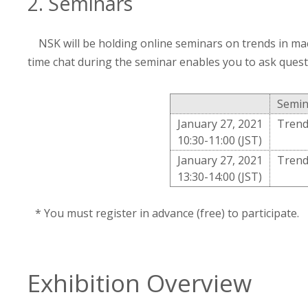
2. Seminars
NSK will be holding online seminars on trends in ma
time chat during the seminar enables you to ask ques
Semin
January 27, 2021
Trend
10:30-11:00 (JST)
January 27, 2021
Trend
13:30-14:00 (JST)
* You must register in advance (free) to participate.
Exhibition Overview