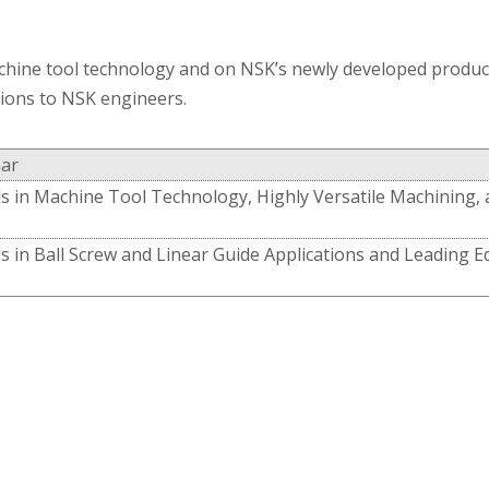
chine tool technology and on NSK’s newly developed products
tions to NSK engineers.
ar
s in Machine Tool Technology, Highly Versatile Machining,
s in Ball Screw and Linear Guide Applications and Leading 