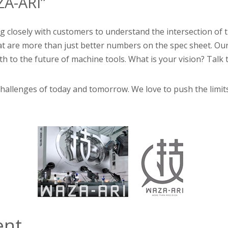
A-ARI”
 closely with customers to understand the intersection of the
that are more than just better numbers on the spec sheet. 
 to the future of machine tools. What is your vision? Talk 
l challenges of today and tomorrow. We love to push the limi
ent