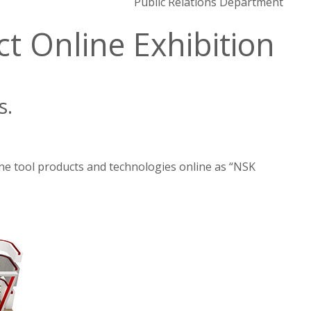
Public Relations Department
 Online Exhibition
s.
ne tool products and technologies online as “NSK