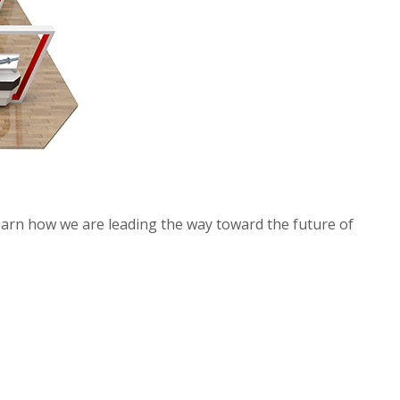
learn how we are leading the way toward the future of