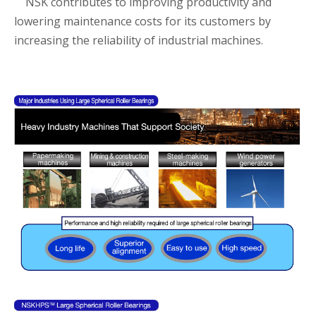
NSK contributes to improving productivity and
lowering maintenance costs for its customers by
increasing the reliability of industrial machines.