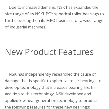
Due to increased demand, NSK has expanded the
size range of its NSKHPS™ spherical roller bearings to
further strengthen its MRO business for a wide range
of industrial machines.
New Product Features
NSK has independently researched the cause of
damage that is specific to spherical roller bearings to
develop technology that increases bearing life. In
addition to this technology, NSK developed and
applied low heat generation technology to produce
the following features for these new bearings: