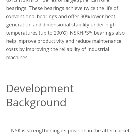
to its NSKHPS™ Series of large spherical roller
bearings. These bearings achieve twice the life of
conventional bearings and offer 30% lower heat
generation and dimensional stability under high
temperatures (up to 200℃). NSKHPS™ bearings also
help improve productivity and reduce maintenance
costs by improving the reliability of industrial
machines.
Development
Background
NSK is strengthening its position in the aftermarket