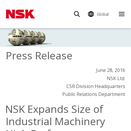
Global
Press Release
June 28, 2016
NSK Ltd.
CSR Division Headquarters
Public Relations Department
NSK Expands Size of
Industrial Machinery