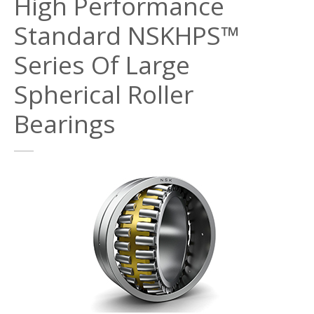
High Performance
Standard NSKHPS™
Series Of Large
Spherical Roller
Bearings