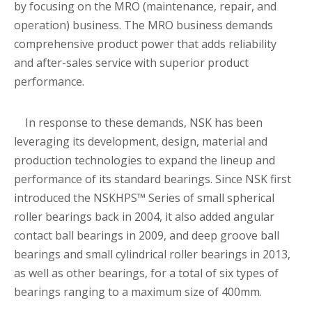
by focusing on the MRO (maintenance, repair, and
operation) business. The MRO business demands
comprehensive product power that adds reliability
and after-sales service with superior product
performance.
In response to these demands, NSK has been
leveraging its development, design, material and
production technologies to expand the lineup and
performance of its standard bearings. Since NSK first
introduced the NSKHPS™ Series of small spherical
roller bearings back in 2004, it also added angular
contact ball bearings in 2009, and deep groove ball
bearings and small cylindrical roller bearings in 2013,
as well as other bearings, for a total of six types of
bearings ranging to a maximum size of 400mm.