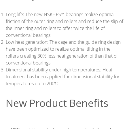
Long life: The new NSKHPS™ bearings realize optimal
friction of the outer ring and rollers and reduce the slip of
the inner ring and rollers to offer twice the life of
conventional bearings.
Low heat generation: The cage and the guide ring design
have been optimized to realize optimal tilting in the
rollers creating 30% less heat generation of than that of
conventional bearings.
Dimensional stability under high temperatures: Heat
treatment has been applied for dimensional stability for
temperatures up to 200℃.
New Product Benefits