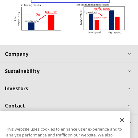
Ex
Company
Ex
Sustainability
Ex
Investors
Ex
Contact
Ex
Products
This website uses cookies to enhance user experience and to
analyze performance and traffic on our website. We also