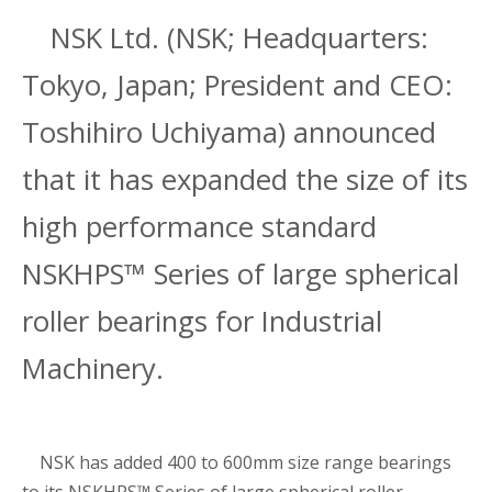
NSK Ltd. (NSK; Headquarters:
Tokyo, Japan; President and CEO:
Toshihiro Uchiyama) announced
that it has expanded the size of its
high performance standard
NSKHPS™ Series of large spherical
roller bearings for Industrial
Machinery.
NSK has added 400 to 600mm size range bearings