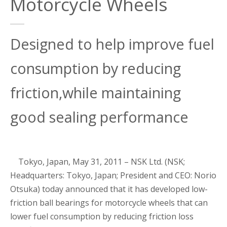
Motorcycle Wheels
Designed to help improve fuel
consumption by reducing
friction,while maintaining
good sealing performance
Tokyo, Japan, May 31, 2011 – NSK Ltd. (NSK;
Headquarters: Tokyo, Japan; President and CEO: Norio
Otsuka) today announced that it has developed low-
friction ball bearings for motorcycle wheels that can
lower fuel consumption by reducing friction loss