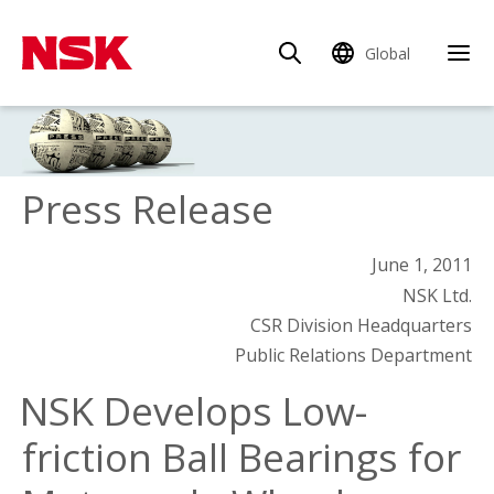
Global
Press Release
June 1, 2011
NSK Ltd.
CSR Division Headquarters
Public Relations Department
NSK Develops Low-
friction Ball Bearings for