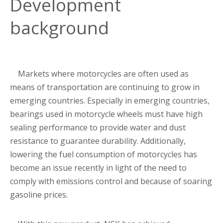
Development
background
Markets where motorcycles are often used as
means of transportation are continuing to grow in
emerging countries. Especially in emerging countries,
bearings used in motorcycle wheels must have high
sealing performance to provide water and dust
resistance to guarantee durability. Additionally,
lowering the fuel consumption of motorcycles has
become an issue recently in light of the need to
comply with emissions control and because of soaring
gasoline prices.