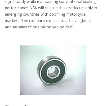
significantly while maintaining conventional sealing
performance. NSK will release this product mainly in
emerging countries with booming motorcycle
markets. The company expects to achieve global
annual sales of one billion yen by 2015.