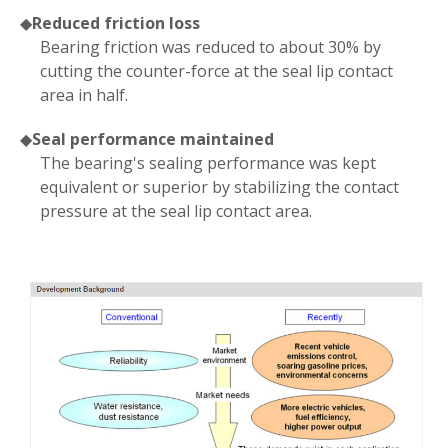
◆
Reduced friction loss
Bearing friction was reduced to about 30% by
cutting the counter-force at the seal lip contact
area in half.
◆
Seal performance maintained
The bearing's sealing performance was kept
equivalent or superior by stabilizing the contact
pressure at the seal lip contact area.