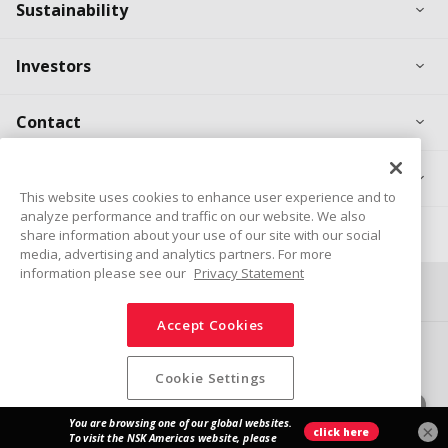
Ex
Sustainability
Ex
Investors
Ex
Contact
Ex
Products
This website uses cookies to enhance user experience and to
analyze performance and traffic on our website. We also
Career
share information about your use of our site with our social
media, advertising and analytics partners. For more
information please see our
Privacy Statement
Connect
Share
Accept Cookies
Social Media Policy
Trademarks
Terms & Conditions
Information Security Policy
Privacy Policy
Sitemap
Cookie Settings
© NSK Ltd. 2026
×