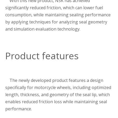
With this new product, NSK has achieved
significantly reduced friction, which can lower fuel
consumption, while maintaining sealing performance
by applying techniques for analyzing seal geometry
and simulation evaluation technology.
Product features
The newly developed product features a design
specifically for motorcycle wheels, including optimized
length, thickness, and geometry of the seal lip, which
enables reduced friction loss while maintaining seal
performance.