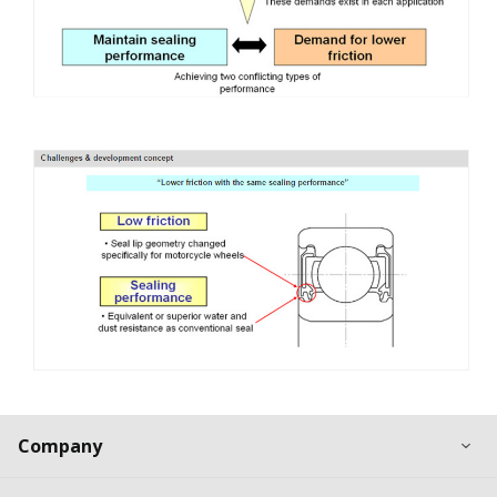
Ex
Company