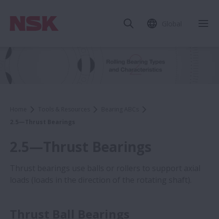
Global
Home
Tools & Resources
Bearing ABCs
2.5—Thrust Bearings
2.5—Thrust Bearings
Thrust bearings use balls or rollers to support axial
loads (loads in the direction of the rotating shaft).
Thrust Ball Bearings