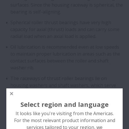
surfaces. Since the housing raceway is spherical, the
bearing is self-aligning.
Spherical roller thrust bearings have very high
capacity for axial (thrust) loads and can carry some
radial load when an axial load is applied.
Oil lubrication is recommended even at low speeds
to maintain proper lubrication in areas such as the
contact surfaces between the roller and shaft
washer rib.
The raceways of thrust roller bearings lie on
housing washers and shaft washers, which serve
the same function as the outer and inner ring in
radial bearings.
Select region and language
It looks like you're visiting from the Americas.
For the most relevant product information and
services tailored to your region, we