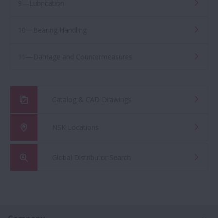
9—Lubrication
10—Bearing Handling
11—Damage and Countermeasures
Catalog & CAD Drawings
NSK Locations
Global Distributor Search
Ex