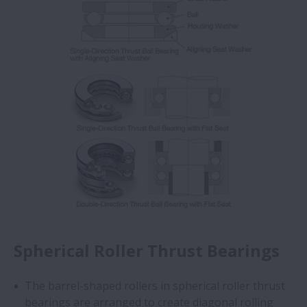
Spherical Roller Thrust Bearings
The barrel-shaped rollers in spherical roller thrust
bearings are arranged to create diagonal rolling