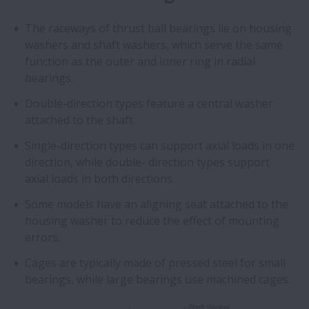
The raceways of thrust ball bearings lie on housing
washers and shaft washers, which serve the same
function as the outer and inner ring in radial
bearings.
Double-direction types feature a central washer
attached to the shaft.
Single-direction types can support axial loads in one
direction, while double- direction types support
axial loads in both directions.
Some models have an aligning seat attached to the
housing washer to reduce the effect of mounting
errors.
Cages are typically made of pressed steel for small
bearings, while large bearings use machined cages.