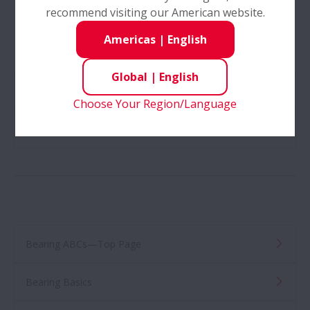
recommend visiting our American website.
Americas
|
English
Global
|
English
2.4—Roller Bearings
Choose Your Region/Language
3—Loads and Loaded Zones
Bearing ABCs—Top Page
Bearing Basics