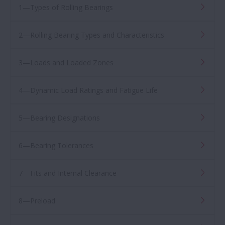
1—Types of Rolling Bearings
2—Rolling Bearing Types and Characteristics
3—Loads and Loaded Zones
4—Dynamic Load Ratings and Fatigue Life
5—Bearing Designations
6—Bearing Tolerances
7—Fits and Internal Clearance
8—Preload