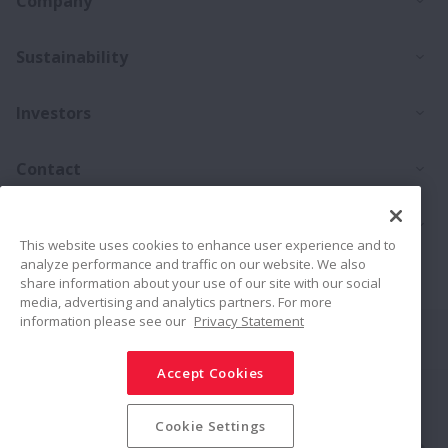
Company
Ex
Sustainability
Ex
Investors
Ex
Contact
Ex
Products
This website uses cookies to enhance user experience and to
analyze performance and traffic on our website. We also
Career
share information about your use of our site with our social
media, advertising and analytics partners. For more
information please see our
Privacy Statement
Connect
Share
Accept Cookies
Social Media Policy
Trademarks
Terms & Conditions
Information Security Policy
Privacy Policy
Sitemap
Cookie Settings
© NSK Ltd. 2026