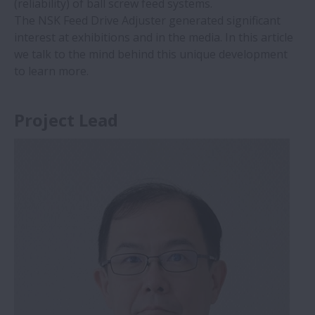
(reliability) of ball screw feed systems.
The NSK Feed Drive Adjuster generated significant
interest at exhibitions and in the media. In this article
we talk to the mind behind this unique development
to learn more.
Project Lead