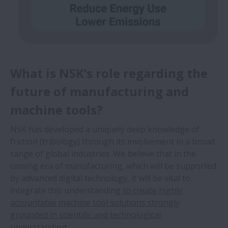
What is NSK’s role regarding the
future of manufacturing and
machine tools?
NSK has developed a uniquely deep knowledge of
friction (tribology) through its involvement in a broad
range of global industries. We believe that in the
coming era of manufacturing, which will be supported
by advanced digital technology, it will be vital to
integrate this understanding
to create highly
accountable machine tool solutions strongly
grounded in scientific and technological
understanding.