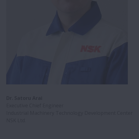
Dr. Satoru Arai
Executive Chief Engineer
Industrial Machinery Technology Development Center
NSK Ltd.