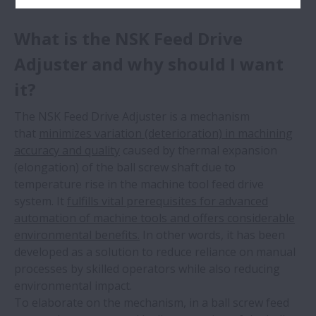
What is the NSK Feed Drive
Adjuster and why should I want
it?
The NSK Feed Drive Adjuster is a mechanism
that
minimizes variation (deterioration) in machining
accuracy and quality
caused by thermal expansion
(elongation) of the ball screw shaft due to
temperature rise in the machine tool feed drive
system. It
fulfills vital prerequisites for advanced
automation of machine tools and offers considerable
environmental benefits.
In other words, it has been
developed as a solution to reduce reliance on manual
processes by skilled operators while also reducing
environmental impact.
To elaborate on the mechanism, in a ball screw feed