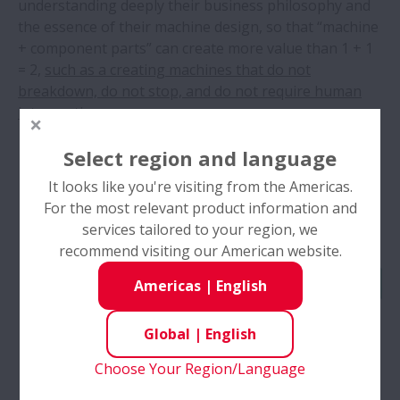
understanding deeply their business philosophy and
the essence of their machine design, so that “machine
+ component parts” can create more value than 1 + 1
= 2,
such as a creating machines that do not
breakdown, do not stop, and do not require human
intervention.
Select region and language
It looks like you're visiting from the Americas.
For the most relevant product information and
services tailored to your region, we
recommend visiting our American website.
Americas
|
English
Global
|
English
Example of Benefits of Machine Tools Grounded in
Choose Your Region/Language
Scientific and Technological Understanding