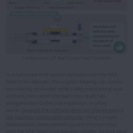
Comparison of Ball Screw Feed Systems
In a ball screw feed system equipped with the NSK
Feed Drive Adjuster, the support bearing can remain
consistently preloaded while stably maintaining axial
stiffness, even when the ball screw shaft has
elongated due to thermal expansion. In other
words,
because the stiffness does not change even if
the machine (component) deforms
, using a simple
displacement measurement system in conjunction
with
the NSK Feed Drive Adjuster reliably secures ideal