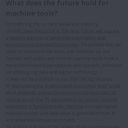
What does the future hold for
machine tools?
Considering the current social and industry
climate,
manufacturing in the near future will require
a healthy balance of advanced automation and
environment-oriented technology.
To achieve this, we
need to transcend the ideas and methods we are
familiar with today and rethink machine tools from a
more fundamental perspective with systems premised
on utilizing big data and digital technology.
It may not be a stretch to say that the significance
of
manufacturing in developed economies itself could
be in jeopardy unless the conventional approach of
relying on on-the-fly adjustments by skilled machine
operators is fundamentally changed
through digital
transformation and new value is generated from AI
and advanced simulation models.
By making full use of the power of digital technology,