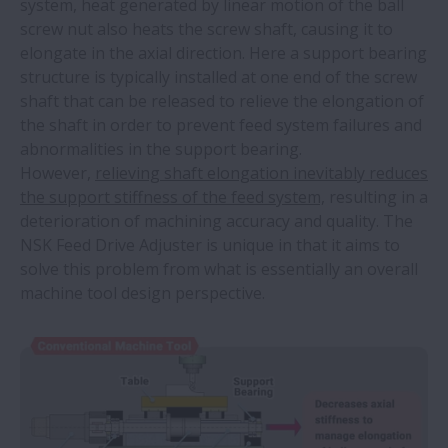
system, heat generated by linear motion of the ball
screw nut also heats the screw shaft, causing it to
elongate in the axial direction. Here a support bearing
structure is typically installed at one end of the screw
shaft that can be released to relieve the elongation of
the shaft in order to prevent feed system failures and
abnormalities in the support bearing.
However,
relieving shaft elongation inevitably reduces
the support stiffness of the feed system,
resulting in a
deterioration of machining accuracy and quality. The
NSK Feed Drive Adjuster is unique in that it aims to
solve this problem from what is essentially an overall
machine tool design perspective.