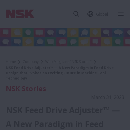
Global
Home
Company
Web Magazine "NSK Stories"
NSK Feed Drive Adjuster™ — A New Paradigm in Feed Drive
Design that Evokes an Exciting Future in Machine Tool
Technology
NSK Stories
March 31, 2023
NSK Feed Drive Adjuster™ —
A New Paradigm in Feed