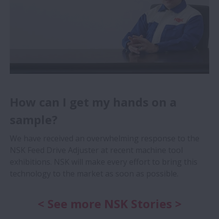
How can I get my hands on a
sample?
We have received an overwhelming response to the
NSK Feed Drive Adjuster at recent machine tool
exhibitions. NSK will make every effort to bring this
technology to the market as soon as possible.
< See more NSK Stories >