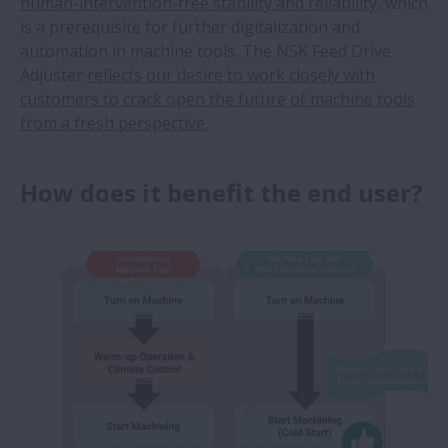
human-intervention-free stability and reliability,
which
is a prerequisite for further digitalization and
automation in machine tools. The NSK Feed Drive
Adjuster
reflects our desire to work closely with
customers to crack open the future of machine tools
from a fresh perspective.
How does it benefit the end user?