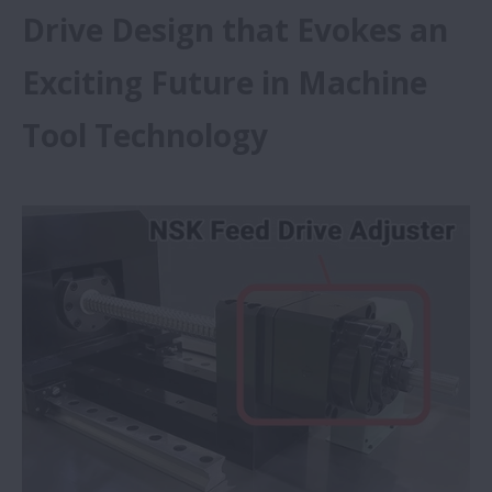
Drive Design that Evokes an
Exciting Future in Machine
Tool Technology