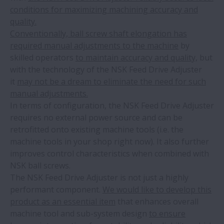
conditions for maximizing machining accuracy and
quality.
Conventionally, ball screw shaft elongation has
required manual adjustments to the machine
by
skilled operators
to maintain accuracy and quality,
but
with the technology of the NSK Feed Drive Adjuster
it
may not be a dream to eliminate the need for such
manual adjustments.
In terms of configuration, the NSK Feed Drive Adjuster
requires no external power source and can be
retrofitted onto existing machine tools (i.e. the
machine tools in your shop right now). It also further
improves control characteristics when combined with
NSK ball screws.
The NSK Feed Drive Adjuster is not just a highly
performant component.
We would like to develop this
product as an essential item
that enhances overall
machine tool and sub-system design
to ensure