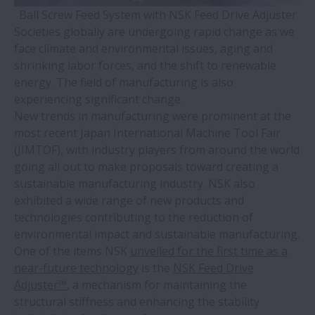
Ball Screw Feed System with NSK Feed Drive Adjuster
Societies globally are undergoing rapid change as we
face climate and environmental issues, aging and
shrinking labor forces, and the shift to renewable
energy. The field of manufacturing is also
experiencing significant change.
New trends in manufacturing were prominent at the
most recent Japan International Machine Tool Fair
(JIMTOF), with industry players from around the world
going all out to make proposals toward creating a
sustainable manufacturing industry. NSK also
exhibited a wide range of new products and
technologies contributing to the reduction of
environmental impact and sustainable manufacturing.
One of the items NSK
unveiled for the first time as a
near-future technology
is the
NSK Feed Drive
Adjuster™
, a mechanism for maintaining the
structural stiffness and enhancing the stability