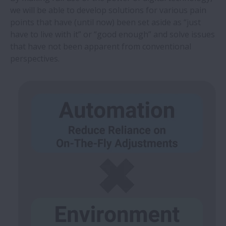
we will be able to develop solutions for various pain
points that have (until now) been set aside as “just
have to live with it” or “good enough” and solve issues
that have not been apparent from conventional
perspectives.