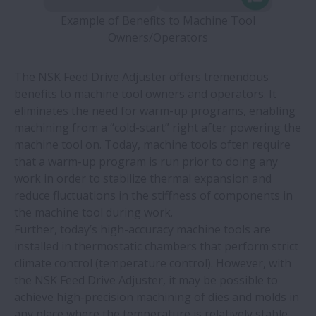
Example of Benefits to Machine Tool
Owners/Operators
The NSK Feed Drive Adjuster offers tremendous
benefits to machine tool owners and operators.
It
eliminates the need for warm-up programs, enabling
machining from a “cold-start”
right after powering the
machine tool on. Today, machine tools often require
that a warm-up program is run prior to doing any
work in order to stabilize thermal expansion and
reduce fluctuations in the stiffness of components in
the machine tool during work.
Further, today’s high-accuracy machine tools are
installed in thermostatic chambers that perform strict
climate control (temperature control). However, with
the NSK Feed Drive Adjuster, it may be possible to
achieve high-precision machining of dies and molds in
any place where the temperature is relatively stable,