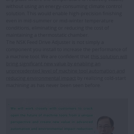
without using an energy-consuming climate control
solution. This would enable high-precision finishing
even in mid-summer or mid-winter temperature
conditions, eliminating or reducing the cost of
maintaining a thermostatic chamber.
The NSK Feed Drive Adjuster is not simply a
component you install to increase the performance of
a machine tool. We are confident that
this solution will
bring significant new value by enabling an
unprecedented level of machine tool automation and
reducing environmental impact
by realizing cold-start
machining as has never been seen before.