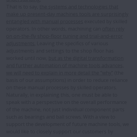
That is to say,
the systems and technologies that
make up present-day machines tools are surprisingly
entangled with manual processes
executed by skilled
operators. In other words, machining can
often rely
on on-the-fly shop-floor tuning and trial-and-error
adjustments.
Leaving the specifics of various
adjustments and settings to the shop floor has
worked until now,
but as the digital transformation
and further automation of machine tools advances,
we will need to explain in more detail the “why”
(the
basis of our assumptions) in order to reduce reliance
on these manual processes by skilled operators.
Naturally, in explaining this, one must be able to
speak with a perspective on the overall performance
of the machine, not just individual component parts
such as bearings and ball screws. With a view to
support the development of future machine tools, we
would like to closely support our customers by