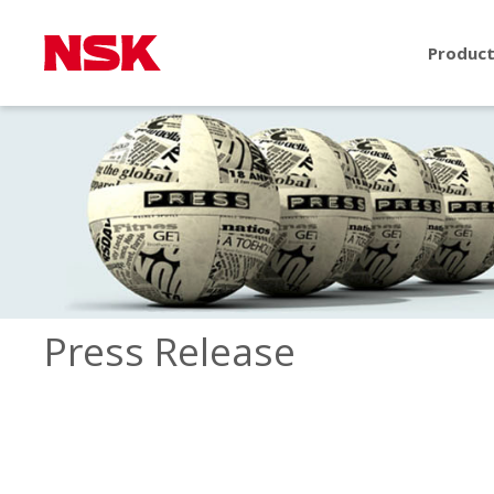
Produc
Press Release