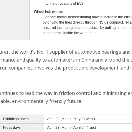
into the drive parts of EVs.
Wheel hub motor:
Concept model demonstrating how to increase the effici
by driving the tires directly through NSK’s compact, reliab
ensured technologies and products by putting a motor a
components inside the wheel hub.
er, the world's No. 1 supplier of automotive bearings and 
rmance and quality to automakers in China and around the w
e-run companies, involves the production, development, and m
tinues to lead the way in friction control and minimizing ene
able, environmentally friendly future.
Exhibition dates
April 23 (Mon.) - May 2 (Wed.)
Press days
April 23 (Mon.) - April 24 (Tue.)