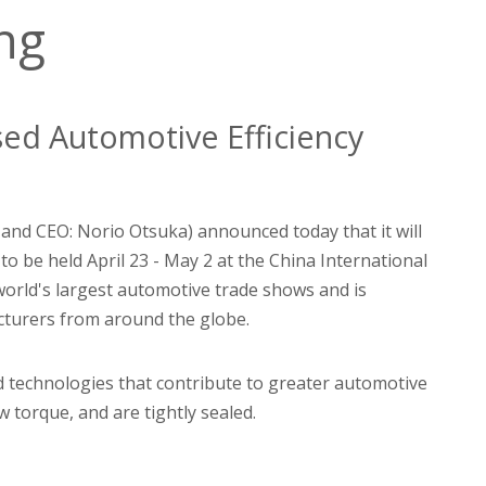
ing
sed Automotive Efficiency
 and CEO: Norio Otsuka) announced today that it will
to be held April 23 - May 2 at the China International
world's largest automotive trade shows and is
acturers from around the globe.
d technologies that contribute to greater automotive
w torque, and are tightly sealed.