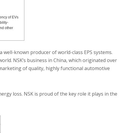
ency of EVs
ility-
nd other
a well-known producer of world-class EPS systems.
orld. NSK’s business in China, which originated over
arketing of quality, highly functional automotive
rgy loss. NSK is proud of the key role it plays in the