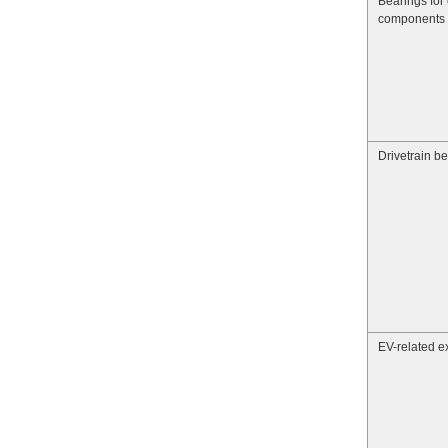
Bearings for 
components
Drivetrain b
EV-related ex