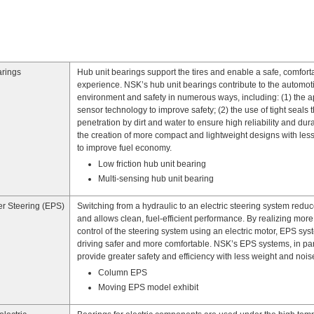
arings
Hub unit bearings support the tires and enable a safe, comfort
experience. NSK’s hub unit bearings contribute to the automot
environment and safety in numerous ways, including: (1) the ap
sensor technology to improve safety; (2) the use of tight seals 
penetration by dirt and water to ensure high reliability and durab
the creation of more compact and lightweight designs with less 
to improve fuel economy.
Low friction hub unit bearing
Multi-sensing hub unit bearing
er Steering (EPS)
Switching from a hydraulic to an electric steering system redu
and allows clean, fuel-efficient performance. By realizing more
control of the steering system using an electric motor, EPS sy
driving safer and more comfortable. NSK’s EPS systems, in part
provide greater safety and efficiency with less weight and nois
Column EPS
Moving EPS model exhibit