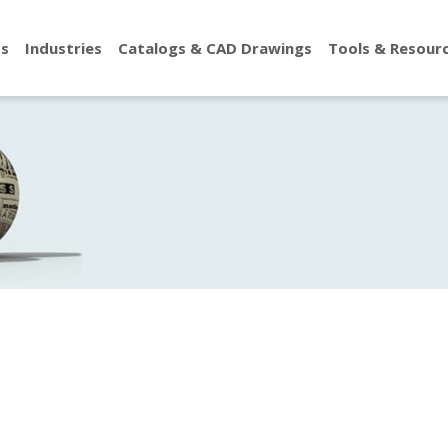
ts
Industries
Catalogs & CAD Drawings
Tools & Resour