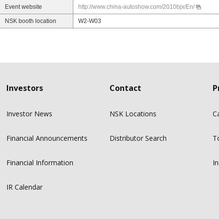
Event website
http://www.china-autoshow.com/2010bjx/En/
NSK booth location
W2-W03
Investors
Contact
P
Investor News
NSK Locations
C
Financial Announcements
Distributor Search
T
Financial Information
In
IR Calendar