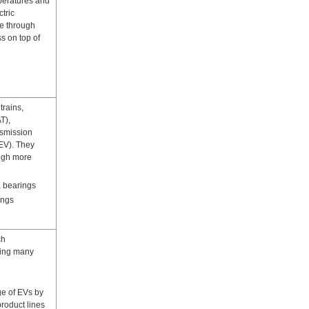
peratures and
tric
e through
s on top of
trains,
T),
nsmission
(EV). They
ough more
 bearings
ings
ch
ting many
e of EVs by
product lines