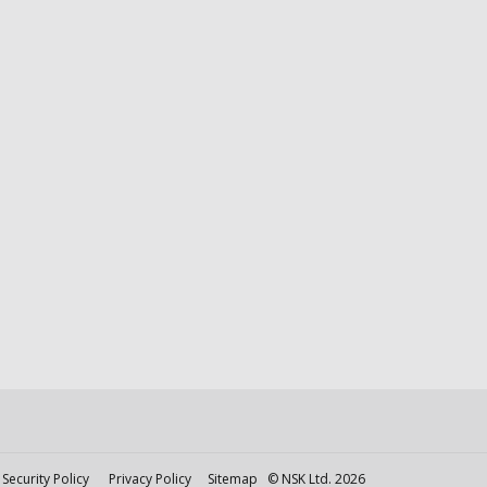
Security Policy
Privacy Policy
Sitemap
© NSK Ltd. 2026