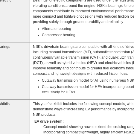
electric
Bearings for electric components are used under the high tem
vibrating conditions around the engine. NSK’s bearings for elec
components contribute to improved environmental performanc
more compact and lightweight designs with reduced friction los
providing safety through greater durability and reliability.
Alternator bearing
Compressor bearing
earings
NSK’s drivetrain bearings are compatible with all kinds of drive
including manual transmission (MT), automatic transmission (A
continuously variable transmission (CVT), and dual-clutch tra
(DCT), as well as hybrid vehicles (HEV) and electric vehicles 
improve reliability and contribute to greater fuel economy thr
compact and lightweight designs with reduced friction loss.
Cutaway transmission model for AT using numerous NSK
Cutaway transmission model for HEV incorporating bear
exclusively for HEVs
hibits
This year’s exhibit includes the following concept models, whi
demonstrate ways of increasing EV performance by incorpora
NSK products:
EV drive system:
Concept model showing how to extend the cruising rang
incorporating compact/lightweight, highly efficient NSK 