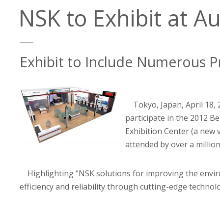
NSK to Exhibit at Au
Exhibit to Include Numerous P
Tokyo, Japan, April 18,
participate in the 2012 Be
Exhibition Center (a new 
attended by over a millio
Highlighting “NSK solutions for improving the envi
efficiency and reliability through cutting-edge technolo