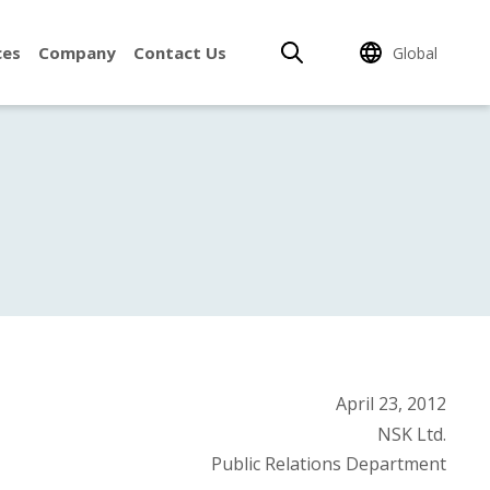
ces
Company
Contact Us
Global
April 23, 2012
NSK Ltd.
Public Relations Department