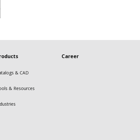
roducts
Career
atalogs & CAD
ools & Resources
dustries