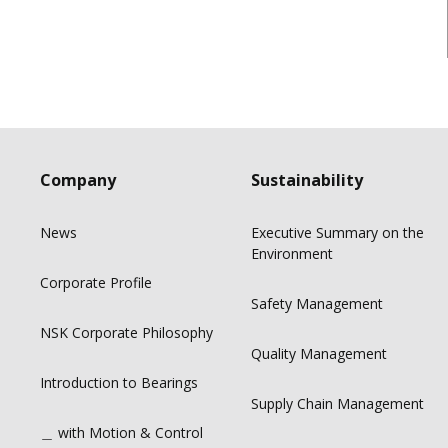
Company
Sustainability
News
Executive Summary on the
Environment
Corporate Profile
Safety Management
NSK Corporate Philosophy
Quality Management
Introduction to Bearings
Supply Chain Management
＿ with Motion & Control