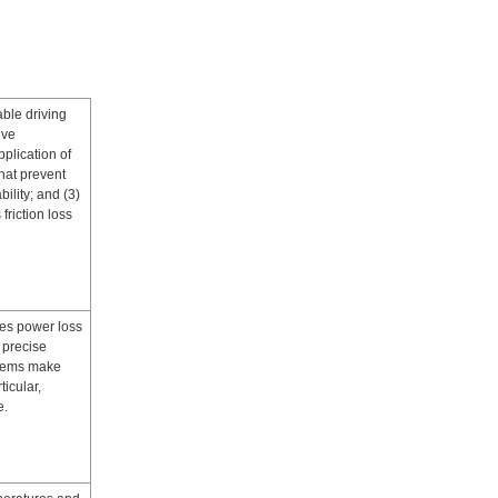
able driving
ive
plication of
that prevent
ility; and (3)
friction loss
ces power loss
 precise
stems make
icular,
e.