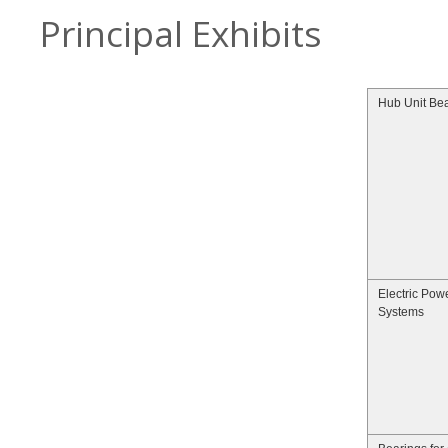
Principal Exhibits
Hub Unit Be
Electric Pow
Systems