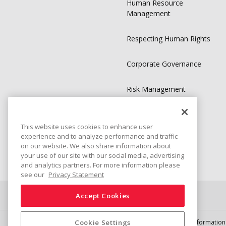
Human Resource
Management
Respecting Human Rights
Corporate Governance
Risk Management
Compliance
This website uses cookies to enhance user
experience and to analyze performance and traffic
Sustainability Library
on our website. We also share information about
your use of our site with our social media, advertising
and analytics partners. For more information please
see our
Privacy Statement
Accept Cookies
Connect
Share
Cookie Settings
Social Media Policy
Trademarks
Terms & Conditions
Information 