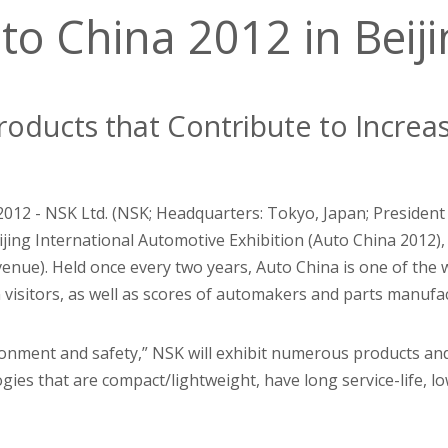
to China 2012 in Beij
roducts that Contribute to Increa
 2012 - NSK Ltd. (NSK; Headquarters: Tokyo, Japan; President
ijing International Automotive Exhibition (Auto China 2012), 
venue). Held once every two years, Auto China is one of the 
n visitors, as well as scores of automakers and parts manuf
ronment and safety,” NSK will exhibit numerous products an
gies that are compact/lightweight, have long service-life, lo