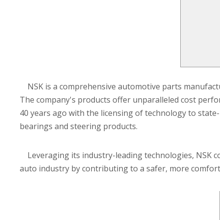
NSK is a comprehensive automotive parts manufactur
The company's products offer unparalleled cost perfo
40 years ago with the licensing of technology to stat
bearings and steering products.
Leveraging its industry-leading technologies, NSK con
auto industry by contributing to a safer, more comfort