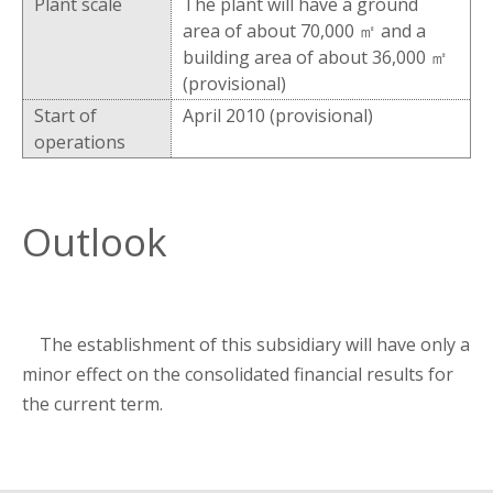
Plant scale
The plant will have a ground
area of about 70,000 ㎡ and a
building area of about 36,000 ㎡
(provisional)
Start of
April 2010 (provisional)
operations
Outlook
The establishment of this subsidiary will have only a
minor effect on the consolidated financial results for
the current term.