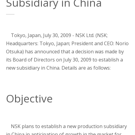
Subsidiary in China
Tokyo, Japan, July 30, 2009 - NSK Ltd. (NSK;
Headquarters: Tokyo, Japan; President and CEO: Norio
Otsuka) has announced that a decision was made by
its Board of Directors on July 30, 2009 to establish a
new subsidiary in China. Details are as follows:
Objective
NSK plans to establish a new production subsidiary
in China in anticipation of growth in the market for