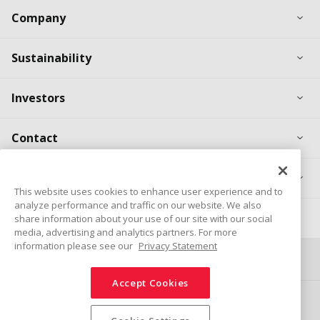
Ex
Company
Ex
Sustainability
Ex
Investors
Ex
Contact
Ex
Products
This website uses cookies to enhance user experience and to
analyze performance and traffic on our website. We also
Career
share information about your use of our site with our social
media, advertising and analytics partners. For more
information please see our
Privacy Statement
Connect
Share
Accept Cookies
Social Media Policy
Trademarks
Terms & Conditions
Information Security Policy
Privacy Policy
Sitemap