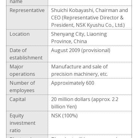
name
Representative
Shuichi Kobayashi, Chairman and
CEO (Representative Director &
President, NSK Kyushu Co., Ltd.)
Location
Shenyang City, Liaoning
Province, China
Date of
August 2009 (provisional)
establishment
Major
Manufacture and sale of
operations
precision machinery, etc.
Number of
Approximately 600
employees
Capital
20 million dollars (approx. 2.2
billion Yen)
Equity
NSK (100%)
investment
ratio