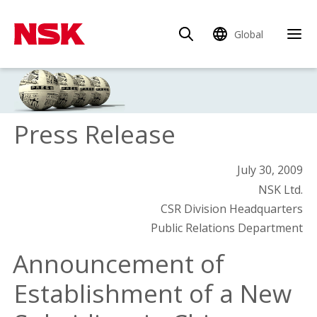
Global
Press Release
July 30, 2009
NSK Ltd.
CSR Division Headquarters
Public Relations Department
Announcement of
Establishment of a New