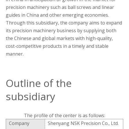
precision machinery such as ball screws and linear
guides in China and other emerging economies.
Through this subsidiary, the company aims to expand
its precision machinery business by supplying both
the Chinese and global markets with high-quality,
cost-competitive products in a timely and stable
manner.
Outline of the
subsidiary
The profile of the center is as follows:
Company
Shenyang NSK Precision Co., Ltd.