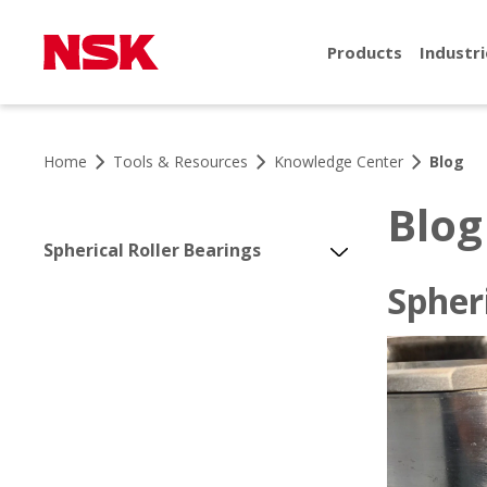
Products
Industri
Home
Tools & Resources
Knowledge Center
Blog
Blog
Spherical Roller Bearings
Expand Spherical 
Spher