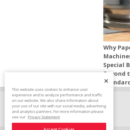
Why Pap
Machine
Special 
Beyond 
Standar
This website uses cookies to enhance user
experience and to analyze performance and traffic
on our website. We also share information about
Connect
Share
your use of our site with our social media, advertising
and analytics partners. For more information please
see our
Privacy Statement
Accept Cookies