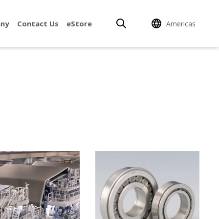
ny
Contact Us
eStore
Americas