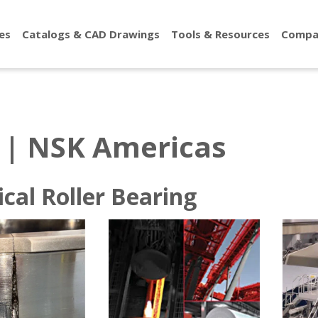
es
Catalogs & CAD Drawings
Tools & Resources
Compa
 | NSK Americas
Roller Bearings
ical Roller Bearing