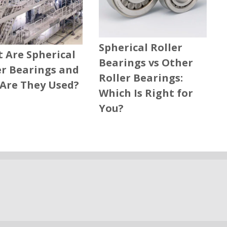
Spherical Roller
 Are Spherical
Bearings vs Other
er Bearings and
Roller Bearings:
Are They Used?
Which Is Right for
You?