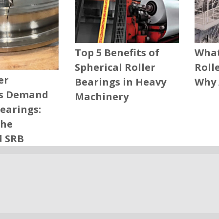
What
Top 5 Benefits of
Roll
Spherical Roller
er
Why 
Bearings in Heavy
s Demand
Machinery
Bearings:
the
d SRB