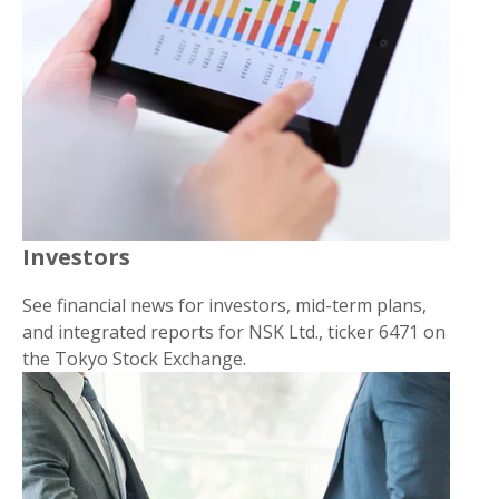
Investors
See financial news for investors, mid-term plans,
and integrated reports for NSK Ltd., ticker 6471 on
the Tokyo Stock Exchange.