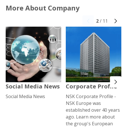
More About Company
2
/ 11
Social Media News
Corporate Profile
Social Media News
NSK Corporate Profile -
NSK Europe was
established over 40 years
ago. Learn more about
the group's European