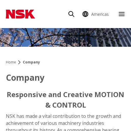
Americas
Home
Company
Company
Responsive and Creative MOTION
& CONTROL
NSK has made a vital contribution to the growth and
achievement of various machinery industries
throughout its history. As a comprehensive bearing