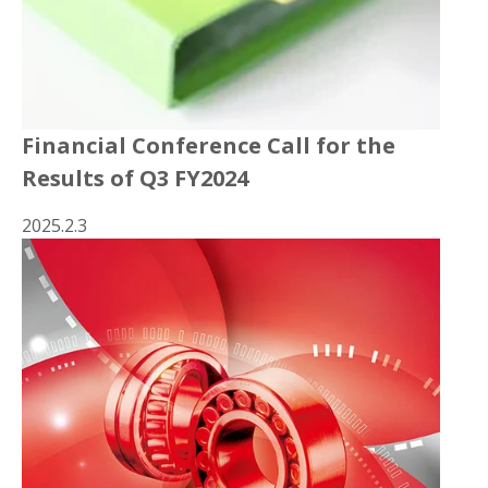
Financial Conference Call for the
Results of Q3 FY2024
2025.2.3