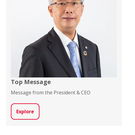
Top Message
Message from the President & CEO
Explore