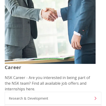
Career
NSK Career - Are you interested in being part of
the NSK team? Find all available job offers and
internships here.
Research & Development