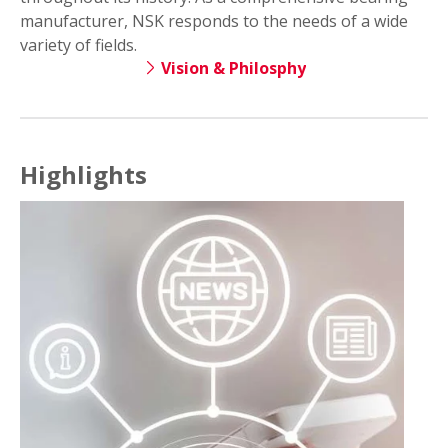
manufacturer, NSK responds to the needs of a wide
variety of fields.
Vision & Philosphy
Highlights