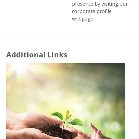
presence by visiting our
corporate profile
webpage.
Additional Links