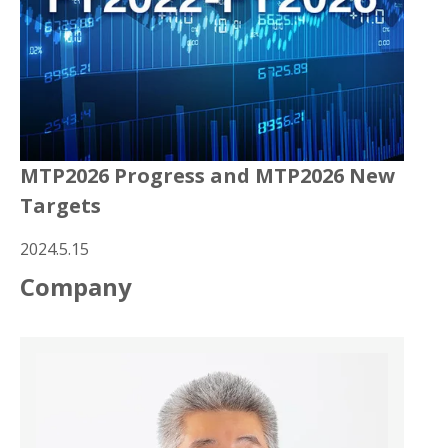
MTP2026 Progress and MTP2026 New
Targets
2024.5.15
Company