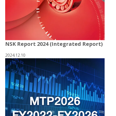
NSK Report 2024 (Integrated Report)
2024.12.10