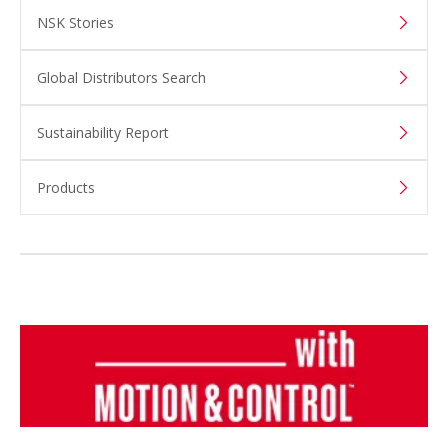
NSK Stories
Global Distributors Search
Sustainability Report
Products