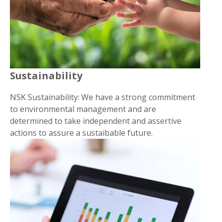
Sustainability
NSK Sustainability: We have a strong commitment
to environmental management and are
determined to take independent and assertive
actions to assure a sustaibable future.