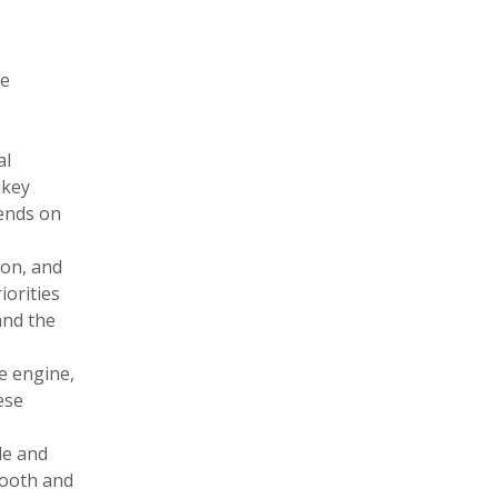
he
al
 key
pends on
ion, and
iorities
and the
e engine,
ese
le and
mooth and