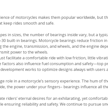
ence of motorcycles makes them popular worldwide, but t
at keep rides smooth and safe.
pes in sizes, the number of bearings inside vary, but a typic
30 built-in bearings. Motorcycle bearings reduce friction in
ing the engine, transmission, and wheels, and the engine de
ansmit power to the wheels.
 facilitate a comfortable ride with low friction, little vibrat
ese factors also influence fuel consumption and safety—top pr
t development works to optimize designs always with users 
ge role in a motorcycle’s sensory experience. The hum of th
 ride, the power under your fingers– bearings influence all th
e riders’ eternal desires for an exhilarating, yet comfortab
le ensuring reliability and safety. We continue to pursue s