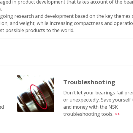
ngaged in product development that takes account of the bea
.
oing research and development based on the key themes 
ation, and weight, while increasing compactness and operation
st possible products to the world.
Troubleshooting
Don't let your bearings fail pr
or unexpectedly. Save yourself
ed
and money with the NSK
troubleshooting tools.
>>