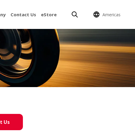
ny
Contact Us
eStore
Americas
t Us