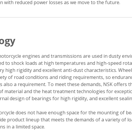
on with reduced power losses as we move to the future.
logy
otorcycle engines and transmissions are used in dusty en
ed to shock loads at high temperatures and high-speed rota
ry high rigidity and excellent anti-dust characteristics. Whee
iety of road conditions and riding requirements, so enduranc
is also a requirement. To meet these demands, NSK offers t
 material and the heat treatment technologies for excepti
ernal design of bearings for high rigidity, and excellent seali
orcycle does not have enough space for the mounting of be
de product lineup that meets the demands of a variety of l
s in a limited space.