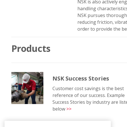
NSK is also actively e
handling characteristics
NSK pursues thoroughg
reducing friction, vibr
order to provide the be
Products
NSK Success Stories
Customer cost savings is the best
reference of our success. Example
Success Stories by industry are list
below
>>