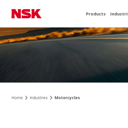
Products
Industri
Home
Industries
Motorcycles