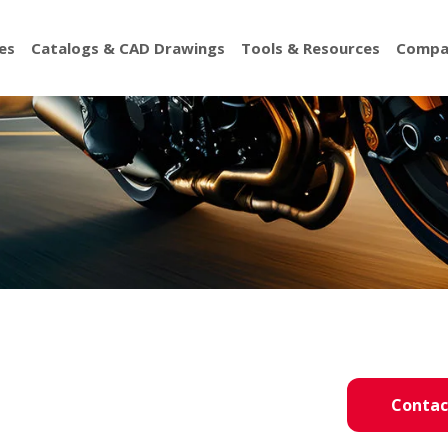
es
Catalogs & CAD Drawings
Tools & Resources
Compa
Contac