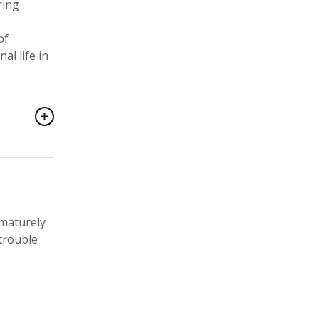
ring
of
al life in
ematurely
 trouble