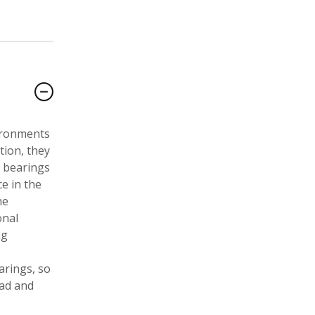
vironments
tion, they
l bearings
e in the
he
onal
ng
arings, so
oad and