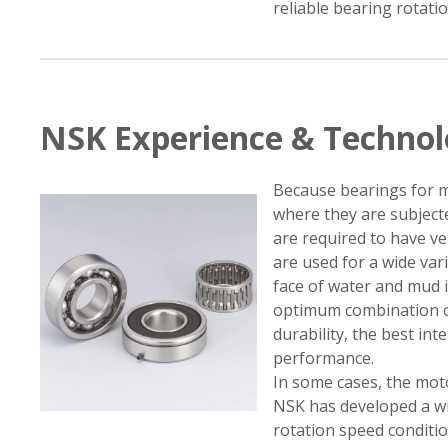
reliable bearing rotati
NSK Experience & Techno
Because bearings for m
where they are subject
are required to have ve
are used for a wide var
face of water and mud 
optimum combination of
durability, the best int
performance.
In some cases, the mot
NSK has developed a wi
rotation speed condition