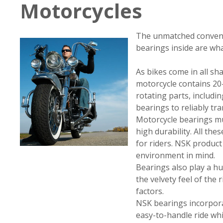
Motorcycles
The unmatched conveni
bearings inside are wh
As bikes come in all sha
motorcycle contains 20–
rotating parts, includ
bearings to reliably tr
Motorcycle bearings must
high durability. All th
for riders. NSK produc
environment in mind.
Bearings also play a hu
the velvety feel of the
factors.
NSK bearings incorporat
easy-to-handle ride whi