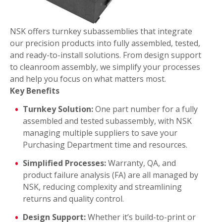
NSK offers turnkey subassemblies that integrate
our precision products into fully assembled, tested,
and ready-to-install solutions. From design support
to cleanroom assembly, we simplify your processes
and help you focus on what matters most.
Key Benefits
Turnkey Solution:
One part number for a fully
assembled and tested subassembly, with NSK
managing multiple suppliers to save your
Purchasing Department time and resources.
Simplified Processes:
Warranty, QA, and
product failure analysis (FA) are all managed by
NSK, reducing complexity and streamlining
returns and quality control.
Design Support:
Whether it’s build-to-print or