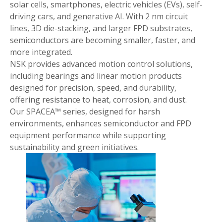
solar cells, smartphones, electric vehicles (EVs), self-
driving cars, and generative AI. With 2 nm circuit
lines, 3D die-stacking, and larger FPD substrates,
semiconductors are becoming smaller, faster, and
more integrated.
NSK provides advanced motion control solutions,
including bearings and linear motion products
designed for precision, speed, and durability,
offering resistance to heat, corrosion, and dust.
Our SPACEA™ series, designed for harsh
environments, enhances semiconductor and FPD
equipment performance while supporting
sustainability and green initiatives.