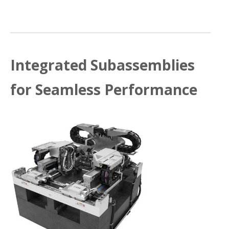
Integrated Subassemblies
for Seamless Performance