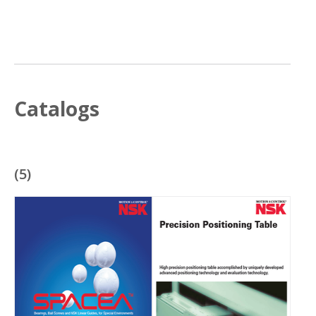
Catalogs
(
5
)