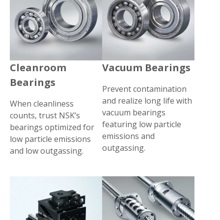
Cleanroom
Vacuum Bearings
Bearings
Prevent contamination
and realize long life with
When cleanliness
vacuum bearings
counts, trust NSK’s
featuring low particle
bearings optimized for
emissions and
low particle emissions
outgassing.
and low outgassing.