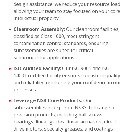
design assistance, we reduce your resource load,
allowing your team to stay focused on your core
intellectual property.
Cleanroom Assembly:
Our cleanroom facilities,
classified as Class 1000, meet stringent
contamination control standards, ensuring
subassemblies are suited for critical
semiconductor applications.
ISO Audited Facility:
Our ISO 9001 and ISO
14001 certified facility ensures consistent quality
and reliability, reinforcing your confidence in our
processes.
Leverage NSK Core Products:
Our
subassemblies incorporate NSK’s full range of
precision products, including ball screws,
bearings, linear guides, linear actuators, direct
drive motors, specialty greases, and coatings.