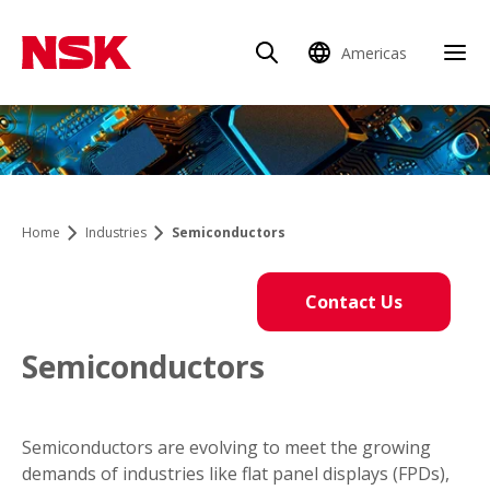
Americas
Home
Industries
Semiconductors
Contact Us
Semiconductors
Semiconductors are evolving to meet the growing
demands of industries like flat panel displays (FPDs),