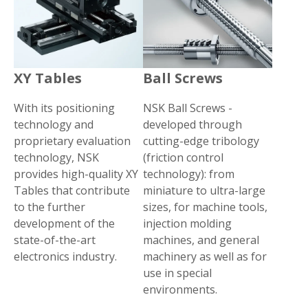
XY Tables
Ball Screws
With its positioning
NSK Ball Screws -
technology and
developed through
proprietary evaluation
cutting-edge tribology
technology, NSK
(friction control
provides high-quality XY
technology): from
Tables that contribute
miniature to ultra-large
to the further
sizes, for machine tools,
development of the
injection molding
state-of-the-art
machines, and general
electronics industry.
machinery as well as for
use in special
environments.