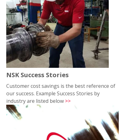
NSK Success Stories
Customer cost savings is the best reference of
our success. Example Success Stories by
industry are listed below
>>