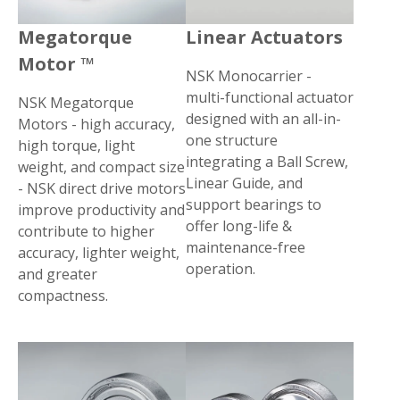
Megatorque
Linear Actuators
Motor ™
NSK Monocarrier -
multi-functional actuator
NSK Megatorque
designed with an all-in-
Motors - high accuracy,
one structure
high torque, light
integrating a Ball Screw,
weight, and compact size
Linear Guide, and
- NSK direct drive motors
support bearings to
improve productivity and
offer long-life &
contribute to higher
maintenance-free
accuracy, lighter weight,
operation.
and greater
compactness.