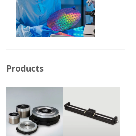
Products