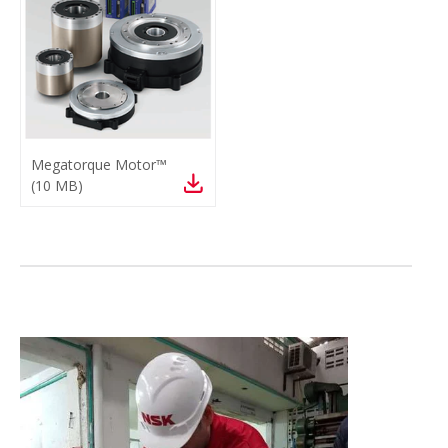
Megatorque Motor™
(
10 MB
)