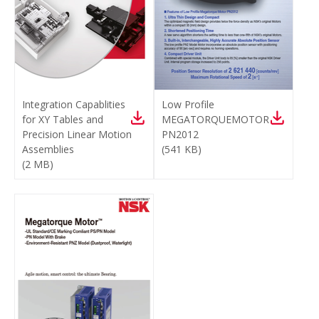
Integration Capablities
Low Profile
for XY Tables and
MEGATORQUEMOTOR
Precision Linear Motion
PN2012
Assemblies
(
541 KB
)
(
2 MB
)