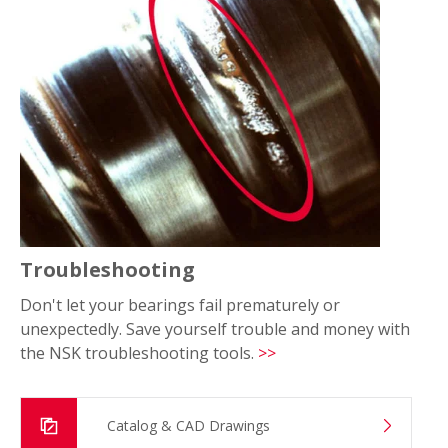
Troubleshooting
Don't let your bearings fail prematurely or
unexpectedly. Save yourself trouble and money with
the NSK troubleshooting tools.
>>
Catalog & CAD Drawings