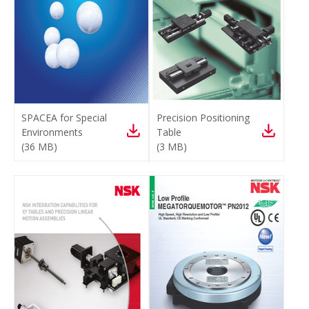
SPACEA for Special
Precision Positioning
Environments
Table
(
36 MB
)
(
3 MB
)