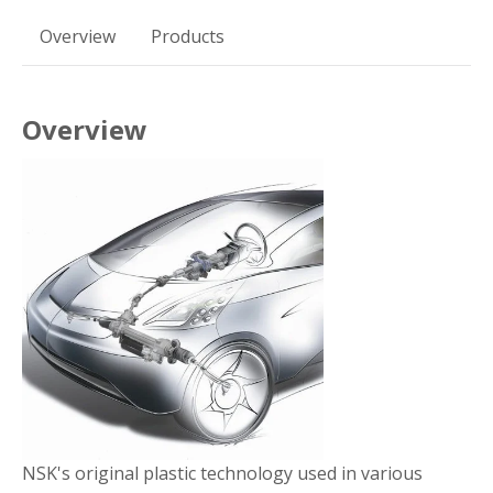
Overview
Products
Overview
NSK's original plastic technology used in various