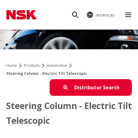
Americas
Home
Products
Automotive
Steering Column - Electric Tilt Telescopic
Distributor Search
Steering Column - Electric Tilt
Telescopic