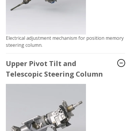
Electrical adjustment mechanism for position memory
steering column.
Upper Pivot Tilt and
Telescopic Steering Column