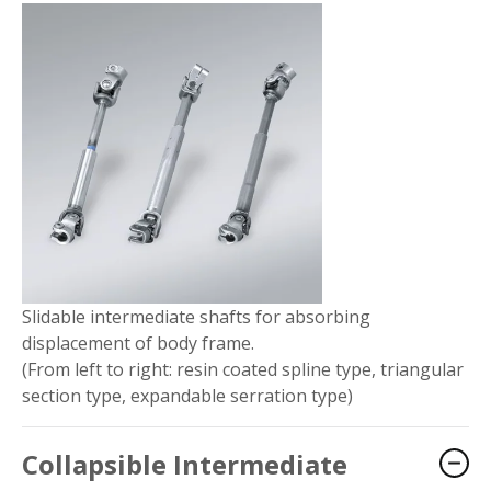
Slidable intermediate shafts for absorbing
displacement of body frame.
(From left to right: resin coated spline type, triangular
section type, expandable serration type)
Collapsible Intermediate