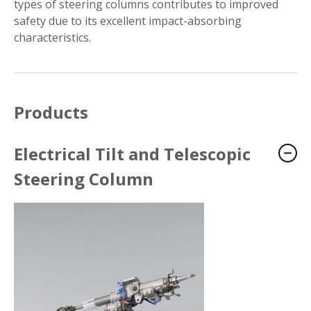
types of steering columns contributes to improved
safety due to its excellent impact-absorbing
characteristics.
Products
Electrical Tilt and Telescopic
Steering Column