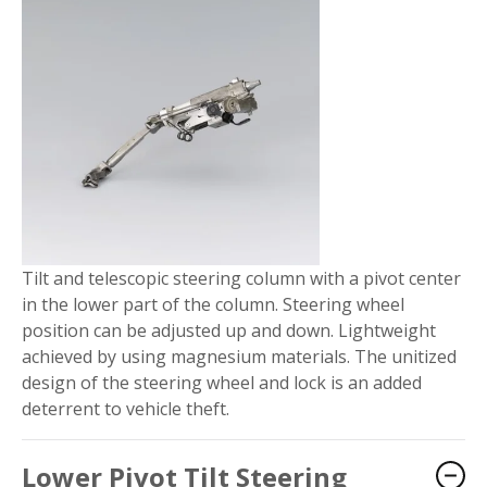
Tilt and telescopic steering column with a pivot center
in the lower part of the column. Steering wheel
position can be adjusted up and down. Lightweight
achieved by using magnesium materials. The unitized
design of the steering wheel and lock is an added
deterrent to vehicle theft.
Lower Pivot Tilt Steering