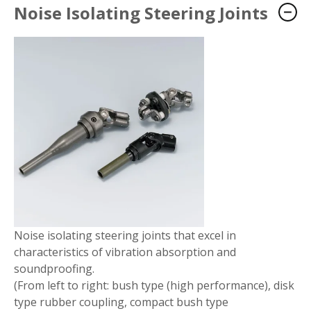
Noise Isolating Steering Joints
Noise isolating steering joints that excel in
characteristics of vibration absorption and
soundproofing.
(From left to right: bush type (high performance), disk
type rubber coupling, compact bush type