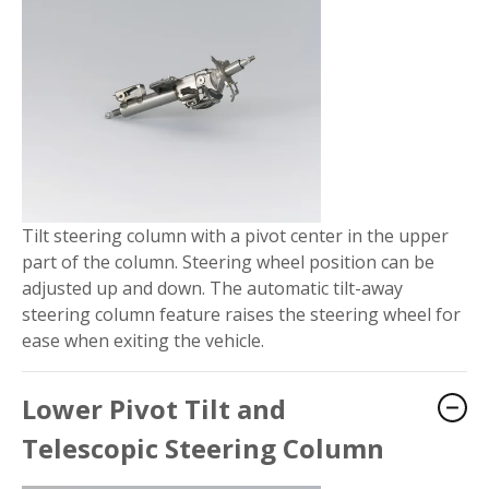
Tilt steering column with a pivot center in the upper
part of the column. Steering wheel position can be
adjusted up and down. The automatic tilt-away
steering column feature raises the steering wheel for
ease when exiting the vehicle.
Lower Pivot Tilt and
Telescopic Steering Column