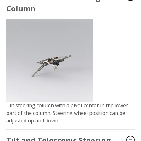
Column
Tilt steering column with a pivot center in the lower
part of the column. Steering wheel position can be
adjusted up and down.
Tilt and Telescopic Steering