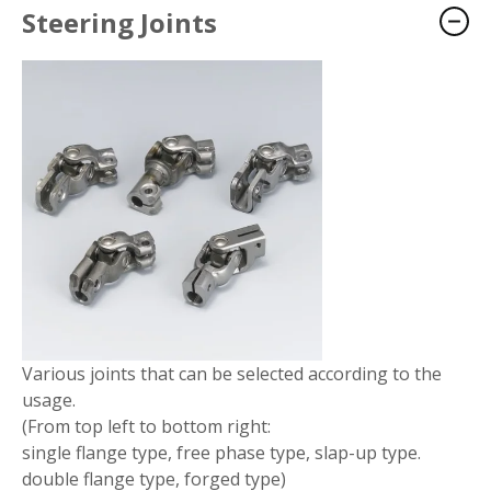
Steering Joints
Various joints that can be selected according to the
usage.
(From top left to bottom right:
single flange type, free phase type, slap-up type.
double flange type, forged type)