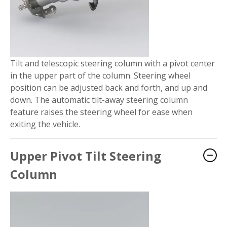
Tilt and telescopic steering column with a pivot center
in the upper part of the column. Steering wheel
position can be adjusted back and forth, and up and
down. The automatic tilt-away steering column
feature raises the steering wheel for ease when
exiting the vehicle.
Upper Pivot Tilt Steering
Column