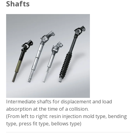
Shafts
Intermediate shafts for displacement and load
absorption at the time of a collision.
(From left to right: resin injection mold type, bending
type, press fit type, bellows type)