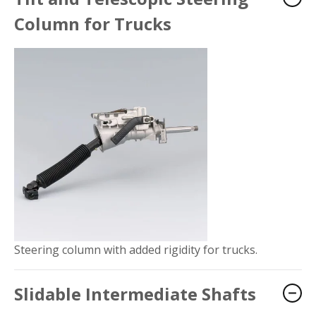
Column for Trucks
Steering column with added rigidity for trucks.
Slidable Intermediate Shafts