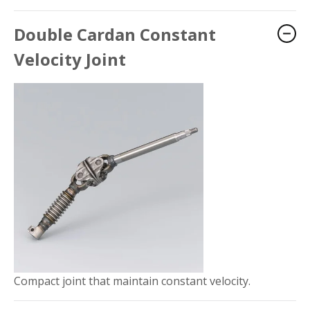
Double Cardan Constant
Velocity Joint
Compact joint that maintain constant velocity.