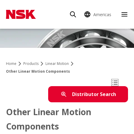
Americas
Clo
Home
Products
Linear Motion
Other Linear Motion Components
Open Mo
Distributor Search
Other Linear Motion
Products
Components