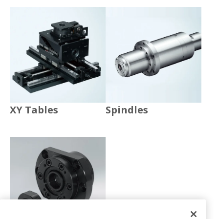
XY Tables
Spindles
Accessories
XY Tables
Spindles