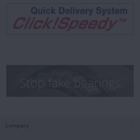
Ex
Company