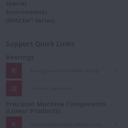
Special
Environments
(SPACEA™ Series)
Support Quick Links
Bearings
Bearing Search (NSK Online Catalog)
Technical Calculations
Precision Machine Components
(Linear Products)
Linear Motion Product Selection Tools