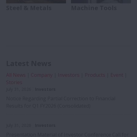
Steel & Metals
Machine Tools
Latest News
All News
|
Company
|
Investors
|
Products
|
Event
|
Stories
July 31, 2026
Investors
Notice Regarding Partial Correction to Financial
Results for Q1 FY2026 (Consolidated)
July 31, 2026
Investors
Presentation Material of Investor Conference Call for