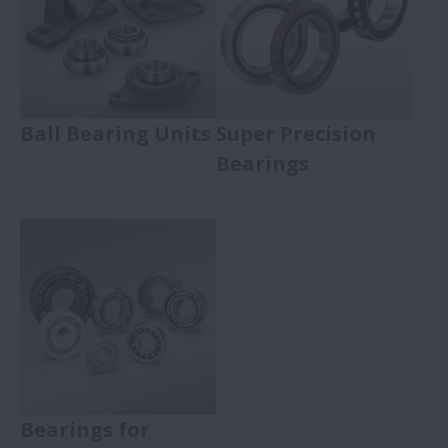
Ball Bearing Units
Super Precision
Bearings
Bearings for