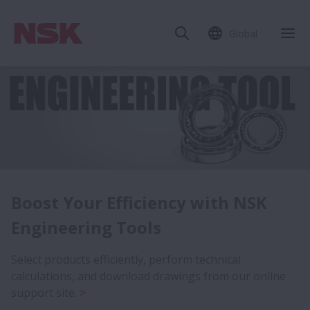
Global
Expanded Lineup of NSKHPS
Boost Your Efficiency with NSK
Bearings
Engineering Tools
The gold trim of the NSKHPS box is your indicator for
Select products efficiently, perform technical
high performance.
calculations, and download drawings from our online
support site.
Search our Online Catalog for the latest bearing