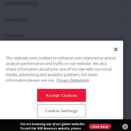
Ex
Sustainability
Ex
Investors
Ex
Contact
Ex
Products
This website uses cookies to enhance user experience and to
analyze performance and traffic on our website. We also
Career
share information about your use of our site with our social
media, advertising and analytics partners. For more
information please see our
Privacy Statement
Connect
Share
Accept Cookies
Social Media Policy
Trademarks
Terms & Conditions
Information Security Policy
Privacy Policy
Sitemap
Cookie Settings
© NSK Ltd. 2026
×