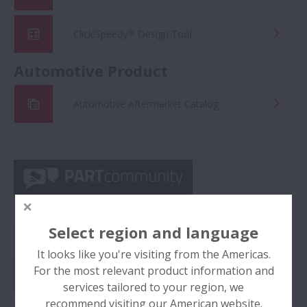
Click!Speedy™ Design Tool
Automotive Product
Automotive Aftermarket Catalog
Select region and language
It looks like you're visiting from the Americas.
For the most relevant product information and
services tailored to your region, we
2D/3D CAD Data
recommend visiting our American website.