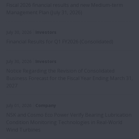
Fiscal 2026 financial results and new Medium-term
Management Plan (July 31, 2026)
July 30, 2026
Investors
Financial Results for Q1 FY2026 (Consolidated)
July 30, 2026
Investors
Notice Regarding the Revision of Consolidated
Business Forecast for the Fiscal Year Ending March 31,
2027
July 01, 2026
Company
NSK and Cosmo Eco Power Verify Bearing Lubrication
Condition Monitoring Technologies in Real-World
Wind Turbines