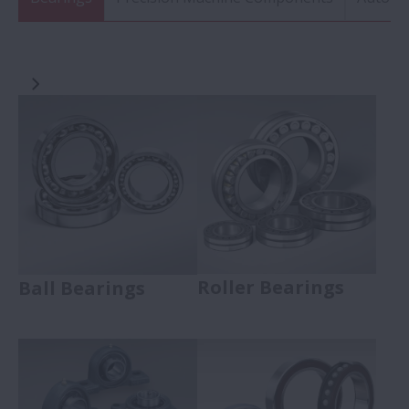
Roller Bearings
Ball Bearings