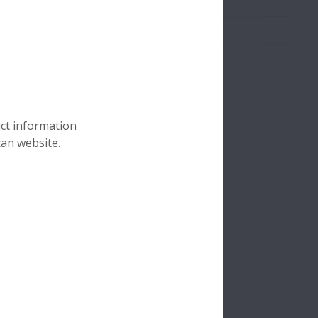
uct information
can website.