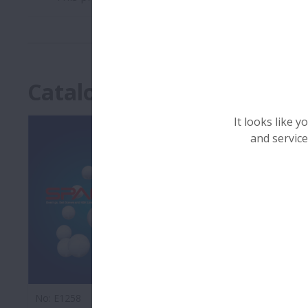
Catalogs
It looks like 
and service
No: E1258