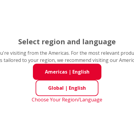
Select region and language
you're visiting from the Americas. For the most relevant prod
s tailored to your region, we recommend visiting our Ameri
Americas
|
English
Global
|
English
Choose Your Region/Language