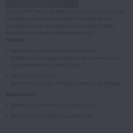
Molded-Oil™ bearings feature a special material that
provides a continuous supply of lubricating oil,
allowing them to stand up to dust-contaminated
environments at atmospheric pressure.
Features
Resistant to wet/humid environments
Molded-Oil bearings provide long-life even when
exposed to water splashes, etc.
Improved cleanliness
No need for grease refilling minimizes oil leakage.
Applications
Washers in semiconductor production
Washers in hard disk manufacturing