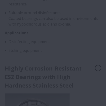
resistance.
Suitable around disinfectants
Coated bearings can also be used in environments
with hypochlorous acid and oxonia.
Applications
Disinfecting equipment
Etching equipment
Highly Corrosion-Resistant
ESZ Bearings with High
Hardness Stainless Steel