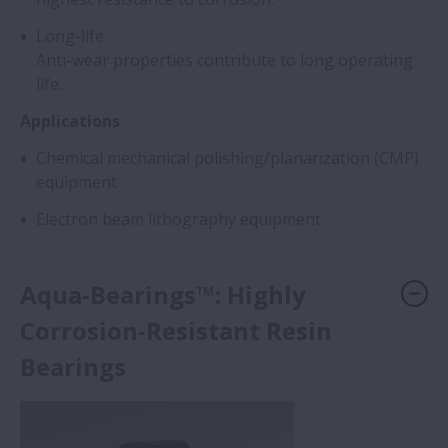
Long-life
Anti-wear properties contribute to long operating
life.
Applications
Chemical mechanical polishing/planarization (CMP)
equipment
Electron beam lithography equipment
Aqua-Bearings™: Highly
Corrosion-Resistant Resin
Bearings