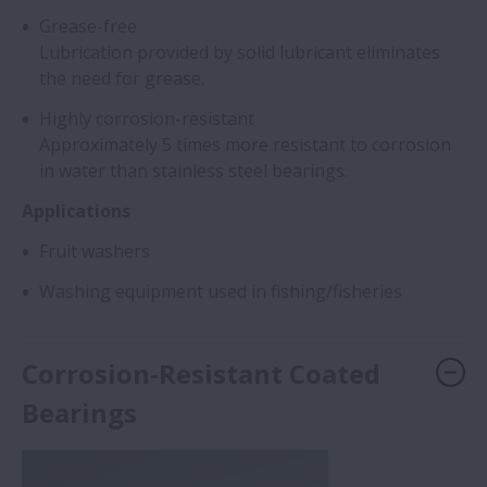
Grease-free
Lubrication provided by solid lubricant eliminates
the need for grease.
Highly corrosion-resistant
Approximately 5 times more resistant to corrosion
in water than stainless steel bearings.
Applications
Fruit washers
Washing equipment used in fishing/fisheries
Corrosion-Resistant Coated
Bearings