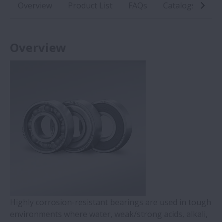
Overview
Product List
FAQs
Catalogs
In
Overview
Highly corrosion-resistant bearings are used in tough
environments where water, weak/strong acids, alkali,