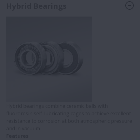
Hybrid Bearings
Hybrid bearings combine ceramic balls with
fluororesin self-lubricating cages to achieve excellent
resistance to corrosion at both atmospheric pressure
and in vacuum.
Features