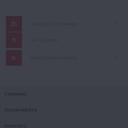
Catalog & CAD Drawings
NSK Locations
Global Distributor Search
Ex
Company
Ex
Sustainability
Ex
Investors