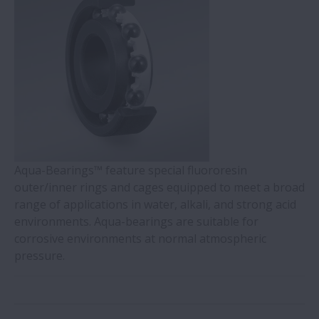
Aqua-Bearings™ feature special fluororesin
outer/inner rings and cages equipped to meet a broad
range of applications in water, alkali, and strong acid
environments. Aqua-bearings are suitable for
corrosive environments at normal atmospheric
pressure.