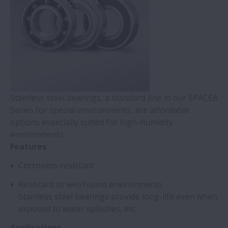
Stainless steel bearings, a standard line in our SPACEA
Series for special environments, are affordable
options especially suited for high-humidity
environments.
Features
Corrosion-resistant
Resistant to wet/humid environments
Stainless steel bearings provide long-life even when
exposed to water splashes, etc.
Applications