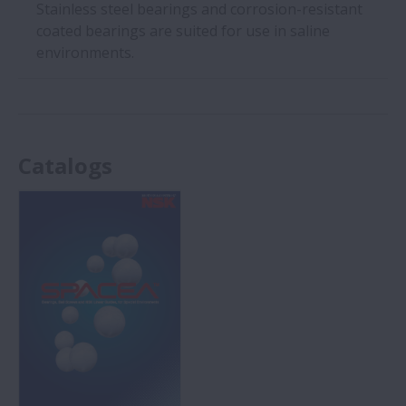
Stainless steel bearings and corrosion-resistant
coated bearings are suited for use in saline
environments.
Catalogs