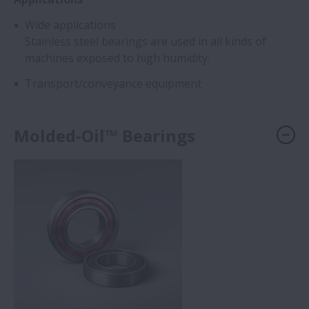
Wide applications
Stainless steel bearings are used in all kinds of
machines exposed to high humidity.
Transport/conveyance equipment
Molded-Oil™ Bearings