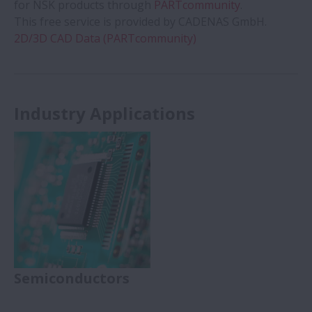
for NSK products through
PARTcommunity
.
This free service is provided by CADENAS GmbH.
2D/3D CAD Data (PARTcommunity)
Industry Applications
Semiconductors