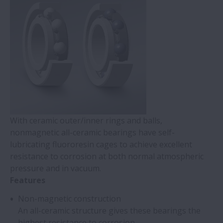
With ceramic outer/inner rings and balls,
nonmagnetic all-ceramic bearings have self-
lubricating fluororesin cages to achieve excellent
resistance to corrosion at both normal atmospheric
pressure and in vacuum.
Features
Non-magnetic construction
An all-ceramic structure gives these bearings the
highest resistance to corrosion.