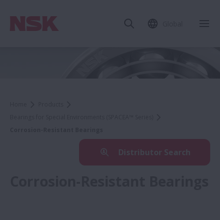
Global
Home
Products
Bearings for Special Environments (SPACEA™ Series)
Corrosion-Resistant Bearings
Distributor Search
Corrosion-Resistant Bearings