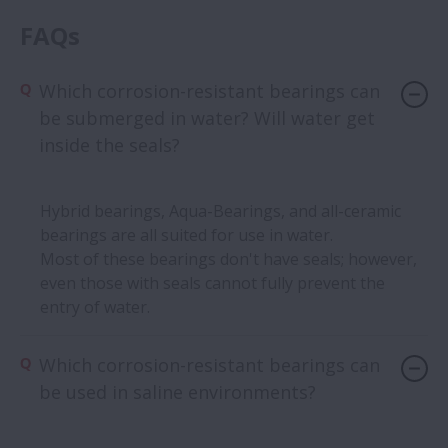
FAQs
Which corrosion-resistant bearings can
be submerged in water? Will water get
inside the seals?
Hybrid bearings, Aqua-Bearings, and all-ceramic
bearings are all suited for use in water.
Most of these bearings don't have seals; however,
even those with seals cannot fully prevent the
entry of water.
Which corrosion-resistant bearings can
be used in saline environments?