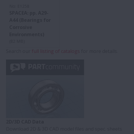
No: E1258
SPACEA: pp. A29-
A44 (Bearings for
Corrosive
Environments)
(82 MB)
Search our
full listing of catalogs
for more details.
2D/3D CAD Data
Download 2D & 3D CAD model files and spec. sheets