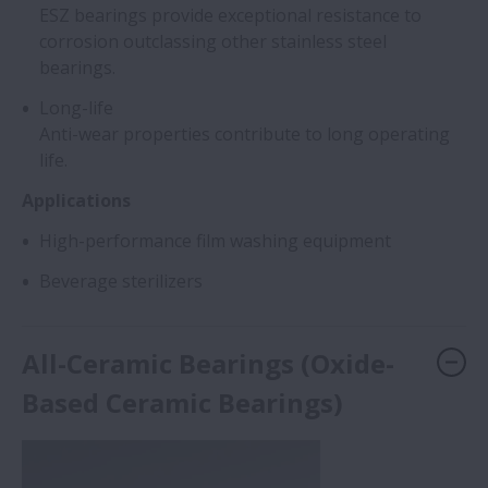
ESZ bearings provide exceptional resistance to
corrosion outclassing other stainless steel
bearings.
Long-life
Anti-wear properties contribute to long operating
life.
Applications
High-performance film washing equipment
Beverage sterilizers
All-Ceramic Bearings (Oxide-
Based Ceramic Bearings)