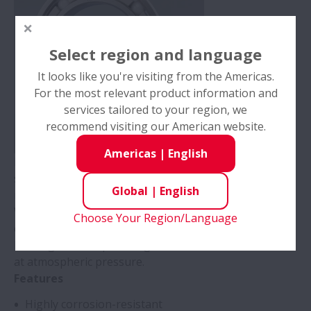
Select region and language
It looks like you're visiting from the Americas.
For the most relevant product information and
services tailored to your region, we
recommend visiting our American website.
Americas
|
English
ESZ bearings use specialized high-hardness stainless
steel to offer better corrosion resistance than
Global
|
English
martensitic stainless steel.
With 30% greater hardness and corrosion resistance
Choose Your Region/Language
equal to precipitation-hardened stainless steel, these
bearings stand up to tough corrosive environments
at atmospheric pressure.
Features
Highly corrosion-resistant