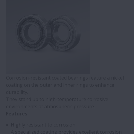
Corrosion-resistant coated bearings feature a nickel
coating on the outer and inner rings to enhance
durability.
They stand up to high-temperature corrosive
environments at atmospheric pressure.
Features
Highly resistant to corrosion
A specialized coating provides excellent corrosion