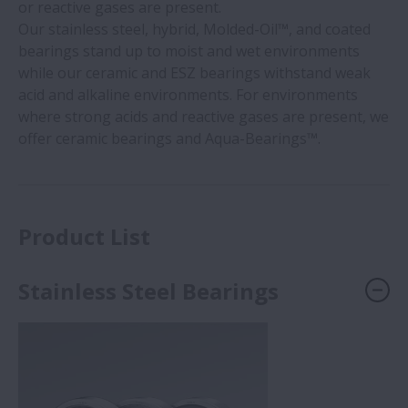
or reactive gases are present.
Our stainless steel, hybrid, Molded-Oil™, and coated
bearings stand up to moist and wet environments
while our ceramic and ESZ bearings withstand weak
acid and alkaline environments. For environments
where strong acids and reactive gases are present, we
offer ceramic bearings and Aqua-Bearings™.
Product List
Stainless Steel Bearings