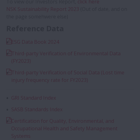
To view our Investors Report,
click here
NSK Sustainability Report 2023
(Out of date, and on
the page somehwere else)
Reference Data
ESG Data Book 2024
Third-party Verification of Environmental Data
(FY2023)
Third-party Verification of Social Data (Lost time
injury frequency rate for FY2023)
GRI Standard Index
SASB Standards Index
Certification for Quality, Environmental, and
Occupational Health and Safety Management
Systems