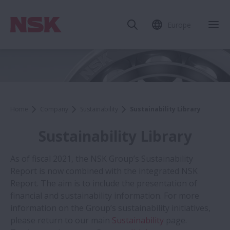
Europe
Home
Company
Sustainability
Sustainability Library
Sustainability Library
As of fiscal 2021, the NSK Group’s Sustainability
Report is now combined with the integrated NSK
Report. The aim is to include the presentation of
financial and sustainability information. For more
information on the Group’s sustainability initiatives,
please return to our main
Sustainability
page.