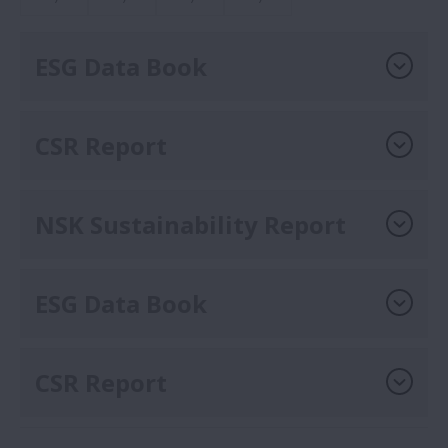
ESG Data Book
CSR Report
NSK Sustainability Report
ESG Data Book
CSR Report