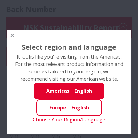
Back Number
NSK Sustainability Report
Select region and language
It looks like you're visiting from the Americas.
For the most relevant product information and
services tailored to your region, we
recommend visiting our American website.
Americas
|
English
No:
No:
No:
No:
No:
NSK
NSK
NSK
NSK
NSK
Sustai
Sustai
Sustai
Sustai
Sustai
Europe
|
English
nability
nability
nability
nability
nability
Report
Report
Report
Report
Report
Choose Your Region/Language
2023
2022
2021
2020
2019
(27
(29
(32
(24
(8 MB)
MB)
MB)
MB)
MB)