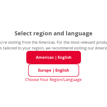
Select region and language
you're visiting from the Americas. For the most relevant prod
s tailored to your region, we recommend visiting our Ameri
Americas
|
English
s
Bearing Handling Information / Services & AIP
Comp
Europe
|
English
Choose Your Region/Language