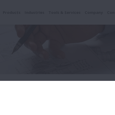
Products
Industries
Tools & Services
Company
Con
rawings