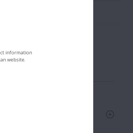
uct information
can website.
any
Technical Insight Articles