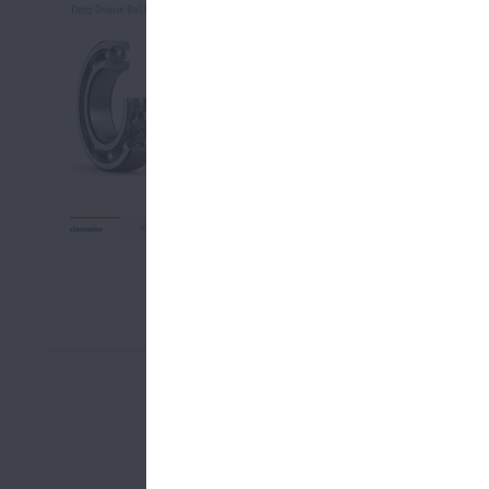
Quickly fi
informati