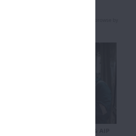
k the relevant buttons and images below to browse by
s
Bearing Handling & AIP