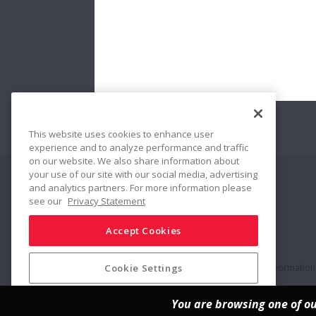
This website uses cookies to enhance user
experience and to analyze performance and traffic
on our website. We also share information about
your use of our site with our social media, advertising
and analytics partners. For more information please
Share
see our
Privacy Statement
Accept Cookies
Social Media Policy
Trademarks
Terms & Conditions
Information 
Cookie Settings