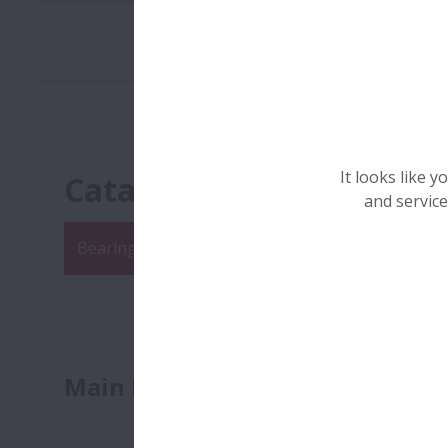
It looks like 
Catalogues
and service
Bearing Catalogue
Linear Catalogue
Sector
Main Bearing Literature