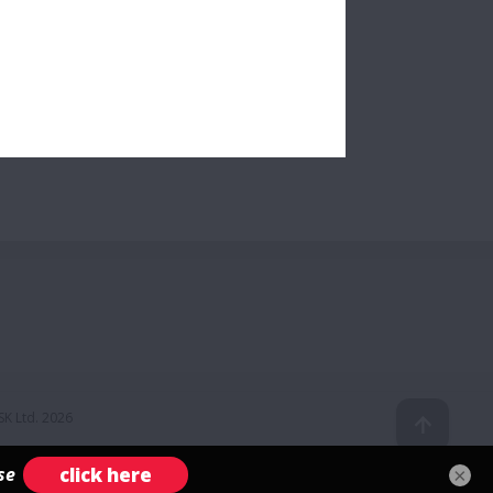
K Ltd. 2026
×