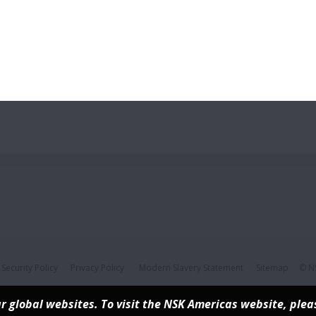
Security Policy
Privacy Policy
Modern Slavery Statement
Sitemap
© NS