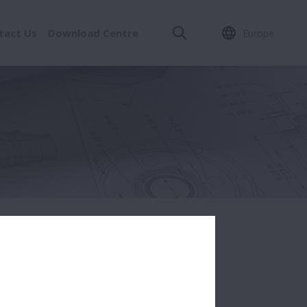
tact Us
Download Centre
Europe