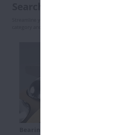
Search by Catalogue Type
Streamline your selection and design process with inst
category and find the resources you need so that you 
Bearing Catalogues
Linear