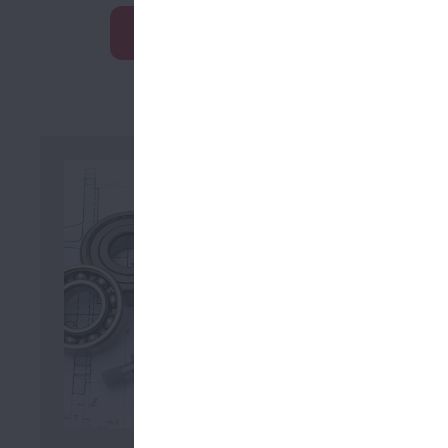
Learn More
Looki
Download 
2D/3D 
Tracepa
Solid C