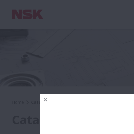
Home
Catalogues & CAD Drawings
Catalogues & CAD D