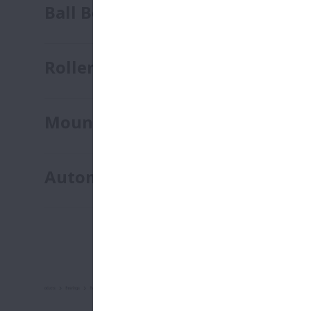
Ball Bearings
Roller Bearings
Mounted Units
Automotive Bearings
NSK On