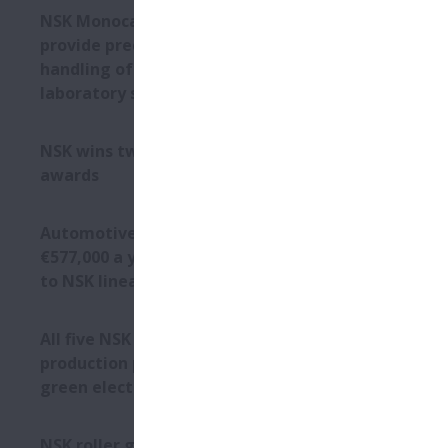
Corrosion r
NSK Monocarrier units
Primary amon
provide precise and fast
resistant to
handling of medical
chemical res
laboratory samples
In particula
smooth fini
NSK wins two Toyota supplier
which delive
awards
of lubricati
Another impo
protects the 
Automotive plant saves
€577,000 a year by switching
Bacteria-f
to NSK linear guides
NSK has take
harbour moul
All five NSK European
wet), water 
production plants sourcing
are also sui
green electricity
The suitabil
mixing), sec
bottle mould
NSK roller guides simplify