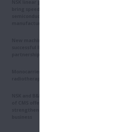
NSK linear guides help ETEL
bring speed and precision to
semiconductor
manufacturing
New machine builds on
successful IMSA-NSK
partnership
Monocarrier units in
radiotherapy machines
NSK and B&K Vibro: Expansion
of CMS offering will
strengthen industrial
business