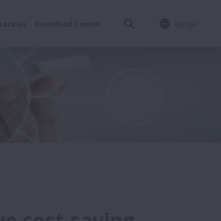
tact Us
Download Centre
Europe
ve cost-saving