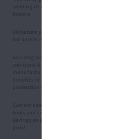
moisture, w
welding of wind turbine
is maximum 
towers
Substantial
Miniature precision bearings
A major sna
for dental drills
experiencing
NSK analysed
Sourcing linear motion
process map 
solutions from NSK’s global
washdowns. 
manufacturing sites: the
six weeks as
benefits of an international
NSK enginee
production network
production l
in maintenan
adopting Lif
Correct bearing mounting
Today, the p
tools and training bring
outer ring t
savings to glass recycling
ensure close
plant
This success