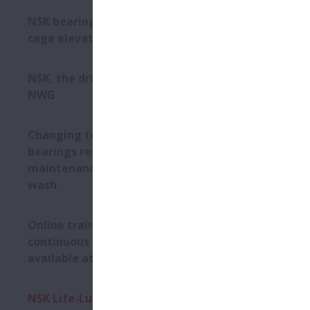
NSK bearings with patented
cage elevate performance
NSK, the driving force behind
NWG
Changing to NSK Molded-Oil
bearings reduces
maintenance costs at a car
wash
Online training module for
continuous casting now
available at NSK academy
NSK Life-Lube bearings drive