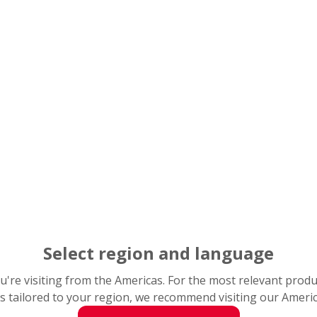
ion of thermoplastic housing, special nitrile rubber seals, 
akes the Life-Lube
range ideal for wet and/or contaminated
SK’s Life-Lube bearing units are ideal for many food plant applicat
Picture 2): A cutaway section 
steel insert and Molded-Oil lu
Select region and language
you're visiting from the Americas. For the most relevant prod
s tailored to your region, we recommend visiting our Ameri