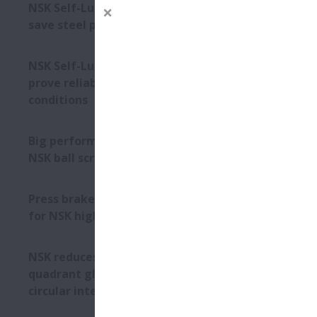
NSK Self-Lube® bearing units
save steel plant €292,136
impr
NSK Self-Lube® bearings
prove reliable in harsh
conditions
Big performance from small
NSK ball screws
Press brake specialist opts
for NSK high-load ball screws
Astute desi
NSK reduces machine tool
withstandin
quadrant glitches during
contaminati
circular interpolation