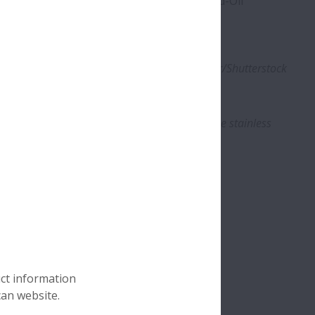
stainless-steel bearing material and Molded-Oil
 environments.
ions, including cutting lines. Photo: alterfalter/Shutterstock
of an NSK’s Life-Lube bearing unit, showing the stainless
brication. Photo: NSK
uct information
can website.