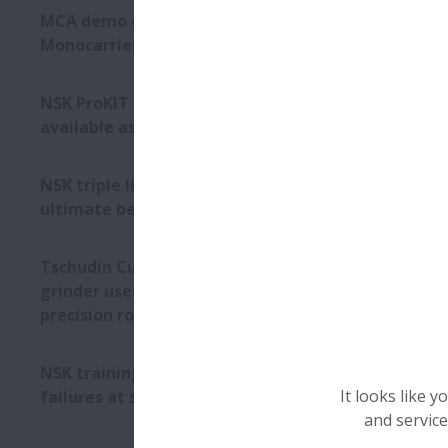
the combinat
MCA demo cell features NSK
lubricant m
Monocarrier linear actuator
Picture 1): N
NSK ProKIT catalogue now
available as PDF download
NSK triple lip seal provides
ultimate bearing protection
Tschudin Cube 350 centreless
grinder uses NSK RA high-
precision roller guides
NSK training resolves bearing
It looks like 
failures at steel plant
and service