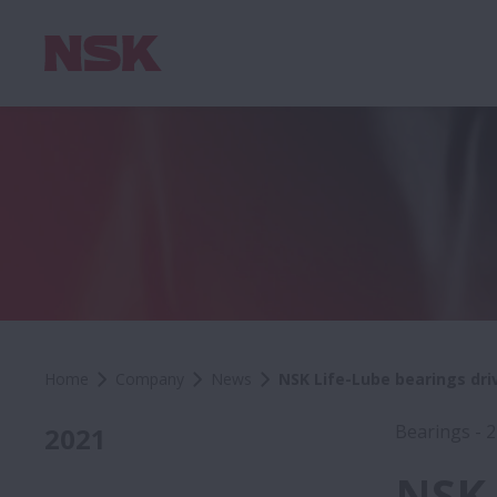
Home
Company
News
NSK Life-Lube bearings dri
Bearings - 
2021
NSK 