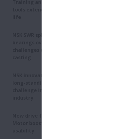
Training and professional
tools extend bearing service
life
NSK SWR spherical roller
bearings overcome
challenges of continuous
casting
NSK innovation overcomes
long-standing bearing
challenge in the mining
industry
New drive for Megatorque
Motor boosts safety and
usability