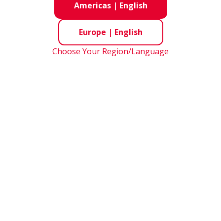
Americas
|
English
Europe
|
English
Choose Your Region/Language