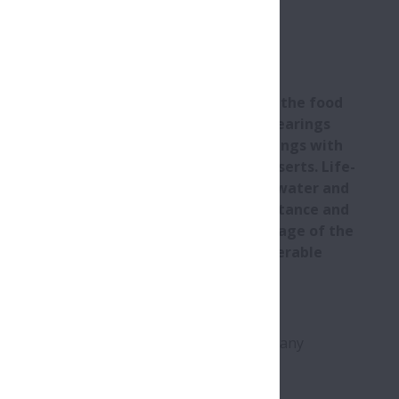
ts
its are proving increasingly popular in the food
nd with good reason. These advanced bearings
®
istant properties of Silver-Lube
housings with
lubricating properties of Molded-Oil inserts. Life-
y for use in sectors where contact with water and
able, and where excellent chemical resistance and
 primary requirements. By taking advantage of the
and beverage plants can tap into considerable
wntime and maintenance costs.
 housing and bearing insert) are adept at
e plants, while simultaneously preventing any
ulations.