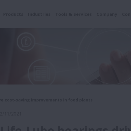
Products
Industries
Tools & Services
Company
Con
ve cost-saving improvements in food plants
22/11/2021
Life-Lube bearings dri