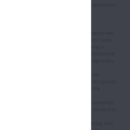
 continuous high speeds if required. The speed factor
ife-Lube bearing units. Previously, the company was
d the assistance of NSK to help reveal the root cause.
f its AIP Added Value Programme. By following a
shout had been taking place following production line
owntime, the plant was replacing the bearings every
uld often occur beforehand.
Lube housed units, commencing a trial on one
 no failures, delivering substantial annual cost savings
e to this success, the food plant is currently
 which include a spherical housing seat and spherical
 availability of various locking methods as standard to
g comes courtesy of super-finished raceways.
beverage industry, where plants are discovering that