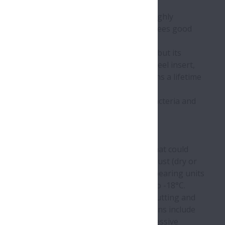
thermoplastic polyester (PBT), which is highly
nd nitrile rubber seals, this design guarantees good
mination from painted or coated surfaces, but its
ementing the housing is the stainless steel insert,
over, the Molded-Oil insert cavity contains a lifetime
uired for the lifetime of the product.
ger seal, which prevents the ingress of bacteria and
ant leaks.
nits are free of crevices and ‘bug traps’ that could
 manufacturing environments that involve dust (dry or
ll as temperatures up to 80°C. Life-Lube
bearing units
 those involving low temperatures, down to -18°C.
 encompassing tasks that include primary (cutting and
aging processes, while beverage applications include
ating environments, Life-Lube
will resist excessive