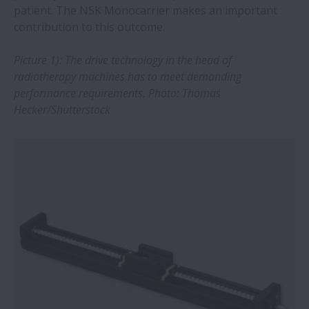
patient. The NSK Monocarrier makes an important
contribution to this outcome.
NSK and B&K Vibro: Expansion of CMS
offering will strengthen industrial
Picture 1): The drive technology in the
head of
business
radiotherapy machines has to meet demanding
performance
requirements. Photo: Thomas
Training and professional tools extend
Hecker/Shutterstock
bearing service life
NSK SWR spherical roller bearings
overcome challenges of continuous
casting
NSK innovation overcomes long-standing
bearing challenge in the mining industry
New drive for Megatorque Motor boosts
safety and usability