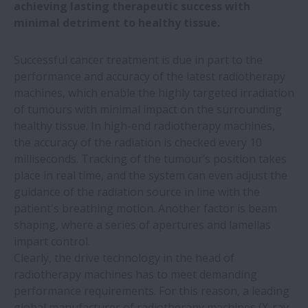
fast handling of medical laboratory
achieving lasting therapeutic success with
samples
minimal detriment to healthy tissue.
Successful cancer treatment is due in part to the
NSK wins two Toyota supplier awards
performance and accuracy of the latest radiotherapy
machines, which enable the highly targeted irradiation
Automotive plant saves €577,000 a year
of tumours with minimal impact on the surrounding
by switching to NSK linear guides
healthy tissue. In high-end radiotherapy machines,
the accuracy of the radiation is checked every 10
All five NSK European production plants
milliseconds. Tracking of the tumour’s position takes
sourcing green electricity
place in real time, and the system can even adjust the
guidance of the radiation source in line with the
patient's breathing motion. Another factor is beam
NSK roller guides simplify welding of wind
shaping, where a series of apertures and lamellas
turbine towers
impart control.
Clearly, the drive technology in the head of
Miniature precision bearings for dental
radiotherapy machines has to meet demanding
drills
performance requirements. For this reason, a leading
global manufacturer of radiotherapy machines (X-ray