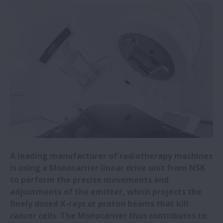
NSK Self-Lube® bearing units save steel
plant €292,136
NSK Self-Lube® bearings prove reliable in
harsh conditions
Big performance from small NSK ball
screws
Press brake specialist opts for NSK high-
load ball screws
A leading manufacturer of radiotherapy machines
is using a Monocarrier linear drive unit from NSK
NSK reduces machine tool quadrant
to perform the precise movements and
glitches during circular interpolation
adjustments of the emitter, which projects the
finely dosed X-rays or proton beams that kill
NSK Monocarrier units provide precise and
cancer cells. The Monocarrier thus contributes to