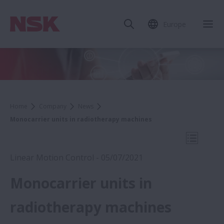
Europe
Clo
Home
Company
News
Monocarrier units in radiotherapy machines
Open Mo
Linear Motion Control - 05/07/2021
Monocarrier units in
2021
radiotherapy machines