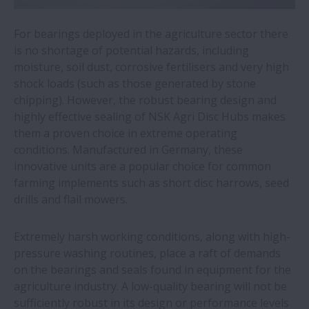
fast handling of medical laboratory
samples
For bearings deployed in the agriculture sector there
is no shortage of potential hazards, including
NSK wins two Toyota supplier awards
moisture, soil dust, corrosive fertilisers and very high
shock loads (such as those generated by stone
chipping). However, the robust bearing design and
Automotive plant saves €577,000 a year
highly effective sealing of NSK Agri Disc Hubs makes
by switching to NSK linear guides
them a proven choice in extreme operating
conditions. Manufactured in Germany, these
All five NSK European production plants
innovative units are a popular choice for common
sourcing green electricity
farming implements such as short disc harrows, seed
drills and flail mowers.
NSK roller guides simplify welding of wind
turbine towers
Extremely harsh working conditions, along with high-
pressure washing routines, place a raft of demands
on the bearings and seals found in equipment for the
Miniature precision bearings for dental
agriculture industry. A low-quality bearing will not be
drills
sufficiently robust in its design or performance levels