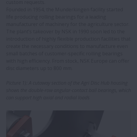
custom requests.
Founded in 1954, the Munderkingen facility started
NSK and B&K Vibro: Expansion of CMS
life producing rolling bearings for a leading
offering will strengthen industrial
manufacturer of machinery for the agriculture sector.
business
The plant’s takeover by NSK in 1990 soon led to the
introduction of highly flexible production facilities that
create the necessary conditions to manufacture even
Training and professional tools extend
small batches of customer-specific rolling bearings
bearing service life
with high efficiency. From stock, NSK Europe can offer
disc diameters up to 800 mm.
NSK SWR spherical roller bearings
overcome challenges of continuous
Picture 1): A cutaway section of the Agri Disc Hub housing
casting
shows the double-row angular-contact ball bearings, which
can support high axial and radial loads
NSK innovation overcomes long-standing
bearing challenge in the mining industry
New drive for Megatorque Motor boosts
safety and usability