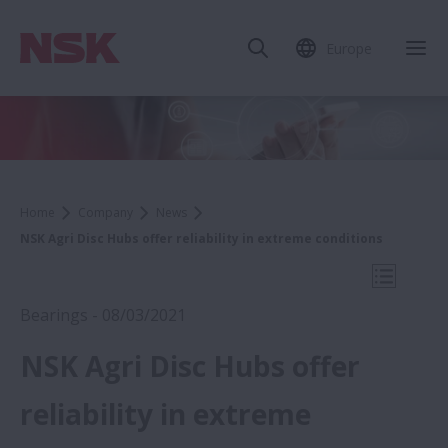
Europe
Clo
Home
Company
News
NSK Agri Disc Hubs offer reliability in extreme conditions
Open Mo
Bearings - 08/03/2021
NSK Agri Disc Hubs offer
2021
reliability in extreme