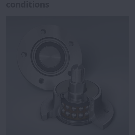
conditions
NSK Self-Lube® bearing units save steel
plant €292,136
NSK Self-Lube® bearings prove reliable in
harsh conditions
Big performance from small NSK ball
screws
Press brake specialist opts for NSK high-
load ball screws
NSK reduces machine tool quadrant
glitches during circular interpolation
NSK Monocarrier units provide precise and