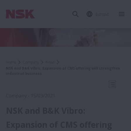
Europe
Clo
Home
Company
News
NSK and B&K Vibro: Expansion of CMS offering will strengthen
industrial business
Open Mo
Company - 15/03/2021
NSK and B&K Vibro:
2021
Expansion of CMS offering