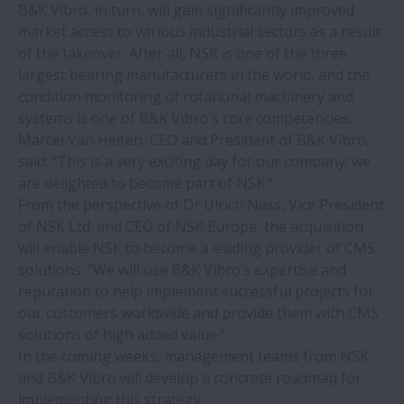
B&K Vibro, in turn, will gain significantly improved
market access to various industrial sectors as a result
Sourcing linear motion solutions from
of the takeover. After all, NSK is one of the three
NSK’s global manufacturing sites: the
largest bearing manufacturers in the world, and the
benefits of an international production
condition monitoring of rotational machinery and
network
systems is one of B&K Vibro's core competencies.
Marcel Van Helten, CEO and President of B&K Vibro,
Correct bearing mounting tools and
said: "This is a very exciting day for our company; we
training bring savings to glass recycling
are delighted to become part of NSK.”
plant
From the perspective of Dr Ulrich Nass, Vice President
of NSK Ltd. and CEO of NSK Europe, the acquisition
MCA demo cell features NSK Monocarrier
will enable NSK to become a leading provider of CMS
linear actuator
solutions: "We will use B&K Vibro’s expertise and
reputation to help implement successful projects for
our customers worldwide and provide them with CMS
NSK ProKIT catalogue now available as
solutions of high added value."
PDF download
In the coming weeks, management teams from NSK
and B&K Vibro will develop a concrete roadmap for
NSK triple lip seal provides ultimate
implementing this strategy.