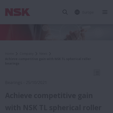
Europe
Clo
Home
Company
News
Achieve competitive gain with NSK TL spherical roller
bearings
Open Mo
Bearings - 25/10/2021
Achieve competitive gain
2021
with NSK TL spherical roller