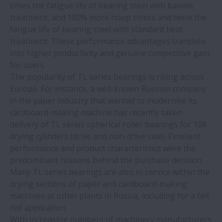
Machine tool builder benefits from NSK
times the fatigue life of bearing steel with bainite
motion control solutions
treatment, and 180% more hoop stress and twice the
fatigue life of bearing steel with standard heat
treatment. These performance advantages translate
Efficient implementation of reliable
into higher productivity and genuine competitive gain
earthquake protection: using balls screws
for users.
to dampen buildings and bridges
The popularity of TL series bearings is rising across
Europe. For instance, a well-known Russian company
NSK Super-TF spherical roller bearings
in the paper industry that wanted to modernise its
offer long service life in contaminated
cardboard-making machine has recently taken
environments
delivery of TL series spherical roller bearings for 108
drying cylinders (drive and non-drive side). Excellent
performance and product characteristics were the
Better-performing diagnostic and lab
predominant reasons behind the purchase decision.
equipment with NSK’s linear motion
Many TL series bearings are also in service within the
systems
drying sections of paper and cardboard-making
machines at other plants in Russia, including for a felt
Achieve competitive gain with NSK TL
roll application.
spherical roller bearings
With increasing numbers of machinery manufacturers