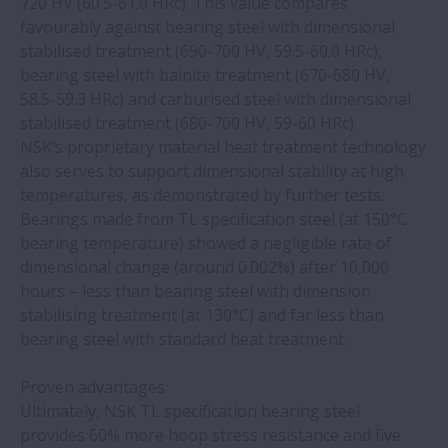
720 HV (60.5-61.0 HRc). This value compares
safety and usability
favourably against bearing steel with dimensional
stabilised treatment (690-700 HV, 59.5-60.0 HRc),
NSK bearings with patented cage elevate
bearing steel with bainite treatment (670-680 HV,
performance
58.5-59.3 HRc) and carburised steel with dimensional
stabilised treatment (680-700 HV, 59-60 HRc).
NSK’s proprietary material heat treatment technology
NSK, the driving force behind NWG
also serves to support dimensional stability at high
temperatures, as demonstrated by further tests.
Changing to NSK Molded-Oil bearings
Bearings made from TL specification steel (at 150°C
reduces maintenance costs at a car wash
bearing temperature) showed a negligible rate of
dimensional change (around 0.002%) after 10,000
Online training module for continuous
hours – less than bearing steel with dimension
casting now available at NSK academy
stabilising treatment (at 130°C) and far less than
bearing steel with standard heat treatment.
NSK Life-Lube bearings drive cost-saving
Proven advantages
improvements in food plants
Ultimately, NSK TL specification bearing steel
provides 60% more hoop stress resistance and five