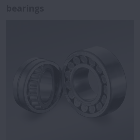
bearings
NSK Self-Lube® bearing units save steel
plant €292,136
NSK Self-Lube® bearings prove reliable in
harsh conditions
Big performance from small NSK ball
screws
Press brake specialist opts for NSK high-
load ball screws
NSK reduces machine tool quadrant
glitches during circular interpolation
NSK Monocarrier units provide precise and