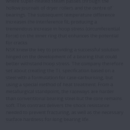
where super-heated steam passes through the
hollow journals of dryer rollers and the centre of
Sourcing linear motion solutions from
bearings. The subsequent temperature difference
NSK’s global manufacturing sites: the
increases the interference fit, producing a
benefits of an international production
tremendous increase in hoop stress (circumferential
network
force) on the inner ring that enhances the potential
for cracks.
Correct bearing mounting tools and
NSK knew the key to providing a successful solution
training bring savings to glass recycling
hinged on the development of a bearing that could
plant
better withstand hoop stress. The company therefore
set about creating the TL specification based on a
steel with a formulation for case-carburising, but
MCA demo cell features NSK Monocarrier
using a special method of heat treatment. From a
linear actuator
metallurgical standpoint, the raceways are harder
than conventional bearing steel but the core remains
NSK ProKIT catalogue now available as
soft. This contrast delivers the shock resistance
PDF download
needed to prevent fracturing, as well as the necessary
surface hardness for long bearing life.
NSK triple lip seal provides ultimate