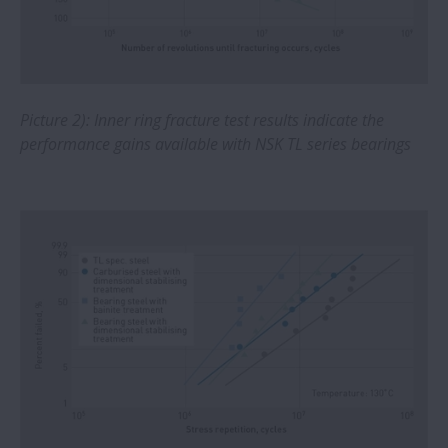
Investing in NSKHPS bearings provides
steel plant with sizeable savings
Machining centers feature ball screws
with nut cooling to increase surface
Picture 2): Inner ring fracture test results indicate the
quality of milled parts
performance gains available with NSK TL series bearings
NSK develops world’s fastest ball bearing
for EV motors
NSK and Volkswagen cooperation delivers
first success in steering innovation
Linear Motion Control expands range of
miniature linear components for medical
equipment