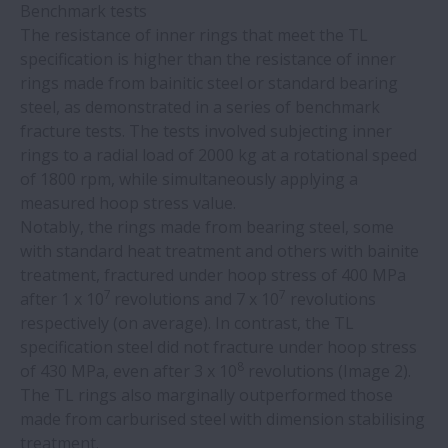
Benchmark tests
bearing protection
The resistance of inner rings that meet the TL
specification is higher than the resistance of inner
Tschudin Cube 350 centreless grinder uses
rings made from bainitic steel or standard bearing
NSK RA high-precision roller guides
steel, as demonstrated in a series of benchmark
fracture tests. The tests involved subjecting inner
NSK training resolves bearing failures at
rings to a radial load of 2000 kg at a rotational speed
steel plant
of 1800 rpm, while simultaneously applying a
measured hoop stress value.
Notably, the rings made from bearing steel, some
NSK linear guides help ETEL bring speed
with standard heat treatment and others with bainite
and precision to semiconductor
treatment, fractured under hoop stress of 400 MPa
manufacturing
7
7
after 1 x 10
revolutions and 7 x 10
revolutions
respectively (on average). In contrast, the TL
New machine builds on successful IMSA-
specification steel did not fracture under hoop stress
NSK partnership
8
of 430 MPa, even after 3 x 10
revolutions (Image 2).
The TL rings also marginally outperformed those
made from carburised steel with dimension stabilising
Monocarrier units in radiotherapy
treatment.
machines