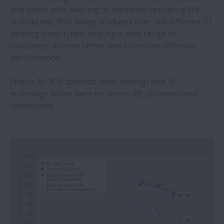
and paper mills seeking to maximise operating life
Heavy industries gain from NSK spherical
and uptime, NSK today produces over 100 different TL
roller bearings
bearing sizes/types, helping a wide range of
customers achieve better and more cost-effective
performance.
Agriculture sector can boost drive-train
reliability with NSK bearings
Picture 1): NSK spherical roller bearings with TL
technology deliver twice the service life of conventional
NSK shows its competency in ultra-fine
counterparts
positioning
Longer operating life with NSK DH/DS
series linear guides
Steel plant saves around €70,000 with
spherical roller bearings from NSK