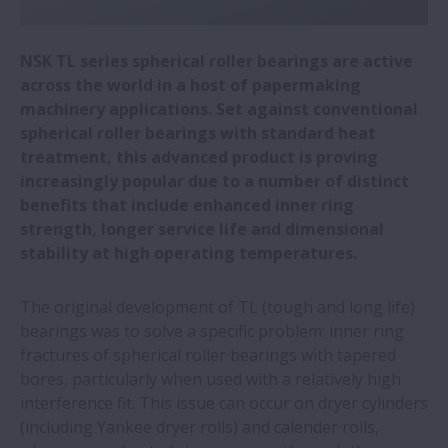
fast handling of medical laboratory
samples
NSK TL series spherical roller bearings are active
across the world in a host of papermaking
NSK wins two Toyota supplier awards
machinery applications. Set against conventional
spherical roller bearings with standard heat
treatment, this advanced product is proving
Automotive plant saves €577,000 a year
increasingly popular due to a number of distinct
by switching to NSK linear guides
benefits that include enhanced inner ring
strength, longer service life and dimensional
All five NSK European production plants
stability at high operating temperatures.
sourcing green electricity
The original development of TL (tough and long life)
NSK roller guides simplify welding of wind
bearings was to solve a specific problem: inner ring
turbine towers
fractures of spherical roller bearings with tapered
bores, particularly when used with a relatively high
interference fit. This issue can occur on dryer cylinders
Miniature precision bearings for dental
(including Yankee dryer rolls) and calender rolls,
drills