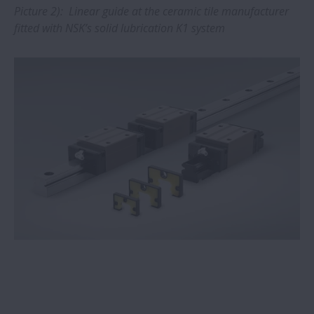
Picture 2): Linear guide at the ceramic tile manufacturer
fitted with NSK’s solid lubrication K1 system
NSK Verify app upgraded to include
industrial bearings
New NSK heat treatment plant protects
supply chains
NSK linear guides prove ideal for face
mask machines
NSK TL bearings double service life in
papermaking machinery
NSK linear motion systems provide ‘clear’
benefits for medical imaging systems