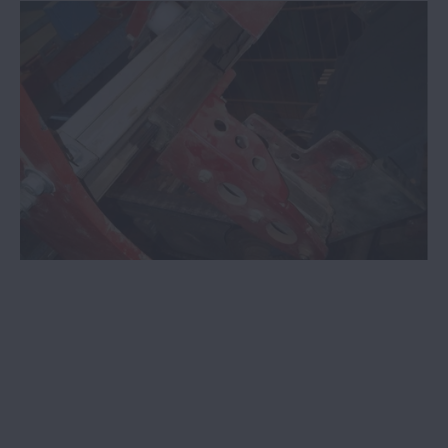
screens now available at NSK academy
COVID-19 - Information for our customers,
partners, suppliers and employees
NSK bearings adapted to meet
servomotor demands
NSK bearings with ceramic coating
benefit VSD users
NSK adds manufacturing technology to
its core focus areas
NSK initiatives combat counterfeit
bearing manufacture