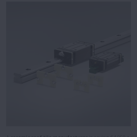
Mobile robots for quiet locations now a
reality thanks to NSK’s direct-drive wheel
unit
NSK acquires condition monitoring
specialist
Switch to NSK bearings on steelmaker’s
milling machine saves €35,600 per annum
Recycling plant saves over €50,000 per
year with NSK mounted bearings
NSK academy adds online training module
for food and beverage applications