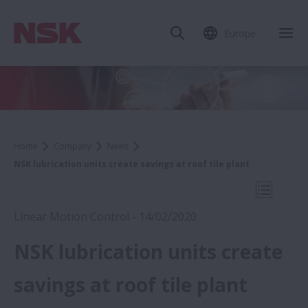
Europe
Clo
Home
Company
News
NSK lubrication units create savings at roof tile plant
Open Mo
Linear Motion Control - 14/02/2020
NSK lubrication units create
2020
savings at roof tile plant