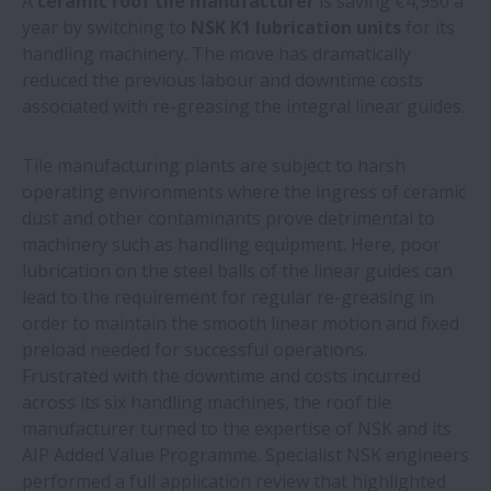
A
ceramic roof tile manufacturer
is saving €4,950 a
NSK bearings offer 4.5 times more life on
year by switching to
NSK K1 lubrication units
for its
bakery oven fan
handling machinery. The move has dramatically
reduced the previous labour and downtime costs
NSK bearings and training help
associated with re-greasing the integral linear guides.
woodworking machine builder make
savings
Tile manufacturing plants are subject to harsh
operating environments where the ingress of ceramic
NSK expands production of ball screw
dust and other contaminants prove detrimental to
units for electric-hydraulic braking
machinery such as handling equipment. Here, poor
systems
lubrication on the steel balls of the linear guides can
lead to the requirement for regular re-greasing in
order to maintain the smooth linear motion and fixed
New white paper outlines value of proven
preload needed for successful operations.
aftermarket parts suppliers
Frustrated with the downtime and costs incurred
across its six handling machines, the roof tile
NSK helps casting shop save over €100,000
manufacturer turned to the expertise of NSK and its
a year
AIP Added Value Programme. Specialist NSK engineers
performed a full application review that highlighted