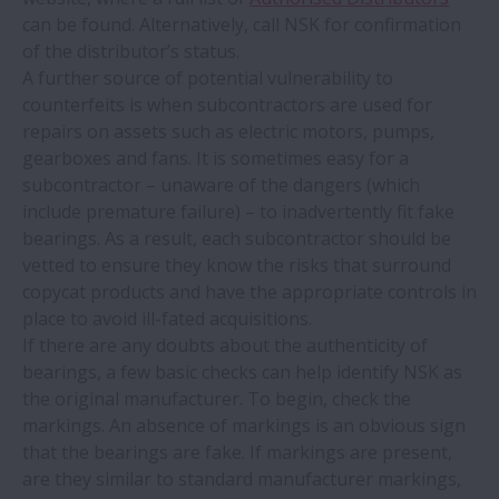
NSK develops ultra-high-speed ball
can be found. Alternatively, call NSK for confirmation
bearings for EV motors
of the distributor’s status.
A further source of potential vulnerability to
counterfeits is when subcontractors are used for
NSK saves nearly €3 million at steel mill
repairs on assets such as electric motors, pumps,
gearboxes and fans. It is sometimes easy for a
Counterfeit bearings – know the risks
subcontractor – unaware of the dangers (which
include premature failure) – to inadvertently fit fake
NSK bearings save €10,874 a year at soft
bearings. As a result, each subcontractor should be
drinks plant
vetted to ensure they know the risks that surround
copycat products and have the appropriate controls in
place to avoid ill-fated acquisitions.
Cash-flow support programme for NSK
If there are any doubts about the authenticity of
linear motion products
bearings, a few basic checks can help identify NSK as
the original manufacturer. To begin, check the
NSK endorses recommendations in TCFD
markings. An absence of markings is an obvious sign
report
that the bearings are fake. If markings are present,
are they similar to standard manufacturer markings,