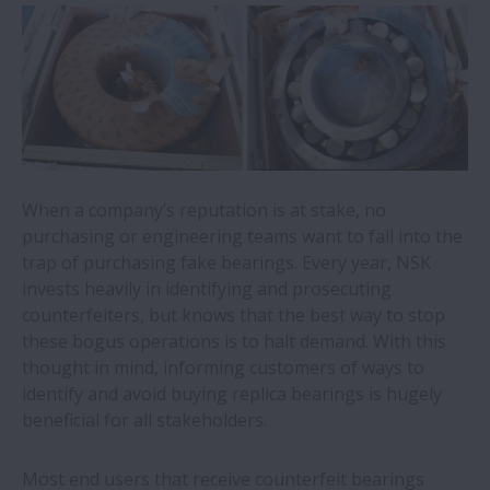
Mobile robots for quiet locations now a
reality thanks to NSK’s direct-drive wheel
unit
NSK acquires condition monitoring
specialist
When a company’s reputation is at stake, no
Switch to NSK bearings on steelmaker’s
purchasing or engineering teams want to fall into the
milling machine saves €35,600 per annum
trap of purchasing fake bearings. Every year, NSK
invests heavily in identifying and prosecuting
counterfeiters, but knows that the best way to stop
Recycling plant saves over €50,000 per
these bogus operations is to halt demand. With this
year with NSK mounted bearings
thought in mind, informing customers of ways to
identify and avoid buying replica bearings is hugely
NSK academy adds online training module
beneficial for all stakeholders.
for food and beverage applications
Most end users that receive counterfeit bearings