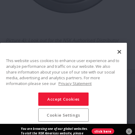
Optimisation of linear guides in food
production: Bakery enjoys tenfold
increase in service life
NSK lubrication units create savings at
Picture 4): Look out for the NSK Authorised Distributor
roof tile plant
logo
This website uses cookies to enhance user experience and to
analyze performance and traffic on our website. We also
share information about your use of our site with our social
Share
media, advertising and analytics partners. For more
information please see our
Privacy Statement
Accept Cookies
Social Media Policy
Trademarks
Terms & Conditions
Information Security Policy
Privacy Policy
Modern Slavery Statement
Sitemap
Cookie Settings
© NSK Ltd. 2026
×