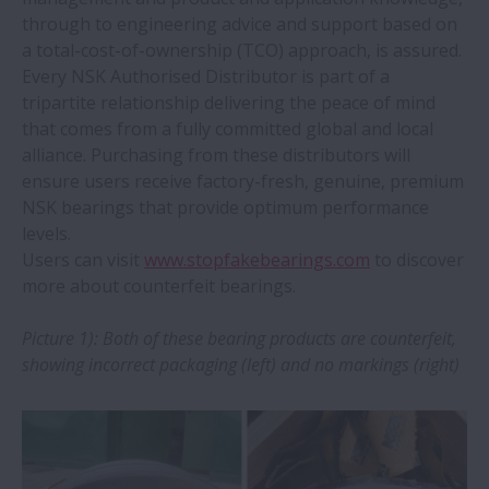
through to engineering advice and support based on
NSK Verify app upgraded to include
a total-cost-of-ownership (TCO) approach, is assured.
industrial bearings
Every NSK Authorised Distributor is part of a
tripartite relationship delivering the peace of mind
that comes from a fully committed global and local
New NSK heat treatment plant protects
alliance. Purchasing from these distributors will
supply chains
ensure users receive factory-fresh, genuine, premium
NSK bearings that provide optimum performance
NSK linear guides prove ideal for face
levels.
mask machines
Users can visit
www.stopfakebearings.com
to discover
more about counterfeit bearings.
NSK TL bearings double service life in
Picture 1): Both of these bearing products are counterfeit,
papermaking machinery
showing incorrect packaging (left) and no markings (right)
NSK linear motion systems provide ‘clear’
benefits for medical imaging systems