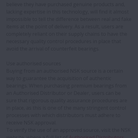
NSK bearings offer 4.5 times more life on
believe they have purchased genuine products and,
bakery oven fan
lacking expertise in this technology, will find it almost
impossible to tell the difference between real and fake
items at the point of delivery. As a result, users are
NSK bearings and training help
completely reliant on their supply chains to have the
woodworking machine builder make
necessary quality control procedures in place that
savings
avoid the arrival of counterfeit bearings.
NSK expands production of ball screw
Use authorised sources
units for electric-hydraulic braking
Buying from an authorised NSK source is a certain
systems
way to guarantee the acquisition of authentic
bearings. When purchasing premium bearings from
New white paper outlines value of proven
an Authorised Distributor or Dealer, users can be
aftermarket parts suppliers
sure that rigorous quality assurance procedures are
in place, as this is one of the many stringent control
processes with which distributors must adhere to
NSK helps casting shop save over €100,000
receive NSK approval.
a year
To verify the use of an approved source, visit the NSK
website, where a full list of
Authorised Distributors