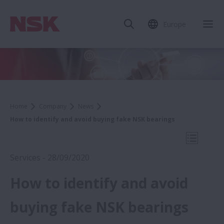
Europe
Clo
Home
Company
News
How to identify and avoid buying fake NSK bearings
Open Mo
Services - 28/09/2020
How to identify and avoid
2020
buying fake NSK bearings