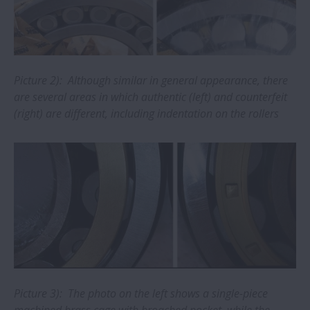
How to identify and avoid buying fake
NSK bearings
New Precision Machine Components
catalogue from NSK
Picture 2): Although similar in general appearance, there
are several areas in which authentic (left) and counterfeit
(right) are different, including indentation on the rollers
NSK unveils new bearings catalogue for
electric motors
Tips for replacing wheel hub bearings
NSK ball screw wins Monozukuri Award
AIP: Improvement pays
New online catalogue for NSK automotive
Picture 3): The photo on the left shows a single-piece
aftermarket parts