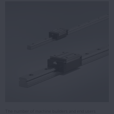
Mobile robots for quiet locations now a
reality thanks to NSK’s direct-drive wheel
unit
NSK acquires condition monitoring
specialist
Switch to NSK bearings on steelmaker’s
milling machine saves €35,600 per annum
Recycling plant saves over €50,000 per
year with NSK mounted bearings
NSK academy adds online training module
for food and beverage applications
The number of machine builders and end users