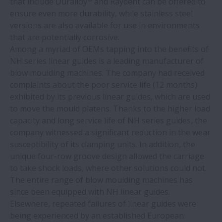
that include Duralloy
and Raydent can be offered to
NSK develops ultra-high-speed ball
ensure even more durability, while stainless steel
bearings for EV motors
versions are also available for use in environments
that are potentially corrosive.
NSK saves nearly €3 million at steel mill
Among a myriad of OEMs tapping into the benefits of
NH series linear guides is a leading manufacturer of
blow moulding machines. The company had received
Counterfeit bearings – know the risks
complaints about the poor service life (12 months)
exhibited by its previous linear guides, which are used
NSK bearings save €10,874 a year at soft
to move the mould platens. Thanks to the higher load
drinks plant
capacity and long service life of NH series guides, the
company witnessed a significant reduction in the wear
susceptibility of its clamping units. In addition, the
Cash-flow support programme for NSK
unique four-row groove design allowed the carriage
linear motion products
to take shock loads, where other solutions could not.
The entire range of blow moulding machines has
NSK endorses recommendations in TCFD
since been equipped with NH linear guides.
report
Elsewhere, repeated failures of linear guides were
being experienced by an established European