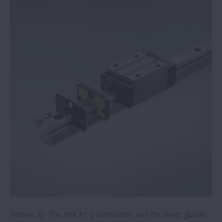
Bearings for rolling mills: new online
training module added to NSK academy
NSK low-friction Hub Unit Bearings
extend EV range
NSK bearings withstand shock loads and
vibration at woodworking plant
Extended service life with NSK NH/NS
linear guides
NSK pledges open IP access for COVID-19
activities
Picture 2): The NSK K1-L lubrication unit for linear guides,