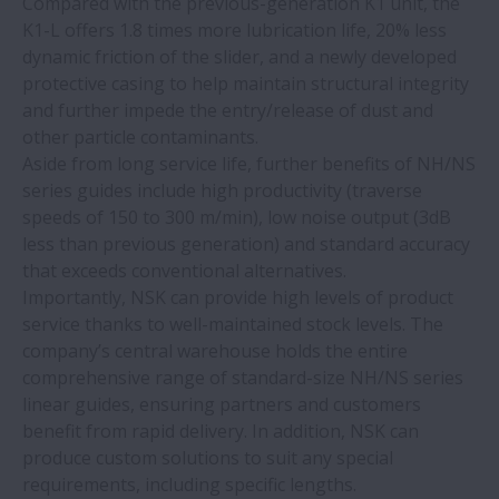
Compared with the previous-generation K1 unit, the
K1-L offers 1.8 times more lubrication life, 20% less
NSK Verify app upgraded to include
dynamic friction of the slider, and a newly developed
industrial bearings
protective casing to help maintain structural integrity
and further impede the entry/release of dust and
New NSK heat treatment plant protects
other particle contaminants.
supply chains
Aside from long service life, further benefits of NH/NS
series guides include high productivity (traverse
speeds of 150 to 300 m/min), low noise output (3dB
NSK linear guides prove ideal for face
less than previous generation) and standard accuracy
mask machines
that exceeds conventional alternatives.
Importantly, NSK can provide high levels of product
NSK TL bearings double service life in
service thanks to well-maintained stock levels. The
papermaking machinery
company’s central warehouse holds the entire
comprehensive range of standard-size NH/NS series
linear guides, ensuring partners and customers
NSK linear motion systems provide ‘clear’
benefit from rapid delivery. In addition, NSK can
benefits for medical imaging systems
produce custom solutions to suit any special
requirements, including specific lengths.