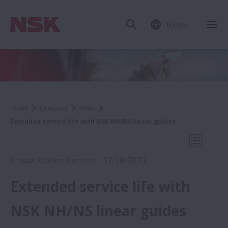
Europe
Clo
Home
Company
News
Extended service life with NSK NH/NS linear guides
Open Mo
Linear Motion Control - 12/10/2020
Extended service life with
2020
NSK NH/NS linear guides