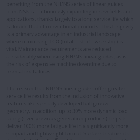
NSK bearings offer 4.5 times more life on
benefiting from the NH/NS series of linear guides
bakery oven fan
from NSK is continuously expanding in new fields and
applications, thanks largely to a long service life which
is double that of conventional products. This longevity
NSK bearings and training help
is a primary advantage in an industrial landscape
woodworking machine builder make
where minimising TCO (total cost of ownership) is
savings
vital. Maintenance requirements are reduced
considerably when using NH/NS linear guides, as is
NSK expands production of ball screw
the risk of expensive machine downtime due to
units for electric-hydraulic braking
premature failures.
systems
The reason that NH/NS linear guides offer greater
New white paper outlines value of proven
service life results from the inclusion of innovative
aftermarket parts suppliers
features like specially developed ball groove
geometry. In addition, up to 30% more dynamic load
rating (over previous generation products) helps to
NSK helps casting shop save over €100,000
deliver 100% more fatigue life in a significantly more
a year
compact and lightweight format. Surface treatments
®