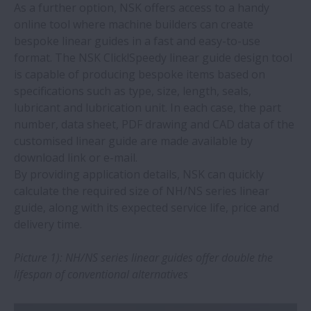
How to identify and avoid buying fake
As a further option, NSK offers access to a handy
NSK bearings
online tool where machine builders can create
bespoke linear guides in a fast and easy-to-use
format. The NSK Click!Speedy linear guide design tool
New Precision Machine Components
is capable of producing bespoke items based on
catalogue from NSK
specifications such as type, size, length, seals,
lubricant and lubrication unit. In each case, the part
NSK unveils new bearings catalogue for
number, data sheet, PDF drawing and CAD data of the
electric motors
customised linear guide are made available by
download link or e-mail.
Tips for replacing wheel hub bearings
By providing application details, NSK can quickly
calculate the required size of NH/NS series linear
guide, along with its expected service life, price and
NSK ball screw wins Monozukuri Award
delivery time.
AIP: Improvement pays
Picture 1): NH/NS series linear guides offer double the
lifespan of conventional alternatives
New online catalogue for NSK automotive
aftermarket parts