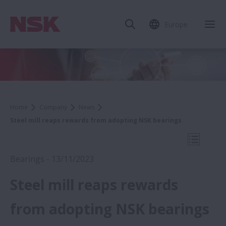
Europe
Clo
Home
Company
News
Steel mill reaps rewards from adopting NSK bearings
Open Mo
Bearings - 13/11/2023
Steel mill reaps rewards
2023
from adopting NSK bearings