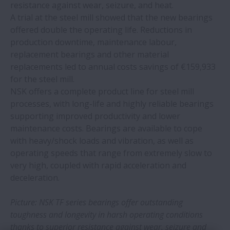
New NSK ball screws take the spotlight at
resistance against wear, seizure, and heat.
EMO 2023
A trial at the steel mill showed that the new bearings
offered double the operating life. Reductions in
production downtime, maintenance labour,
NSK develops Active Caster for service
replacement bearings and other material
robot applications
replacements led to annual costs savings of €159,933
for the steel mill.
NSK bearings deliver major savings at
NSK offers a complete product line for steel mill
snack food plant
processes, with long-life and highly reliable bearings
supporting improved productivity and lower
NSK Europe makes significant
maintenance costs. Bearings are available to cope
environmental progress in FY2022-23
with heavy/shock loads and vibration, as well as
operating speeds that range from extremely slow to
very high, coupled with rapid acceleration and
NSK bearings prevent failures at global
deceleration.
can manufacturer
Picture: NSK TF series bearings offer outstanding
NSK hosts European Distributor
toughness and longevity in harsh operating conditions
Convention 2023
thanks to superior resistance against wear, seizure and