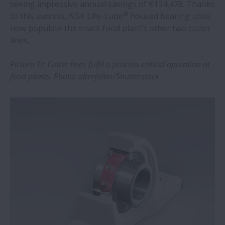
NSK bearings adopted in world-class
seeing impressive annual savings of €134,478. Thanks
®
design and calculation software
to this success, NSK Life-Lube
housed bearing units
now populate the snack food plant’s other two cutter
lines.
NSK offers customised pre-assembled
bearing units
Picture 1): Cutter lines fulfil a process-critical operation at
food plants. Photo: alterfalter/Shutterstock
NSK selected as CDP2022 Supplier
Engagement Leader
Electric injection moulding machines
benefit from new NSK ball screws
Agritechnica 2023: robust NSK bearings
support soil-friendly farming solutions
NSK bearings lead to significant savings
at ore plant