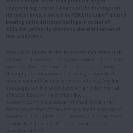
When a major snack food producer began
experiencing repeat failures of the bearings on
NSK bearings deliver macro benefits in
®
its cutter lines, a switch to NSK Life-Lube
housed
micro applications
bearing units delivered savings in excess of
€130,000, primarily thanks to the elimination of
NSK develops world’s first bioplastic
lost production.
retaining piece for ball screws
Production uptime is vital in process industries such
as food and beverage. Many companies in this sector
NSK transportation ball screws in high
operate a business model based on high-volume
demand
throughput and narrow profit margins in order to
remain competitive in a fierce marketplace. Any line
NSK to show live ball-screw condition
stoppages can therefore have a highly detrimental
monitoring at EMO
effect on bottom-line profitability.
A case in point is a producer of snack foods that
Ultra-smooth motion technology for NSK
began experiencing frequent bearing failures on its
linear guides
process-critical cutter lines. To resolve the situation
as quickly as possible, the plant turned to the
expertise of NSK.