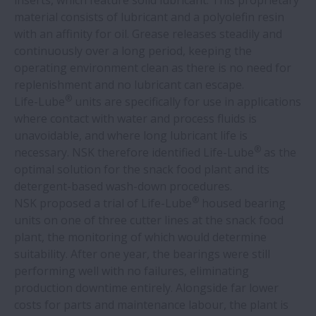
material consists of lubricant and a polyolefin resin
NSK machine tool bearings take centre
with an affinity for oil. Grease releases steadily and
stage at EMO 2023
continuously over a long period, keeping the
operating environment clean as there is no need for
replenishment and no lubricant can escape.
NSK bearings save steel wire plant over
®
Life-Lube
units are specifically for use in applications
€1.2m a year
where contact with water and process fluids is
unavoidable, and where long lubricant life is
NSK added to prestigious ‘Climate Change
®
necessary. NSK therefore identified Life-Lube
as the
Leader’ list
optimal solution for the snack food plant and its
detergent-based wash-down procedures.
®
NSK proposed a trial of Life-Lube
housed bearing
NSK bearings help pet food plant raise
units on one of three cutter lines at the snack food
OEE
plant, the monitoring of which would determine
suitability. After one year, the bearings were still
NSK selected for large-scale offshore wind
performing well with no failures, eliminating
turbine research project
production downtime entirely. Alongside far lower
costs for parts and maintenance labour, the plant is