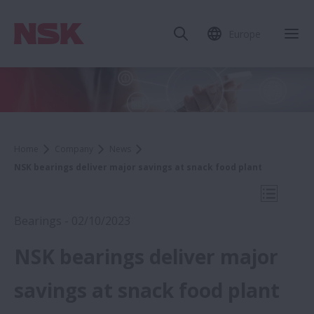
Europe
Clo
Home
Company
News
NSK bearings deliver major savings at snack food plant
Open Mo
Bearings - 02/10/2023
NSK bearings deliver major
2023
savings at snack food plant