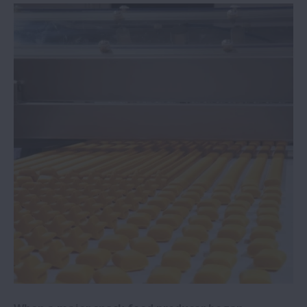
NSK Italy sponsors University of Padua
motor racing team
Steel mill reaps rewards from adopting
NSK bearings
NSK expanding R&D centre and
headquarters in China
NSK widens range of electrical erosion
resistant bearings
NSK awarded Bosch Global Supplier Award
NSK to showcase latest linear guides at
EMO 2023