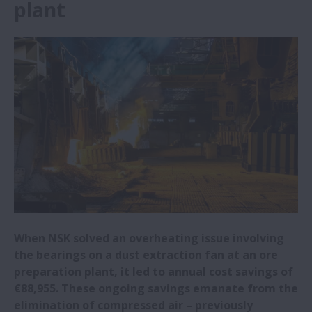
plant
NSK Italy sponsors University of Padua
motor racing team
Steel mill reaps rewards from adopting
NSK bearings
NSK expanding R&D centre and
headquarters in China
NSK widens range of electrical erosion
resistant bearings
When NSK solved an overheating issue involving
NSK awarded Bosch Global Supplier Award
the bearings on a dust extraction fan at an ore
preparation plant, it led to annual cost savings of
NSK to showcase latest linear guides at
€88,955. These ongoing savings emanate from the
EMO 2023
elimination of compressed air – previously