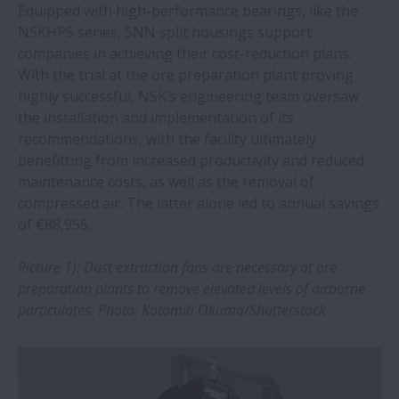
Equipped with high-performance bearings, like the
NSKHPS series, SNN split housings support
NSK machine tool bearings take centre
companies in achieving their cost-reduction plans.
stage at EMO 2023
With the trial at the ore preparation plant proving
highly successful, NSK’s engineering team oversaw
NSK bearings save steel wire plant over
the installation and implementation of its
€1.2m a year
recommendations, with the facility ultimately
benefitting from increased productivity and reduced
maintenance costs, as well as the removal of
NSK added to prestigious ‘Climate Change
compressed air. The latter alone led to annual savings
Leader’ list
of €88,955.
NSK bearings help pet food plant raise
Picture 1): Dust extraction fans are necessary at ore
OEE
preparation plants to remove elevated levels of airborne
particulates. Photo: Kotomiti Okuma/Shutterstock
NSK selected for large-scale offshore wind
turbine research project