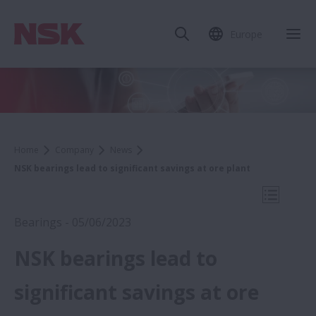
Europe
Clo
Home
Company
News
NSK bearings lead to significant savings at ore plant
Open Mo
Bearings - 05/06/2023
NSK bearings lead to
2023
significant savings at ore