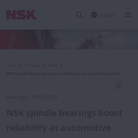
Europe
Clo
Home
Company
News
NSK spindle bearings boost reliability at automotive plant
Open Mo
Bearings - 20/03/2023
NSK spindle bearings boost
2023
reliability at automotive