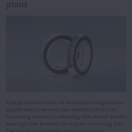
plant
NSK Italy sponsors University of Padua
motor racing team
Steel mill reaps rewards from adopting
NSK bearings
NSK expanding R&D centre and
headquarters in China
NSK widens range of electrical erosion
resistant bearings
NSK awarded Bosch Global Supplier Award
A large manufacturer of automotive engines has
significantly improved the reliability of its CNC
machining centres by adopting NSK sealed spindle
NSK to showcase latest linear guides at
bearings that prevent the ingress of cutting fluid.
EMO 2023
The result is a sizeable reduction in costs